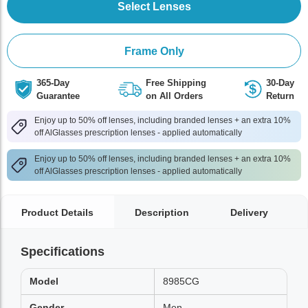
Select Lenses
Frame Only
365-Day
Free Shipping
30-Day
Guarantee
on All Orders
Return
Enjoy up to 50% off lenses, including branded lenses + an extra 10%
off AlGlasses prescription lenses - applied automatically
Enjoy up to 50% off lenses, including branded lenses + an extra 10%
off AlGlasses prescription lenses - applied automatically
Product Details
Description
Delivery
Specifications
Model
8985CG
Gender
Men,