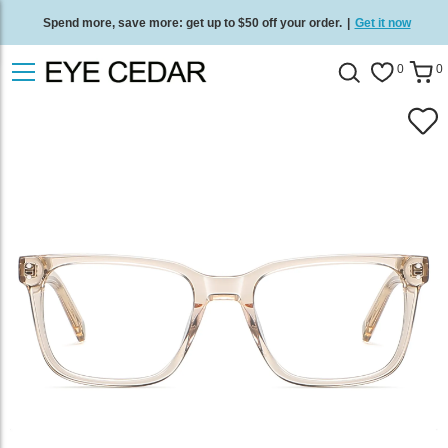
Spend more, save more: get up to $50 off your order.
|
Get it now
Free standard delivery on all orders
/
Shop now
.
0
0