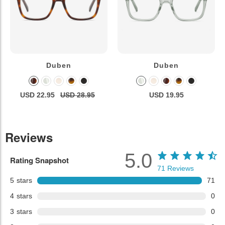
Duben
Duben
USD 22.95
USD 28.95
USD 19.95
Reviews
5.0
Rating Snapshot
71
Reviews
5
stars
71
4
stars
0
3
stars
0