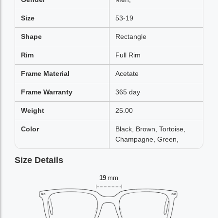
Size
53-19
Shape
Rectangle
Rim
Full Rim
Frame Material
Acetate
Frame Warranty
365 day
Weight
25.00
Color
Black, Brown, Tortoise,
Champagne, Green,
Size Details
19
mm