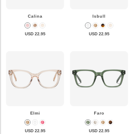
Calina
Isbull
USD 22.95
USD 22.95
Elmi
Faro
USD 22.95
USD 22.95