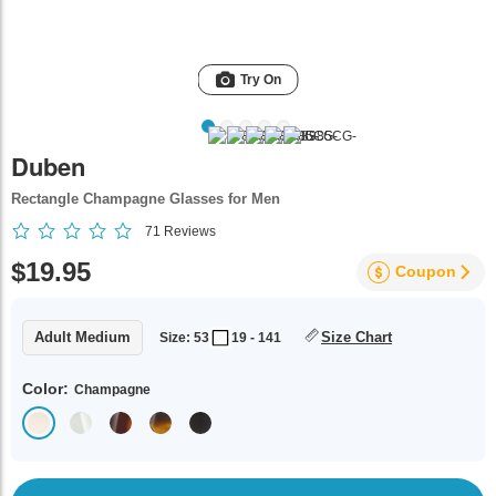
Try On
Duben
Rectangle Champagne Glasses for Men
71
Reviews
$19.95
Coupon
Adult Medium
Size Chart
Size: 53
19 - 141
Color:
Champagne