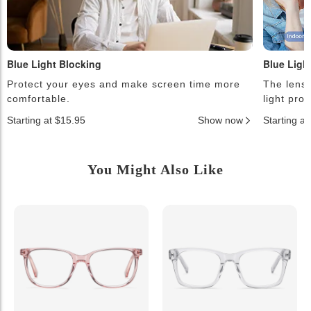
Blue Light Blocking
Blue Ligh
Protect your eyes and make screen time more
The lense
comfortable.
light pro
Starting at $15.95
Show now
Starting a
You Might Also Like