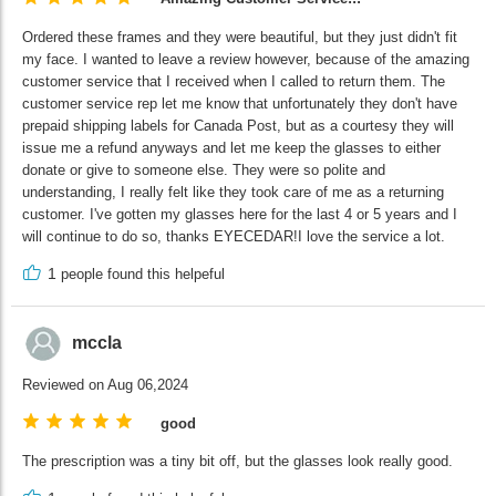
Ordered these frames and they were beautiful, but they just didn't fit
my face. I wanted to leave a review however, because of the amazing
customer service that I received when I called to return them. The
customer service rep let me know that unfortunately they don't have
prepaid shipping labels for Canada Post, but as a courtesy they will
issue me a refund anyways and let me keep the glasses to either
donate or give to someone else. They were so polite and
understanding, I really felt like they took care of me as a returning
customer. I've gotten my glasses here for the last 4 or 5 years and I
will continue to do so, thanks EYECEDAR!I love the service a lot.
1
people found this helpeful
mccla
Reviewed on Aug 06,2024
good
The prescription was a tiny bit off, but the glasses look really good.