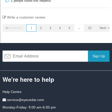
1
people found this helpeful
Write a customer review
Previous
1
2
3
4
5
...
15
Next
Sign Up
We're here to help
Help Centre
service@eyecedar.com
Monday-Friday: 9:00 am-6:00 pm