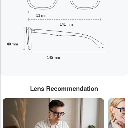
53
mm
141
mm
40
mm
145
mm
Lens Recommendation