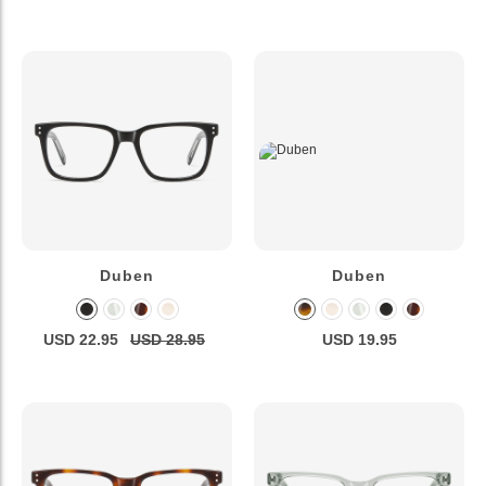
Duben
Duben
USD 22.95
USD 28.95
USD 19.95