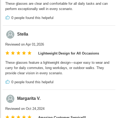
These glasses are clear and comfortable for all daily tasks and can
perform exceptionally well in every scenario.
0
people found this helpeful
Stella
Reviewed on Apr 01,2026
Lightweight Design for All Occasions
These glasses feature a lightweight design—super easy to wear and
carry for daily commutes, long workdays, or outdoor walks. They
provide clear vision in every scenario.
0
people found this helpeful
Margarita V.
Reviewed on Oct 24,2024
Amazing Customer Service!!!