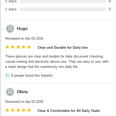
2
stars
0
1
stars
0
Hugo
Reviewed on Apr 03,2026
Clear and Durable for Daily Use
These glasses are clear and durable for daily document checking,
casual viewing and electronic device use. They are easy to use, with
a sleek design that fits seamlessly into daily life.
0
people found this helpeful
Olivia
Reviewed on Apr 02,2026
Clear & Comfortable for All Daily Tasks