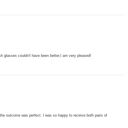
ish glasses couldn't have been better,I am very pleased!
the outcome was perfect. I was so happy to receive both pairs of