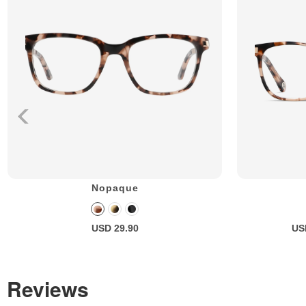
Nopaque
USD 29.90
US
Reviews