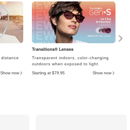
Transitions® Lenses
Ph
 distance
Transparent indoors, color-changing
Le
outdoors when exposed to light.
an
Show now
Starting at $79.95
Show now
Sta