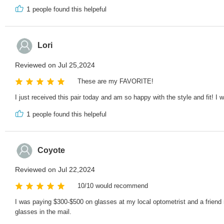
1
people found this helpeful
Lori
Reviewed on Jul 25,2024
These are my FAVORITE!
I just received this pair today and am so happy with the style and fit! I
1
people found this helpeful
Coyote
Reviewed on Jul 22,2024
10/10 would recommend
I was paying $300-$500 on glasses at my local optometrist and a friend
glasses in the mail.