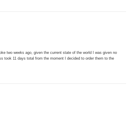
oke two weeks ago, given the current state of the world I was given no
cess took 11 days total from the moment I decided to order them to the