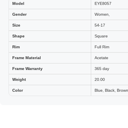
Model
EYE8057
Gender
Women,
Size
54-17
Shape
Square
Rim
Full Rim
Frame Material
Acetate
Frame Warranty
365 day
Weight
20.00
Color
Blue, Black, Brown