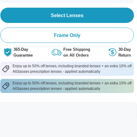
Select Lenses
Frame Only
365-Day
Free Shipping
30-Day
Guarantee
on All Orders
Return
Enjoy up to 50% off lenses, including branded lenses + an extra 10% off
AlGlasses prescription lenses - applied automatically
Enjoy up to 50% off lenses, including branded lenses + an extra 10% off
AlGlasses prescription lenses - applied automatically