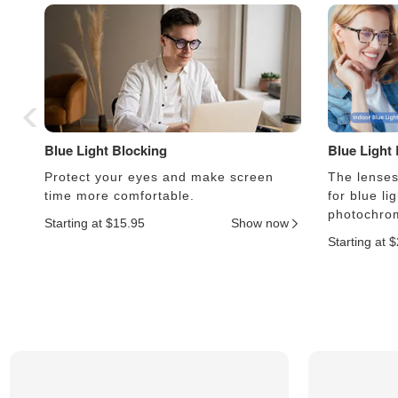
Blue Light Blocking
Blue Light
Protect your eyes and make screen
The lenses 
time more comfortable.
for blue li
photochrom
Starting at $15.95
Show now
Starting at 