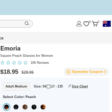
0
0
ce
Emoria
Square Peach Glasses for Women
106
Reviews
$18.95
Eyecedar
Coupon
$29.95
Adult Medium
Size: 54
17 - 135
Size Chart
Select Color:
Peach