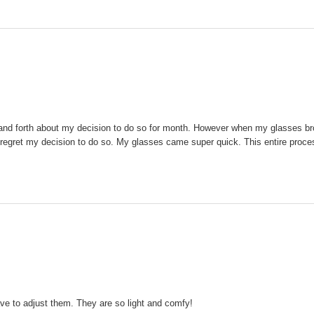
ck and forth about my decision to do so for month. However when my glasses br
 not regret my decision to do so. My glasses came super quick. This entire pro
ve to adjust them. They are so light and comfy!