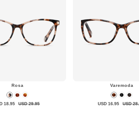
Rosa
Varemoda
D 18.95
USD 29.95
USD 16.95
USD 28