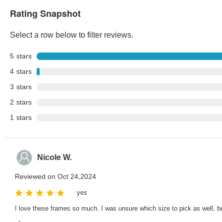
Rating Snapshot
Select a row below to filter reviews.
5
stars
4
stars
3
stars
2
stars
1
stars
Nicole W.
Reviewed on Oct 24,2024
yes
I love these frames so much. I was unsure which size to pick as well, b