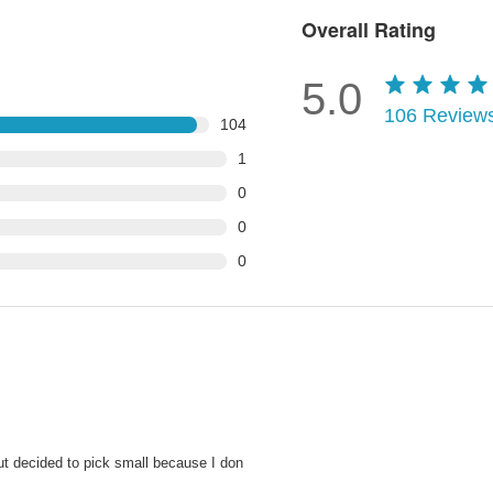
Overall Rating
5.0
106
Review
104
1
0
0
0
ut decided to pick small because I don