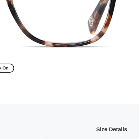
y On
Size Details