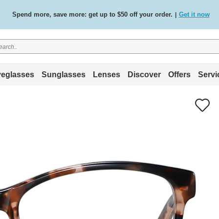
Spend more, save more: get up to $50 off your order.
Get it now
|
Free standard delivery on all orders
Shop now
/
.
eglasses
Sunglasses
Lenses
Discover
Offers
Servi