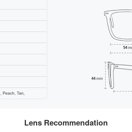
54
m
44
mm
, Peach, Tan,
Lens Recommendation