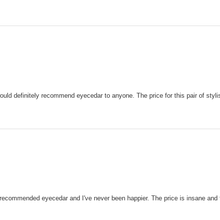
 would definitely recommend eyecedar to anyone. The price for this pair of styl
 recommended eyecedar and I've never been happier. The price is insane and 