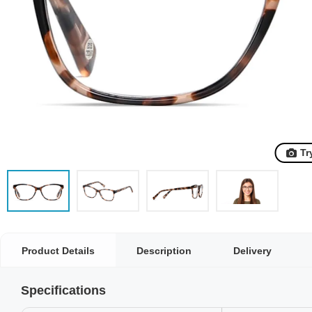
Tr
Product Details
Description
Delivery
Specifications