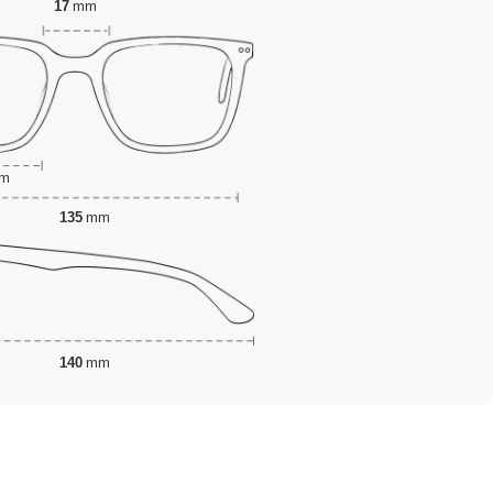
17
mm
m
135
mm
140
mm