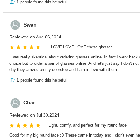
1
people found this helpeful
Swan
Reviewed on Aug 06,2024
I LOVE LOVE LOVE these glasses.
I was really skeptical about ordering glasses online. In fact I went ba
choice but to order a pair of glasses online. And let's just say I don't
day they arrived on my doorstep and I am in love with them
1
people found this helpeful
Char
Reviewed on Jul 30,2024
Light, comfy, and perfect for my round face
Good for my big round face :D These came in today and I didn't even ha