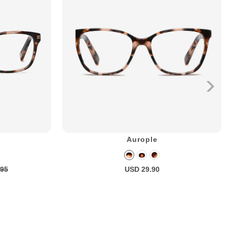
Aurople
.95
USD 29.90