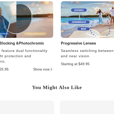
 Blocking &Photochromic
Progressive Lenses
feature dual functionality
Seamless switching between
ght protection and
and near vision.
ic.
Starting at $49.95
$25.95
Show now
You Might Also Like