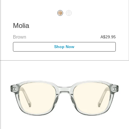
Molia
Brown
A$29.95
Shop Now