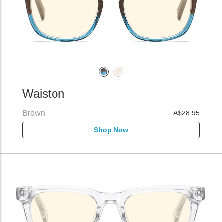
Waiston
Brown
A$28.95
Shop Now