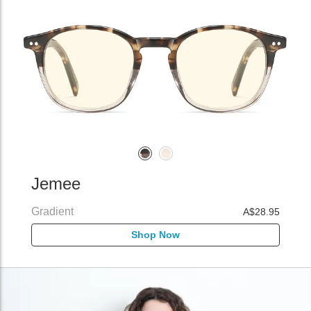
Jemee
Gradient
A$28.95
Shop Now