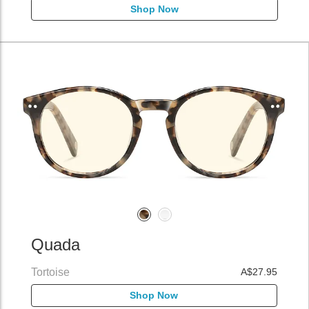
Shop Now
Quada
Tortoise
A$27.95
Shop Now