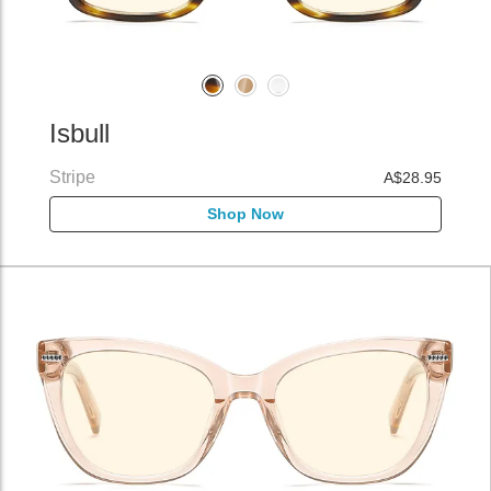
Isbull
Stripe
A$28.95
Shop Now