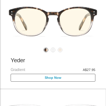
Yeder
Gradient
A$27.95
Shop Now