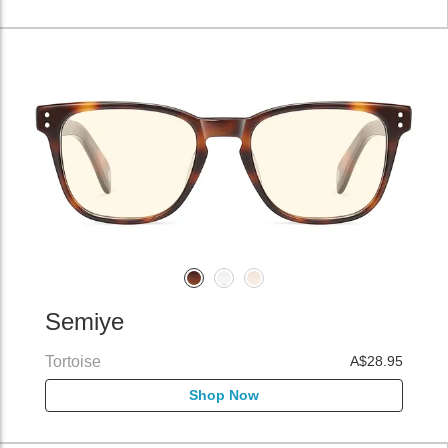
Semiye
Tortoise
A$28.95
Shop Now