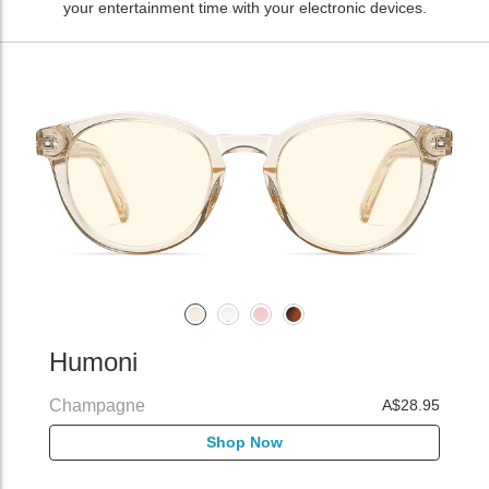
your entertainment time with your electronic devices.
Humoni
Champagne
A$28.95
Shop Now