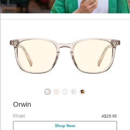
Orwin
Khaki
A$29.95
Shop Now