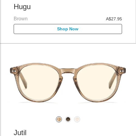
Hugu
Brown
A$27.95
Shop Now
Jutil