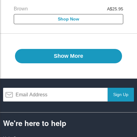
Brown
A$25.95
Shop Now
Show More
Sign Up
We're here to help