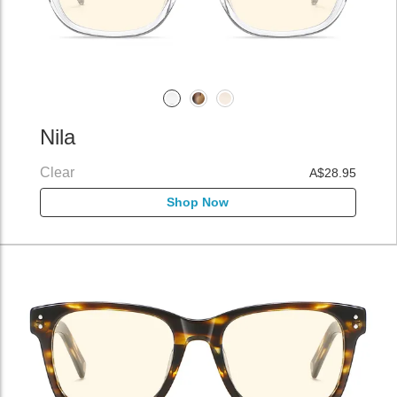
Nila
Clear
A$28.95
Shop Now