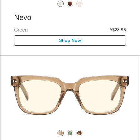
Nevo
Green
A$28.95
Shop Now