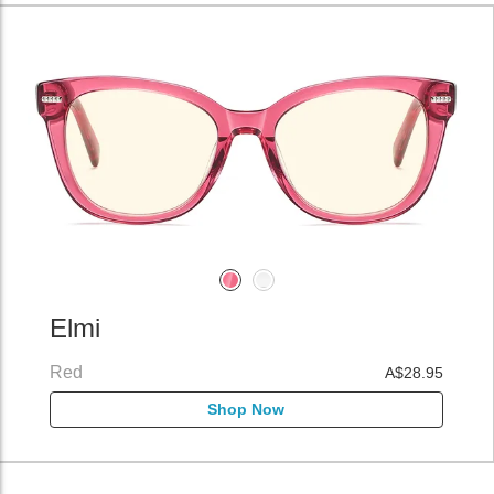
Elmi
Red
A$28.95
Shop Now