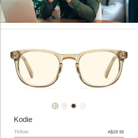
Kodie
Yellow
A$28.95