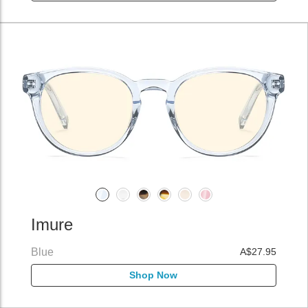
Imure
Blue
A$27.95
Shop Now