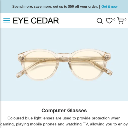
Spend more, save more: get up to $50 off your order.
|
Get it now
Free standard delivery on all orders
/
Shop now
.
0
0
Computer Glasses
Coloured blue light lenses are used to provide protection when
gaming, playing mobile phones and watching TV, allowing you to enjoy