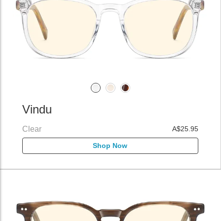
Vindu
Clear
A$25.95
Shop Now