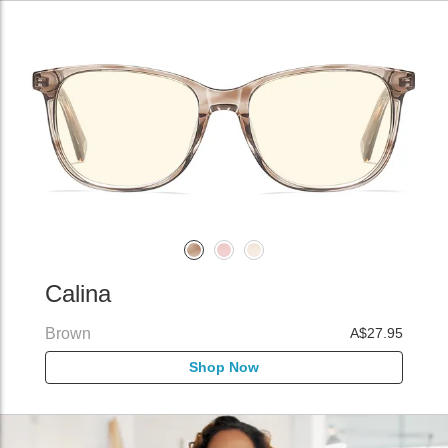
Calina
Brown
A$27.95
Shop Now