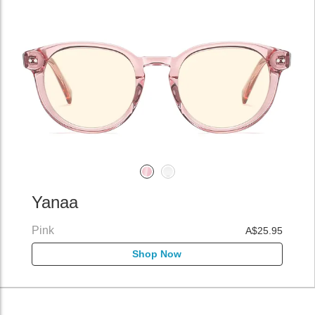
Yanaa
Pink
A$25.95
Shop Now