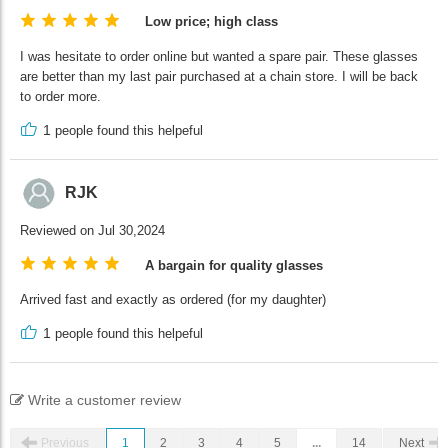
Low price; high class
I was hesitate to order online but wanted a spare pair. These glasses
are better than my last pair purchased at a chain store. I will be back
to order more.
1
people found this helpeful
RJK
Reviewed on Jul 30,2024
A bargain for quality glasses
Arrived fast and exactly as ordered (for my daughter)
1
people found this helpeful
Write a customer review
Previous
1
2
3
4
5
...
14
Next