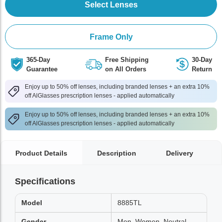
Select Lenses
Frame Only
365-Day
Free Shipping
30-Day
Guarantee
on All Orders
Return
Enjoy up to 50% off lenses, including branded lenses + an extra 10%
off AlGlasses prescription lenses - applied automatically
Enjoy up to 50% off lenses, including branded lenses + an extra 10%
off AlGlasses prescription lenses - applied automatically
Product Details
Description
Delivery
Specifications
Model
8885TL
Gender
Men, Women, Neutral,