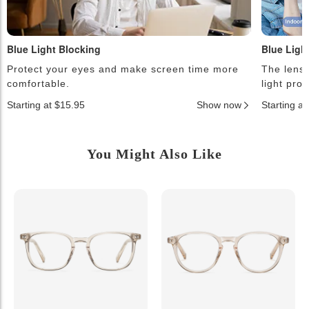
Blue Light Blocking
Blue Ligh
Protect your eyes and make screen time more
The lense
comfortable.
light pro
Starting at $15.95
Show now
Starting a
You Might Also Like