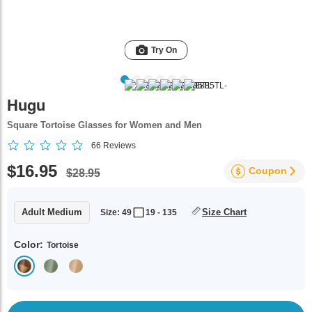
Try On
Hugu
Square Tortoise Glasses for Women and Men
66
Reviews
$16.95
Coupon
$28.95
Adult Medium
Size Chart
Size: 49
19 - 135
Color:
Tortoise