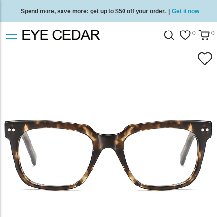
Spend more, save more: get up to $50 off your order.
|
Get it now
Free standard delivery on all orders
/
Shop now
.
0
0