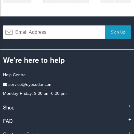
Sign Up
We're here to help
Help Centre
service@eyecedar.com
Monday-Friday: 9:00 am-6:00 pm
Shop
+
FAQ
+
+