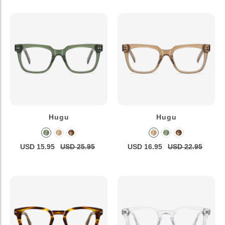
Hugu
Hugu
USD 15.95
USD 25.95
USD 16.95
USD 22.95