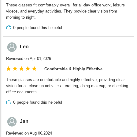
These glasses fit comfortably overall for all-day office work, leisure
videos, and everyday activities. They provide clear vision from
morning to night.
0
people found this helpeful
Leo
Reviewed on Apr 01,2026
Comfortable & Highly Effective
These glasses are comfortable and highly effective, providing clear
vision for all close-up activities—crafting, doing makeup, or checking
office documents.
0
people found this helpeful
Jan
Reviewed on Aug 06,2024