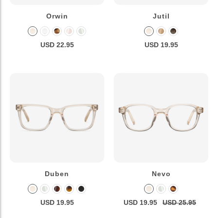
Orwin
Jutil
USD 22.95
USD 19.95
Duben
Nevo
USD 19.95
USD 19.95
USD 25.95