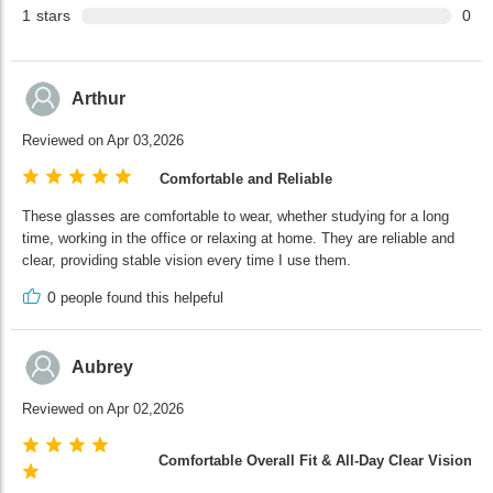
1
stars
0
Arthur
Reviewed on Apr 03,2026
Comfortable and Reliable
These glasses are comfortable to wear, whether studying for a long
time, working in the office or relaxing at home. They are reliable and
clear, providing stable vision every time I use them.
0
people found this helpeful
Aubrey
Reviewed on Apr 02,2026
Comfortable Overall Fit & All-Day Clear Vision