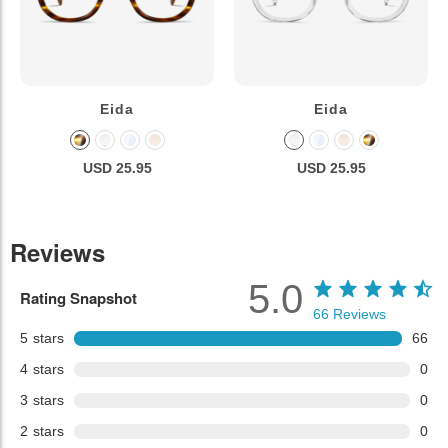
Eida
Eida
USD 25.95
USD 25.95
Reviews
5.0
Rating Snapshot
66
Reviews
5
stars
66
4
stars
0
3
stars
0
2
stars
0