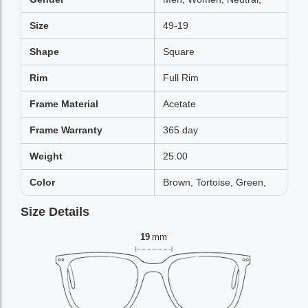
Size
49-19
Shape
Square
Rim
Full Rim
Frame Material
Acetate
Frame Warranty
365 day
Weight
25.00
Color
Brown, Tortoise, Green,
Size Details
19
mm