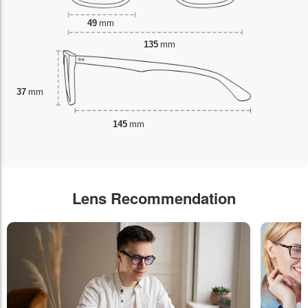
49
mm
135
mm
37
mm
145
mm
Lens Recommendation