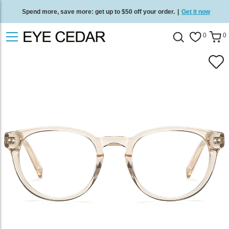
Spend more, save more: get up to $50 off your order.
|
Get it now
Free standard delivery on all orders
/
Shop now
.
0
0