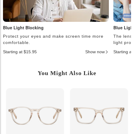
Blue Light Blocking
Blue Ligh
Protect your eyes and make screen time more
The lense
comfortable.
light pro
Starting at $15.95
Show now
Starting a
You Might Also Like