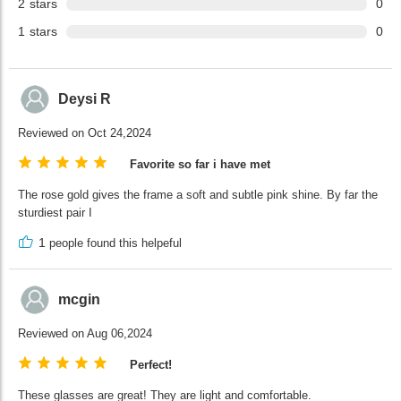
2
stars
0
1
stars
0
Deysi R
Reviewed on Oct 24,2024
Favorite so far i have met
The rose gold gives the frame a soft and subtle pink shine. By far the
sturdiest pair I
1
people found this helpeful
mcgin
Reviewed on Aug 06,2024
Perfect!
These glasses are great! They are light and comfortable.