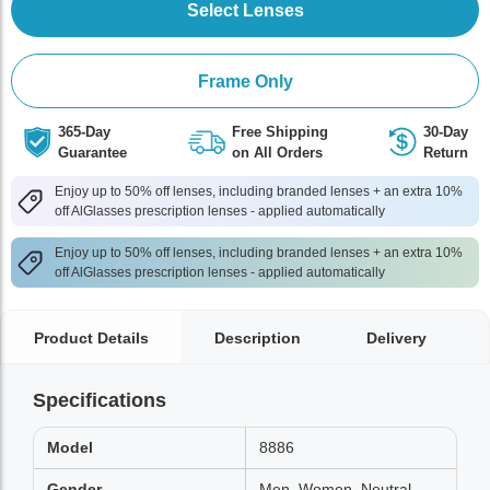
Select Lenses
Frame Only
365-Day
Free Shipping
30-Day
Guarantee
on All Orders
Return
Enjoy up to 50% off lenses, including branded lenses + an extra 10%
off AlGlasses prescription lenses - applied automatically
Enjoy up to 50% off lenses, including branded lenses + an extra 10%
off AlGlasses prescription lenses - applied automatically
Product Details
Description
Delivery
Specifications
Model
8886
Gender
Men, Women, Neutral,