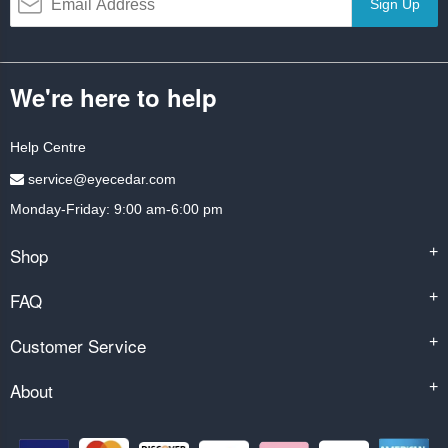
Sign Up
We're here to help
Help Centre
service@eyecedar.com
Monday-Friday: 9:00 am-6:00 pm
Shop
+
FAQ
+
Customer Service
+
About
+