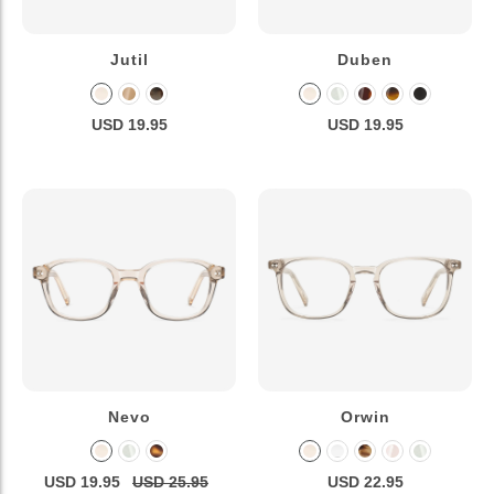
Jutil
Duben
USD 19.95
USD 19.95
Nevo
Orwin
USD 19.95
USD 25.95
USD 22.95