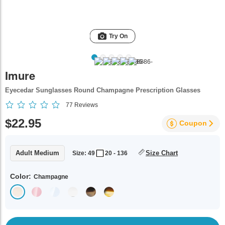
Try On
Imure
Eyecedar Sunglasses Round Champagne Prescription Glasses
77
Reviews
$22.95
Coupon
Adult Medium
Size Chart
Size: 49
20 - 136
Color:
Champagne