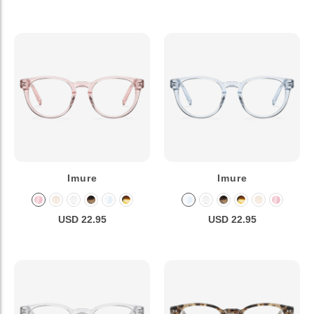
Imure
Imure
USD 22.95
USD 22.95