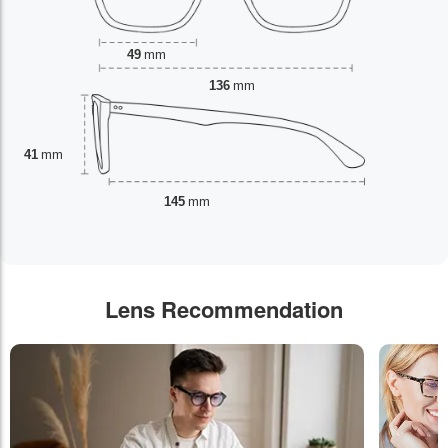
49
mm
136
mm
41
mm
145
mm
Lens Recommendation