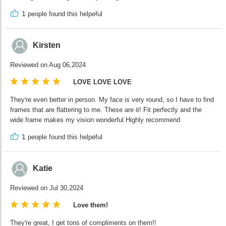
1
people found this helpeful
Kirsten
Reviewed on Aug 06,2024
LOVE LOVE LOVE
They're even better in person. My face is very round, so I have to find
frames that are flattering to me. These are it! Fit perfectly and the
wide frame makes my vision wonderful Highly recommend
1
people found this helpeful
Katie
Reviewed on Jul 30,2024
Love them!
They're great, I get tons of compliments on them!!