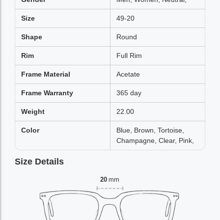
Size
49-20
Shape
Round
Rim
Full Rim
Frame Material
Acetate
Frame Warranty
365 day
Weight
22.00
Color
Blue, Brown, Tortoise,
Champagne, Clear, Pink,
Size Details
20
mm