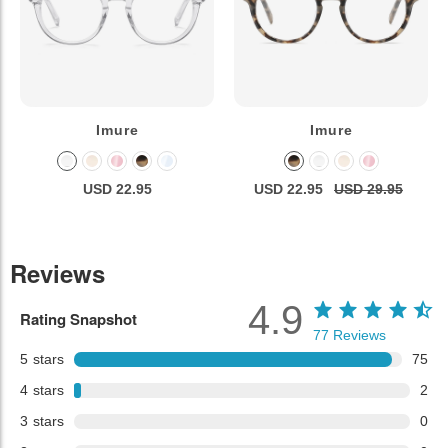
Imure
Imure
USD 22.95
USD 22.95
USD 29.95
Reviews
4.9
Rating Snapshot
77
Reviews
5
stars
75
4
stars
2
3
stars
0