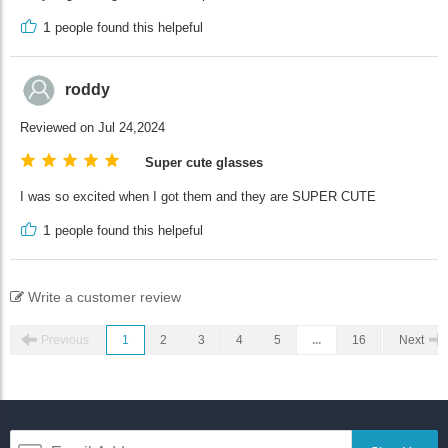
1
people found this helpeful
roddy
Reviewed on Jul 24,2024
Super cute glasses
I was so excited when I got them and they are SUPER CUTE
1
people found this helpeful
Write a customer review
Previous
1
2
3
4
5
...
16
Next