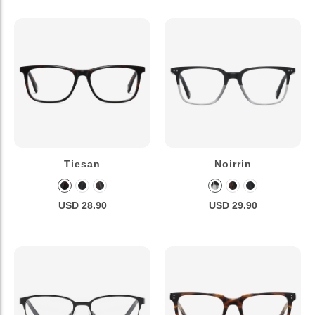
Tiesan
Noirrin
USD 28.90
USD 29.90