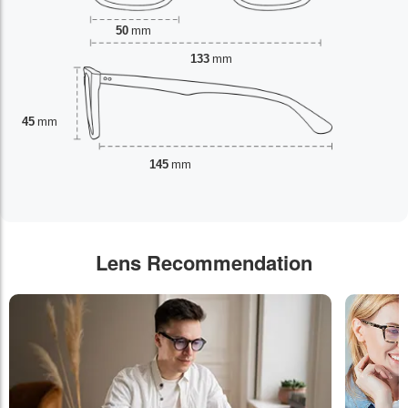
50
mm
133
mm
45
mm
145
mm
Lens Recommendation