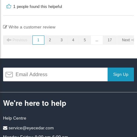
1
people found this helpeful
Write a customer review
Previous
1
2
3
4
5
...
17
Next
Sign Up
We're here to help
Help Centre
service@eyecedar.com