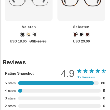
Aelcten
Selecten
USD 18.95
USD 26.95
USD 29.90
Reviews
4.9
Rating Snapshot
85
Reviews
5
stars
80
4
stars
5
3
stars
0
2
stars
0