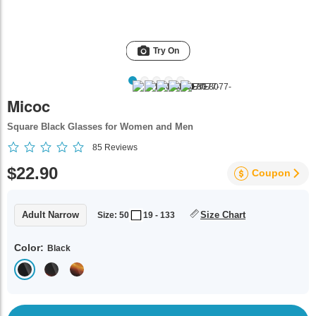
Try On
Micoc
Square Black Glasses for Women and Men
85
Reviews
$22.90
Coupon
Adult Narrow
Size Chart
Size: 50
19 - 133
Color:
Black