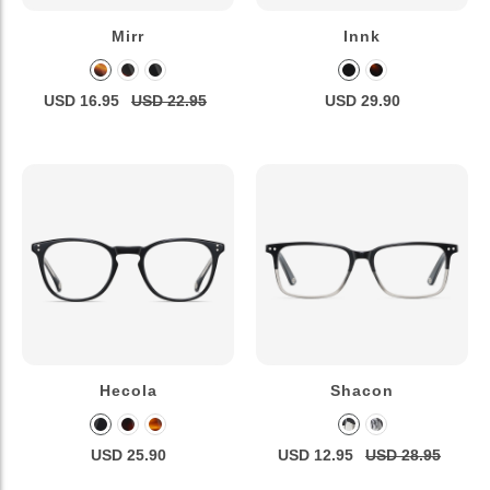
Mirr
Innk
USD 16.95
USD 22.95
USD 29.90
Hecola
Shacon
USD 25.90
USD 12.95
USD 28.95