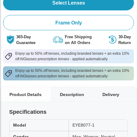
Select Lenses
Frame Only
365-Day
Free Shipping
30-Day
Guarantee
on All Orders
Return
Enjoy up to 50% off lenses, including branded lenses + an extra 10%
off AlGlasses prescription lenses - applied automatically
Enjoy up to 50% off lenses, including branded lenses + an extra 10%
off AlGlasses prescription lenses - applied automatically
Product Details
Description
Delivery
Specifications
Model
EYE8077-1
Gender
Men, Women, Neutral,