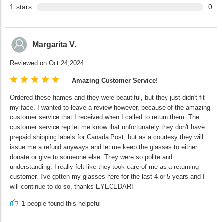
1
stars
0
Margarita V.
Reviewed on Oct 24,2024
Amazing Customer Service!
Ordered these frames and they were beautiful, but they just didn't fit
my face. I wanted to leave a review however, because of the amazing
customer service that I received when I called to return them. The
customer service rep let me know that unfortunately they don't have
prepaid shipping labels for Canada Post, but as a courtesy they will
issue me a refund anyways and let me keep the glasses to either
donate or give to someone else. They were so polite and
understanding, I really felt like they took care of me as a returning
customer. I've gotten my glasses here for the last 4 or 5 years and I
will continue to do so, thanks EYECEDAR!
1
people found this helpeful