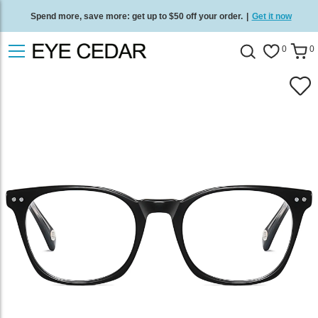
Spend more, save more: get up to $50 off your order.
|
Get it now
Free standard delivery on all orders
/
Shop now
.
0
0