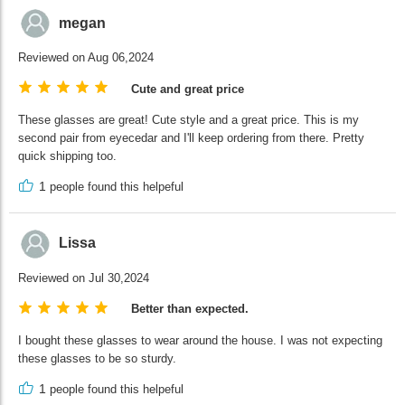
megan
Reviewed on Aug 06,2024
Cute and great price
These glasses are great! Cute style and a great price. This is my
second pair from eyecedar and I'll keep ordering from there. Pretty
quick shipping too.
1
people found this helpeful
Lissa
Reviewed on Jul 30,2024
Better than expected.
I bought these glasses to wear around the house. I was not expecting
these glasses to be so sturdy.
1
people found this helpeful