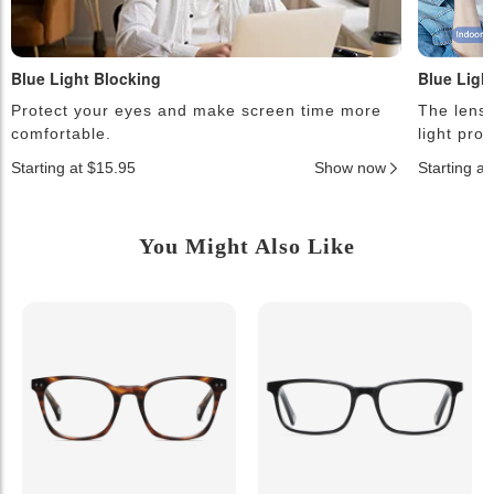
Blue Light Blocking
Blue Ligh
Protect your eyes and make screen time more
The lense
comfortable.
light pro
Starting at $15.95
Show now
Starting a
You Might Also Like