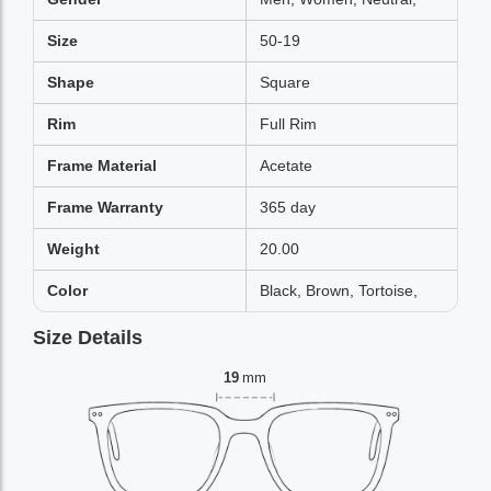
Size
50-19
Shape
Square
Rim
Full Rim
Frame Material
Acetate
Frame Warranty
365 day
Weight
20.00
Color
Black, Brown, Tortoise,
Size Details
19
mm