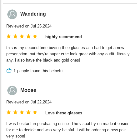
Wandering
Reviewed on Jul 25,2024
highly recommend
this is my second time buying thee glasses as i had to get a new
prescription. but they're super cute look great with any outfit. literally
any. i also have the black and gold ones!
1
people found this helpeful
Moose
Reviewed on Jul 22,2024
Love these glasses
I was hesitant in purchasing online. The visual try on made it easier
for me to decide and was very helpful. I will be ordering a new pair
very soon!