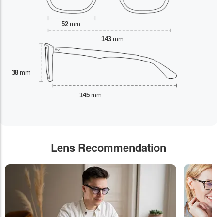
52
mm
143
mm
38
mm
145
mm
Lens Recommendation