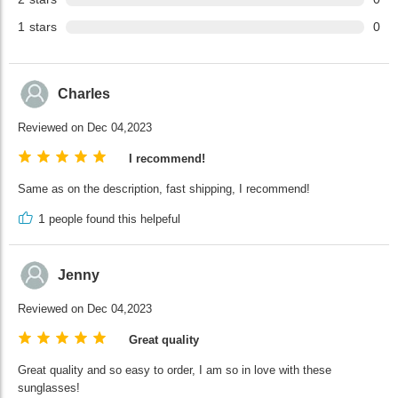
1
stars
0
Charles
Reviewed on Dec 04,2023
I recommend!
Same as on the description, fast shipping, I recommend!
1
people found this helpeful
Jenny
Reviewed on Dec 04,2023
Great quality
Great quality and so easy to order, I am so in love with these
sunglasses!