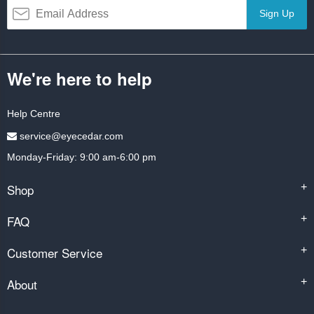
Sign Up
We're here to help
Help Centre
service@eyecedar.com
Monday-Friday: 9:00 am-6:00 pm
Shop
+
FAQ
+
Customer Service
+
About
+