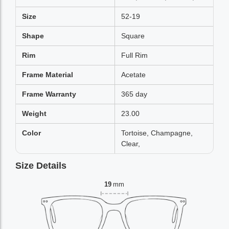
Size
52-19
Shape
Square
Rim
Full Rim
Frame Material
Acetate
Frame Warranty
365 day
Weight
23.00
Color
Tortoise, Champagne,
Clear,
Size Details
19
mm