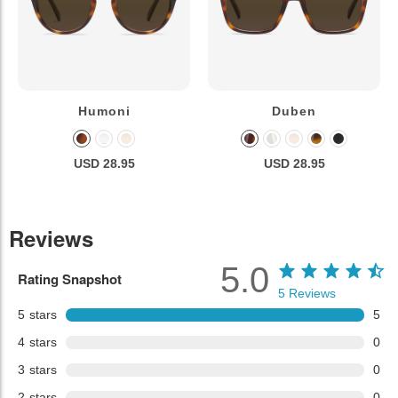
Humoni
Duben
USD 28.95
USD 28.95
Reviews
5.0
Rating Snapshot
5
Reviews
5
stars
5
4
stars
0
3
stars
0
2
stars
0