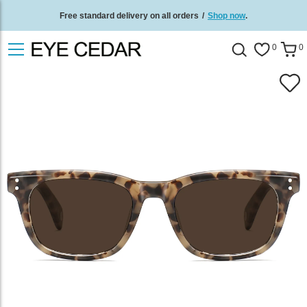
Free standard delivery on all orders
/
Shop now
.
0
0