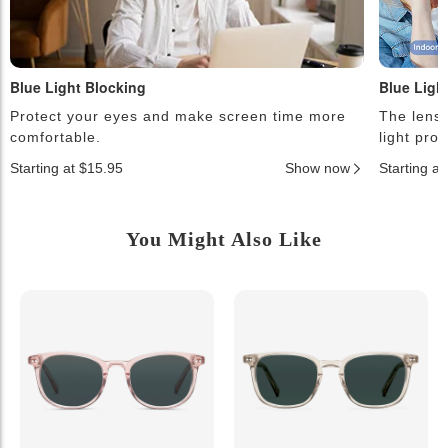
Blue Light Blocking
Blue Ligh
Protect your eyes and make screen time more
The lense
comfortable.
light pro
Starting at $15.95
Show now
Starting a
You Might Also Like