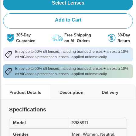
Select Lenses
Add to Cart
365-Day
Free Shipping
30-Day
Guarantee
on All Orders
Return
Enjoy up to 50% off lenses, including branded lenses + an extra 10%
off AlGlasses prescription lenses - applied automatically
Enjoy up to 50% off lenses, including branded lenses + an extra 10%
off AlGlasses prescription lenses - applied automatically
Product Details
Description
Delivery
Specifications
Model
S9859TL
Gender
Men, Women, Neutral,