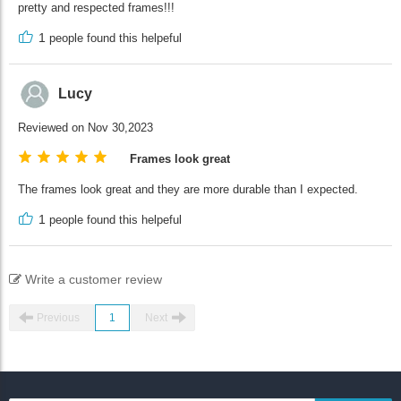
pretty and respected frames!!!
1
people found this helpeful
Lucy
Reviewed on Nov 30,2023
Frames look great
The frames look great and they are more durable than I expected.
1
people found this helpeful
Write a customer review
Previous
1
Next