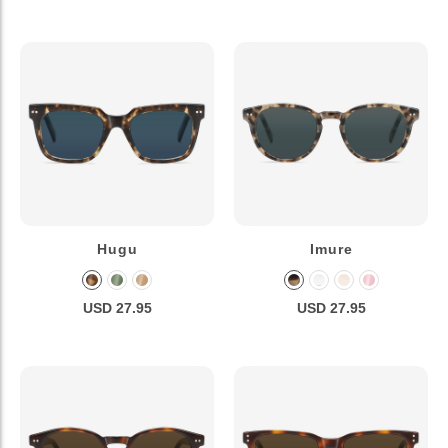
Hugu
Imure
USD 27.95
USD 27.95