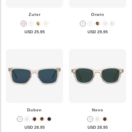
Zuter
Orwin
USD 25.95
USD 29.95
Duben
Nevo
USD 28.95
USD 28.95