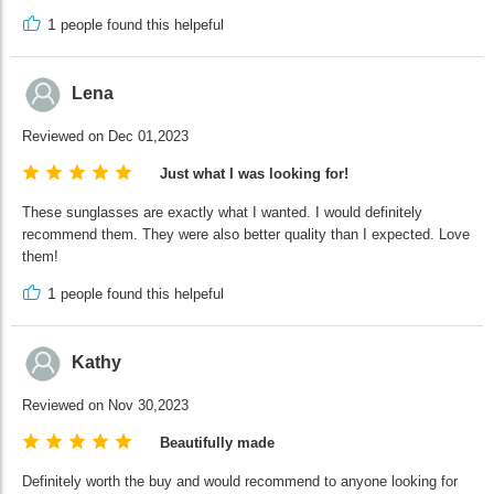
1
people found this helpeful
Lena
Reviewed on Dec 01,2023
Just what I was looking for!
These sunglasses are exactly what I wanted. I would definitely
recommend them. They were also better quality than I expected. Love
them!
1
people found this helpeful
Kathy
Reviewed on Nov 30,2023
Beautifully made
Definitely worth the buy and would recommend to anyone looking for