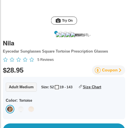
Try On
Nila
Eyecedar Sunglasses Square Tortoise Prescription Glasses
5
Reviews
$28.95
Coupon
Adult Medium
Size Chart
Size: 52
19 - 143
Color:
Tortoise