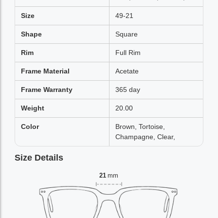
Size
49-21
Shape
Square
Rim
Full Rim
Frame Material
Acetate
Frame Warranty
365 day
Weight
20.00
Color
Brown, Tortoise,
Champagne, Clear,
Size Details
21
mm