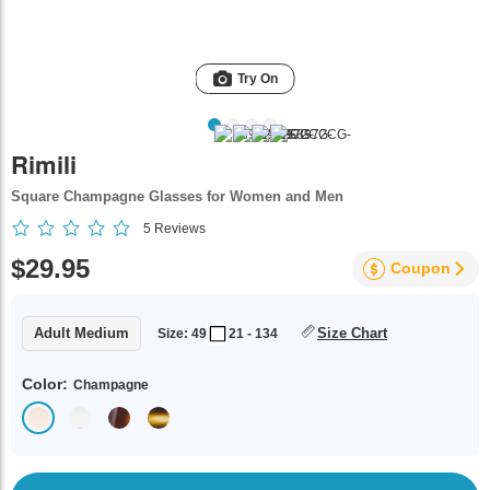
Try On
Rimili
Square Champagne Glasses for Women and Men
5
Reviews
$29.95
Coupon
Adult Medium
Size Chart
Size: 49
21 - 134
Color:
Champagne