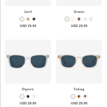
Jutil
Orwin
USD 25.95
USD 29.95
Ogens
Tekag
USD 28.95
USD 28.95