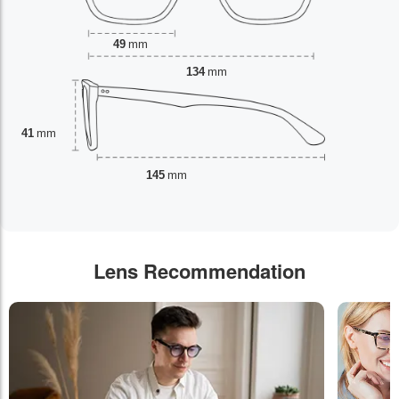
49
mm
134
mm
41
mm
145
mm
Lens Recommendation