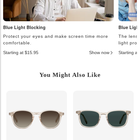
Blue Light Blocking
Blue Ligh
Protect your eyes and make screen time more
The lense
comfortable.
light pro
Starting at $15.95
Show now
Starting a
You Might Also Like