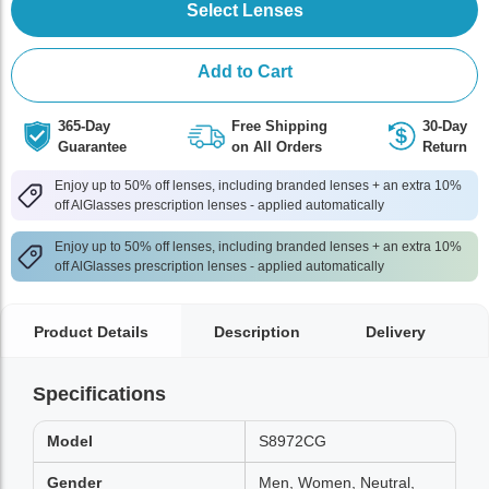
Select Lenses
Add to Cart
365-Day
Free Shipping
30-Day
Guarantee
on All Orders
Return
Enjoy up to 50% off lenses, including branded lenses + an extra 10%
off AlGlasses prescription lenses - applied automatically
Enjoy up to 50% off lenses, including branded lenses + an extra 10%
off AlGlasses prescription lenses - applied automatically
Product Details
Description
Delivery
Specifications
Model
S8972CG
Gender
Men, Women, Neutral,