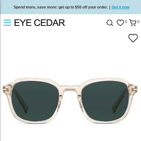
Spend more, save more: get up to $50 off your order.
|
Get it now
Free standard delivery on all orders
/
Shop now
.
0
0