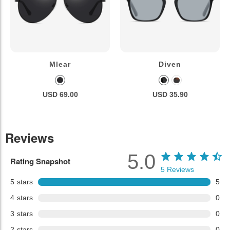
Mlear
Diven
USD 69.00
USD 35.90
Reviews
5.0
Rating Snapshot
5
Reviews
5
stars
5
4
stars
0
3
stars
0
2
stars
0