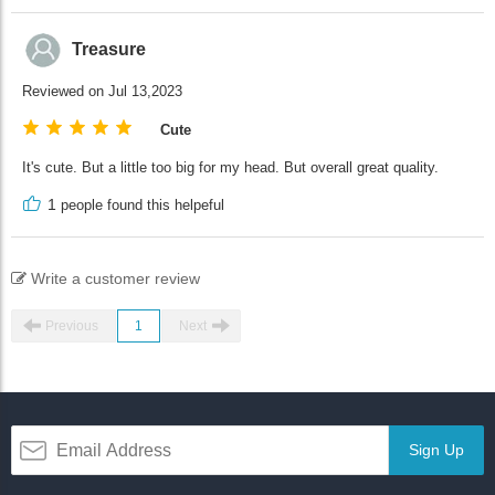
Treasure
Reviewed on Jul 13,2023
Cute
It's cute. But a little too big for my head. But overall great quality.
1
people found this helpeful
Write a customer review
Previous
1
Next
Sign Up