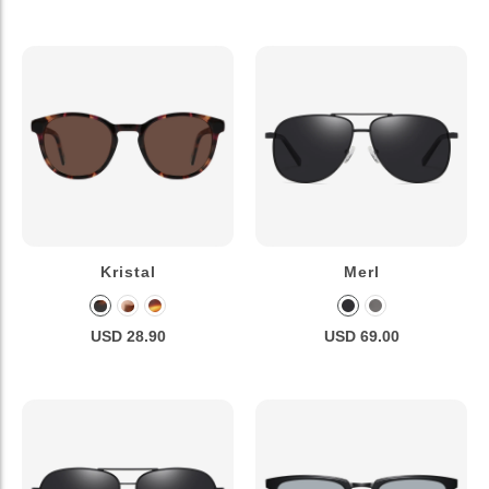
Kristal
Merl
USD 28.90
USD 69.00