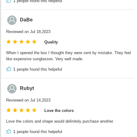
1
people found this helpeful
DaBe
Reviewed on Jul 18,2023
Quality
When I opened the box I thought they were sent by mistake. They feel
like expensive sunglasses. Very well made.
1
people found this helpeful
Rubyt
Reviewed on Jul 14,2023
Love the colors
Love the colors and shape would definitely purchase another.
1
people found this helpeful