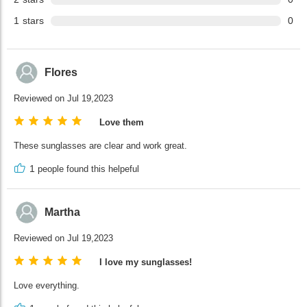
1
stars
0
Flores
Reviewed on Jul 19,2023
Love them
These sunglasses are clear and work great.
1
people found this helpeful
Martha
Reviewed on Jul 19,2023
I love my sunglasses!
Love everything.