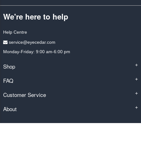
We're here to help
Help Centre
service@eyecedar.com
Monday-Friday: 9:00 am-6:00 pm
Shop
+
FAQ
+
Customer Service
+
About
+