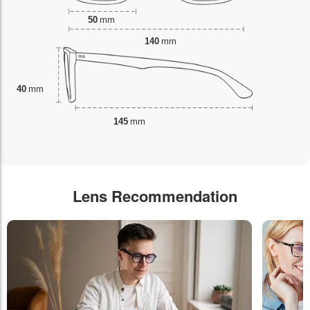
50
mm
140
mm
40
mm
145
mm
Lens Recommendation