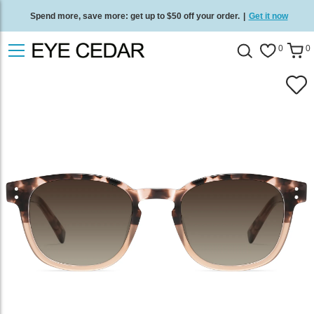
Spend more, save more: get up to $50 off your order.
|
Get it now
Free standard delivery on all orders
/
Shop now
.
0
0