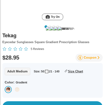
Try On
Tekag
Eyecedar Sunglasses Square Gradient Prescription Glasses
5
Reviews
$28.95
Coupon
Adult Medium
Size Chart
Size: 50
21 - 140
Color:
Gradient