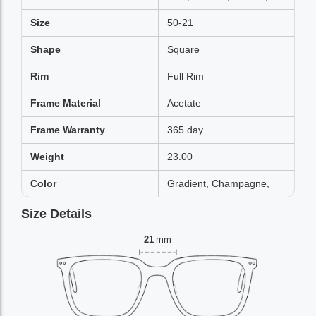
Size
50-21
Shape
Square
Rim
Full Rim
Frame Material
Acetate
Frame Warranty
365 day
Weight
23.00
Color
Gradient, Champagne,
Size Details
21
mm