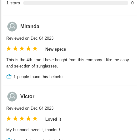
1
stars
0
Miranda
Reviewed on Dec 04,2023
New specs
This is the 4th time I have bought from this company I like the easy
and selection of sunglasses.
1
people found this helpeful
Victor
Reviewed on Dec 04,2023
Loved it
My husband loved it, thanks！