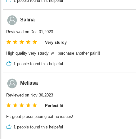
1
people found this helpeful
Salina
Reviewed on Dec 01,2023
Very sturdy
High quality very sturdy, will purchase another pair!!!
1
people found this helpeful
Melissa
Reviewed on Nov 30,2023
Perfect fit
Fit great prescription great no issues!
1
people found this helpeful