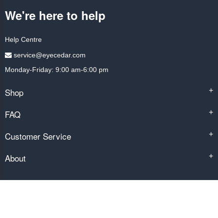
We're here to help
Help Centre
service@eyecedar.com
Monday-Friday: 9:00 am-6:00 pm
Shop
+
FAQ
+
Customer Service
+
About
+
Copyright © 2014-2026 by eyecedar.com. All rights reserved.