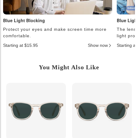
Blue Light Blocking
Blue Ligh
Protect your eyes and make screen time more
The lense
comfortable.
light pro
Starting at $15.95
Show now
Starting a
You Might Also Like