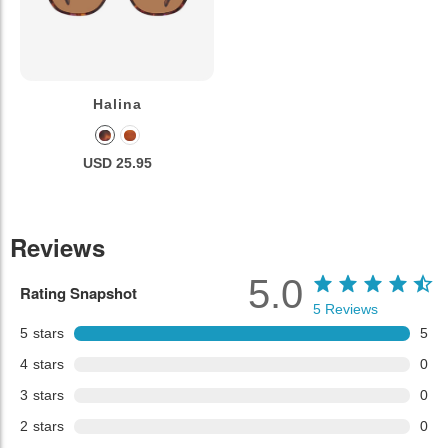
Halina
USD 25.95
Reviews
5.0
Rating Snapshot
5
Reviews
5
stars
5
4
stars
0
3
stars
0
2
stars
0