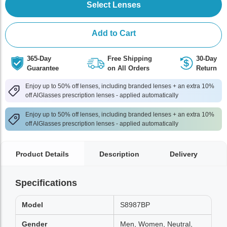
Select Lenses
Add to Cart
365-Day
Free Shipping
30-Day
Guarantee
on All Orders
Return
Enjoy up to 50% off lenses, including branded lenses + an extra 10%
off AlGlasses prescription lenses - applied automatically
Enjoy up to 50% off lenses, including branded lenses + an extra 10%
off AlGlasses prescription lenses - applied automatically
Product Details
Description
Delivery
Specifications
Model
S8987BP
Gender
Men, Women, Neutral,