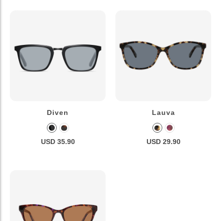
Diven
Lauva
USD 35.90
USD 29.90