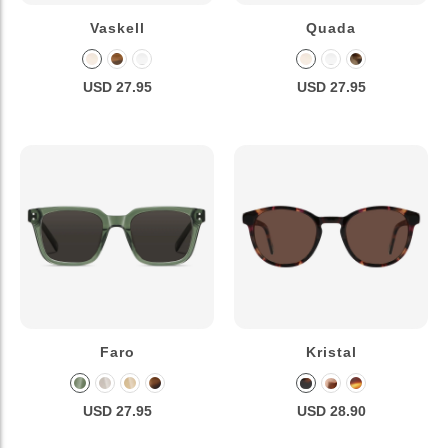
Vaskell
Quada
USD 27.95
USD 27.95
Faro
Kristal
USD 27.95
USD 28.90