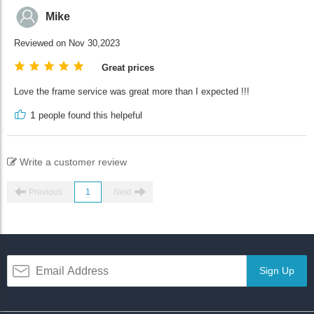
Mike
Reviewed on Nov 30,2023
Great prices
Love the frame service was great more than I expected !!!
1
people found this helpeful
Write a customer review
Previous
1
Next
Sign Up