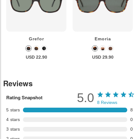
Grefor
Emoria
USD 22.90
USD 29.90
Reviews
5.0
Rating Snapshot
8
Reviews
5
stars
8
4
stars
0
3
stars
0
2
stars
0