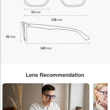
53
mm
136
mm
42
mm
140
mm
Lens Recommendation