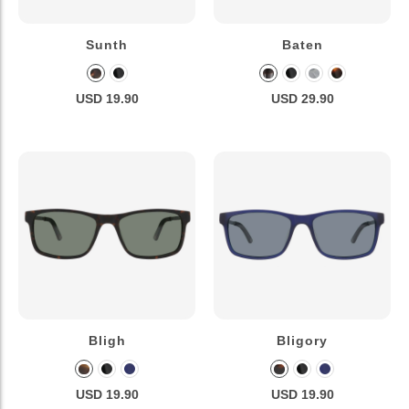
Sunth
Baten
USD 19.90
USD 29.90
Bligh
Bligory
USD 19.90
USD 19.90