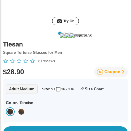
Try On
Tiesan
Square Tortoise Glasses for Men
8
Reviews
$28.90
Coupon
Adult Medium
Size Chart
Size: 53
16 - 136
Color:
Tortoise