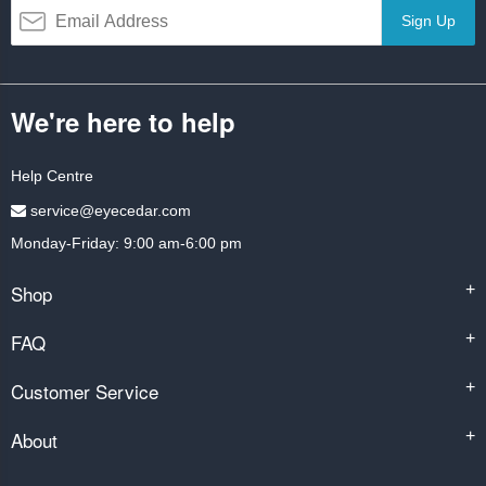
Sign Up
We're here to help
Help Centre
service@eyecedar.com
Monday-Friday: 9:00 am-6:00 pm
Shop
+
FAQ
+
Customer Service
+
About
+