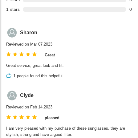
1
stars
0
Sharon
Reviewed on Mar 07,2023
Great
Great service, great look and fit.
1
people found this helpeful
Clyde
Reviewed on Feb 14,2023
pleased
I am very pleased with my purchase of these sunglasses, they are
stylish, strong and have a good filter.