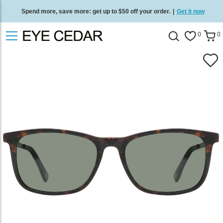
Spend more, save more: get up to $50 off your order.
|
Get it now
Free standard delivery on all orders
/
Shop now
.
0
0