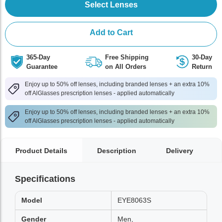
Select Lenses
Add to Cart
365-Day
Free Shipping
30-Day
Guarantee
on All Orders
Return
Enjoy up to 50% off lenses, including branded lenses + an extra 10%
off AlGlasses prescription lenses - applied automatically
Enjoy up to 50% off lenses, including branded lenses + an extra 10%
off AlGlasses prescription lenses - applied automatically
Product Details
Description
Delivery
Specifications
Model
EYE8063S
Gender
Men,