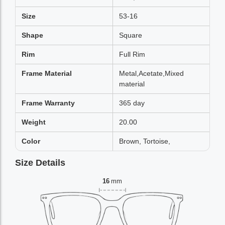
Size
53-16
Shape
Square
Rim
Full Rim
Frame Material
Metal,Acetate,Mixed
material
Frame Warranty
365 day
Weight
20.00
Color
Brown, Tortoise,
Size Details
16
mm