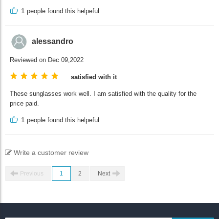
1
people found this helpeful
alessandro
Reviewed on Dec 09,2022
satisfied with it
These sunglasses work well. I am satisfied with the quality for the
price paid.
1
people found this helpeful
Write a customer review
Previous
1
2
Next