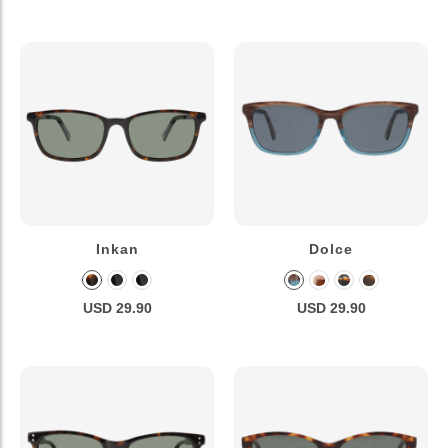
Inkan
Dolce
USD 29.90
USD 29.90