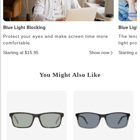
Blue Light Blocking
Blue Ligh
Protect your eyes and make screen time more
The lense
comfortable.
light pro
Starting at $15.95
Show now
Starting a
You Might Also Like