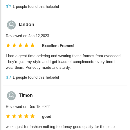
1
people found this helpeful
landon
Reviewed on Jan 12,2023
Excellent Frames!
I had a great time ordering and wearing these frames from eyecedar!
They’re just my style and I get loads of compliments every time I
wear them. Perfectly made and sturdy.
1
people found this helpeful
Timon
Reviewed on Dec 15,2022
good
works just for fashion nothing too fancy good quality for the price.