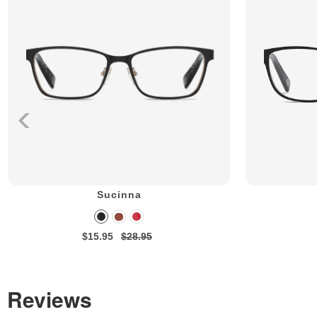
Sucinna
$15.95
$28.95
Reviews