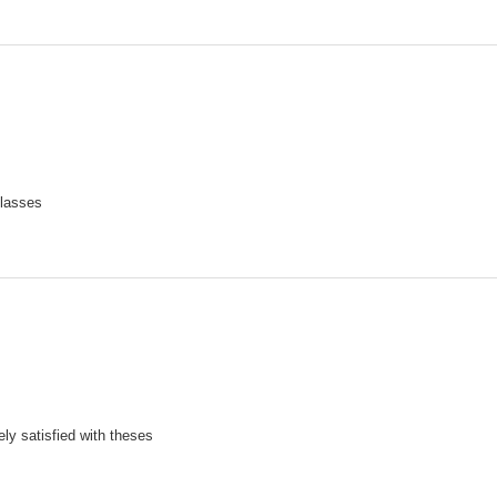
lasses
ely satisfied with theses