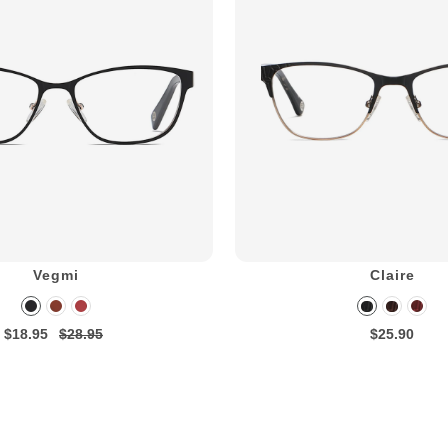
Vegmi
Claire
$18.95
$28.95
$25.90