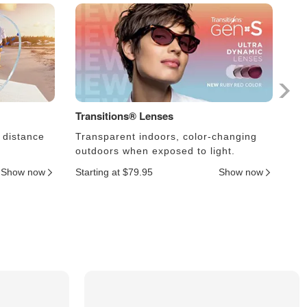
Transitions® Lenses
Ph
 distance
Transparent indoors, color-changing
Le
outdoors when exposed to light.
an
Show now
Starting at $79.95
Show now
Sta