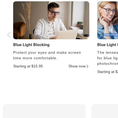
Blue Light Blocking
Blue Light
Protect your eyes and make screen
The lenses 
time more comfortable.
for blue li
photochrom
Starting at $15.95
Show now
Starting at 