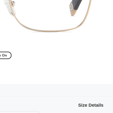
y On
Size Details