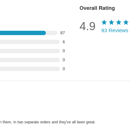
Overall Rating
4.9
93
Reviews
87
6
0
0
0
h them, in two separate orders and they've all been great.