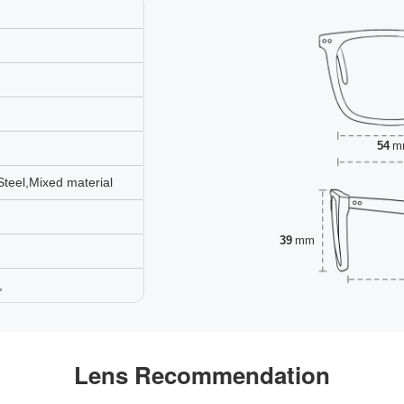
54
m
Steel,Mixed material
39
mm
,
Lens Recommendation