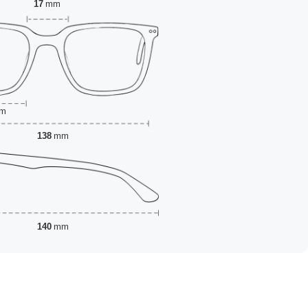
17
mm
m
138
mm
140
mm