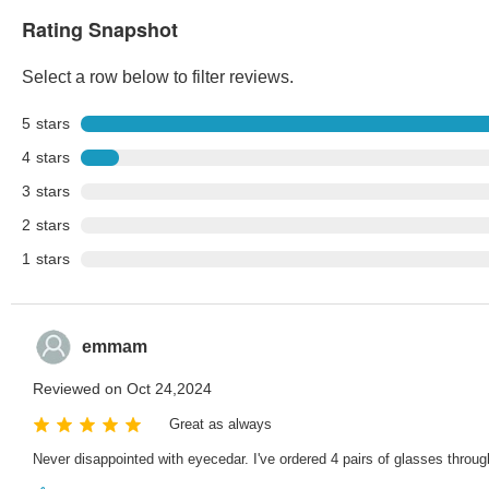
Rating Snapshot
Select a row below to filter reviews.
5
stars
4
stars
3
stars
2
stars
1
stars
emmam
Reviewed on Oct 24,2024
Great as always
Never disappointed with eyecedar. I've ordered 4 pairs of glasses throug