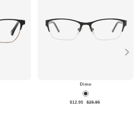
Dimo
$12.95
$25.95