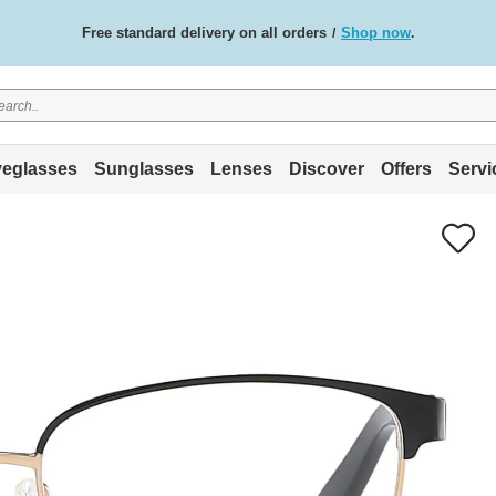
Free standard delivery on all orders
Shop now
/
.
eglasses
Sunglasses
Lenses
Discover
Offers
Servi