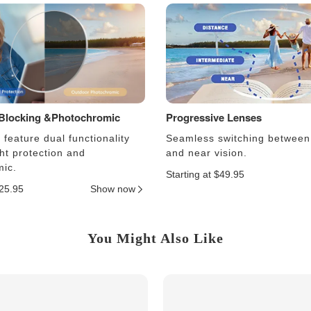
 Blocking &Photochromic
Progressive Lenses
feature dual functionality
Seamless switching between
ght protection and
and near vision.
ic.
Starting at $49.95
$25.95
Show now
You Might Also Like