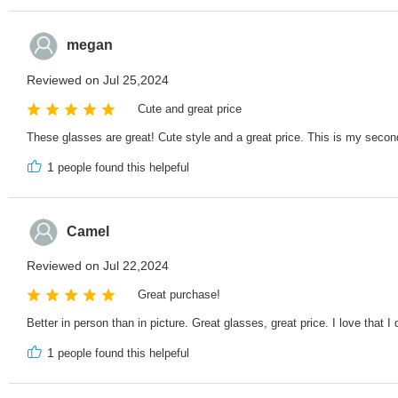
megan
Reviewed on Jul 25,2024
Cute and great price
These glasses are great! Cute style and a great price. This is my second 
1
people found this helpeful
Camel
Reviewed on Jul 22,2024
Great purchase!
Better in person than in picture. Great glasses, great price. I love that I
1
people found this helpeful