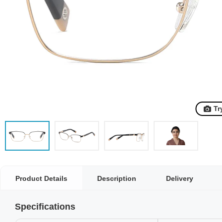
Tr
Product Details
Description
Delivery
Specifications