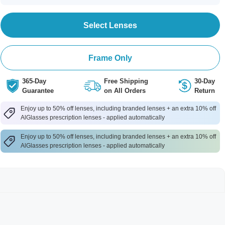
Select Lenses
Frame Only
365-Day
Free Shipping
30-Day
Guarantee
on All Orders
Return
Enjoy up to 50% off lenses, including branded lenses + an extra 10% off
AlGlasses prescription lenses - applied automatically
Enjoy up to 50% off lenses, including branded lenses + an extra 10% off
AlGlasses prescription lenses - applied automatically