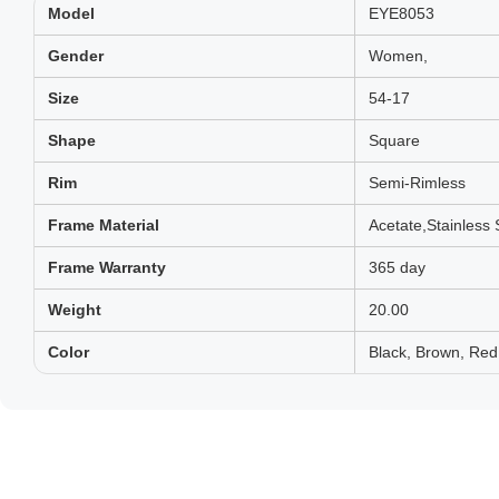
Model
EYE8053
Gender
Women,
Size
54-17
Shape
Square
Rim
Semi-Rimless
Frame Material
Acetate,Stainless 
Frame Warranty
365 day
Weight
20.00
Color
Black, Brown, Red