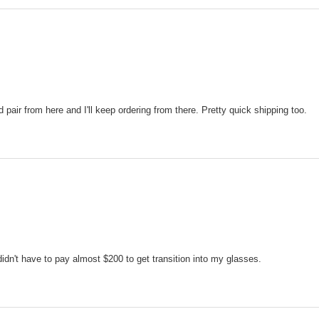
pair from here and I'll keep ordering from there. Pretty quick shipping too.
 didn't have to pay almost $200 to get transition into my glasses.