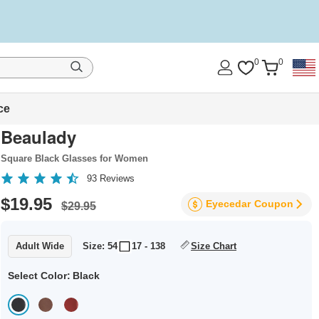
0
0
ce
Beaulady
Square Black Glasses for Women
93
Reviews
$19.95
Eyecedar
Coupon
$29.95
Adult Wide
Size: 54
17 - 138
Size Chart
Select Color:
Black