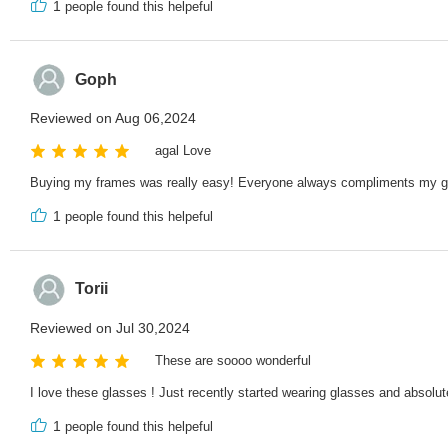
1
people found this helpeful
Goph
Reviewed on Aug 06,2024
agal Love
Buying my frames was really easy! Everyone always compliments my g
1
people found this helpeful
Torii
Reviewed on Jul 30,2024
These are soooo wonderful
I love these glasses ! Just recently started wearing glasses and absolut
1
people found this helpeful