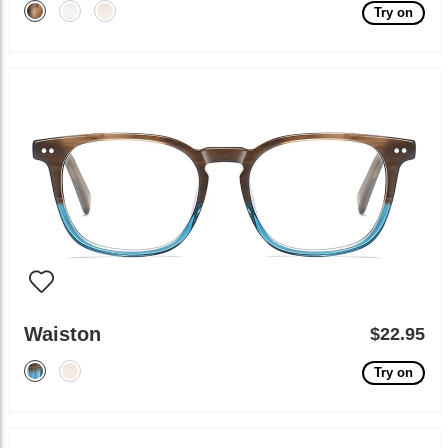
Try on
Waiston
$22.95
Try on