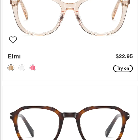
Elmi
$22.95
Try on