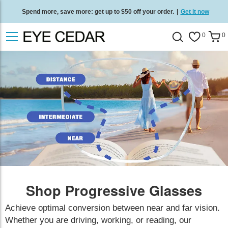
Spend more, save more: get up to $50 off your order.
|
Get it now
Free standard delivery on all orders
/
Shop now
.
0
0
Shop Progressive Glasses
Achieve optimal conversion between near and far vision.
Whether you are driving, working, or reading, our