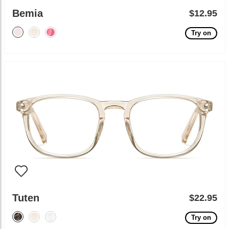
Bemia
$12.95
Try on
Tuten
$22.95
Try on