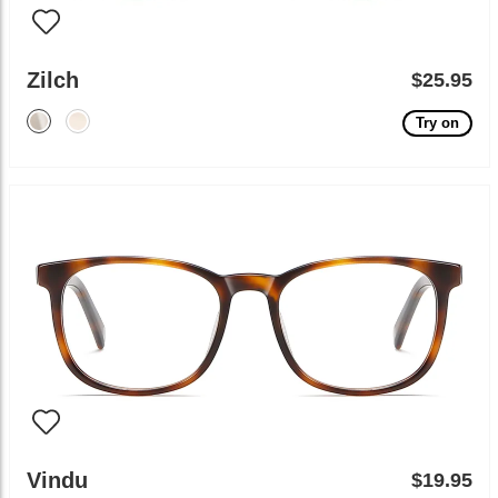
Zilch
$25.95
Try on
Vindu
$19.95