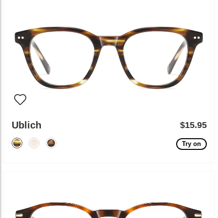
Ublich
$15.95
Try on