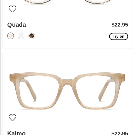
Quada
$22.95
Try on
Kaimo
$22.95