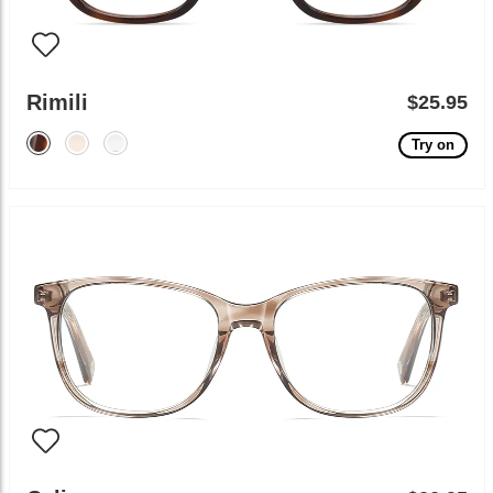
Rimili
$25.95
Try on