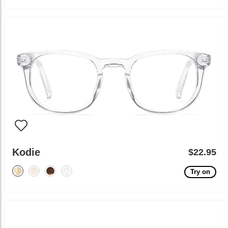
Kodie
$22.95
Try on