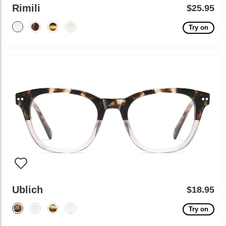
Rimili
$25.95
Try on
Ublich
$18.95
Try on