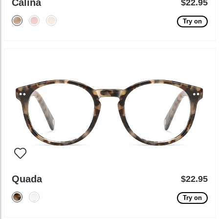
Calina
$22.95
Try on
Quada
$22.95
Try on