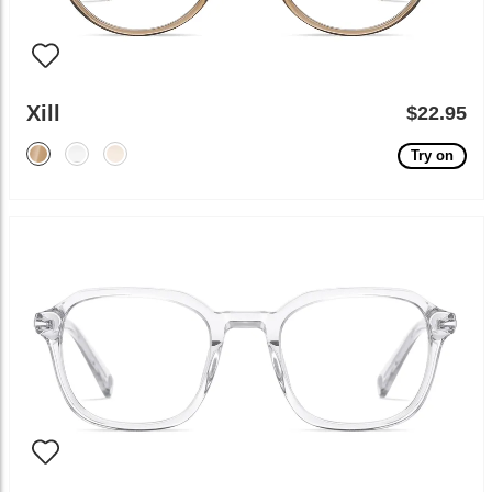
Xill
$22.95
Try on