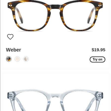
Weber
$19.95
Try on