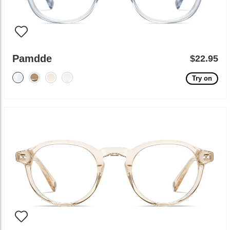
Pamdde
$22.95
Try on