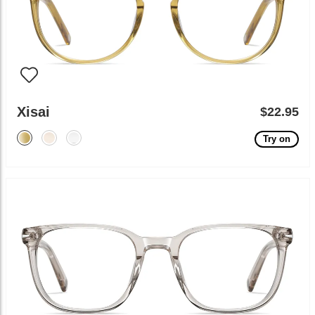
Xisai
$22.95
Try on