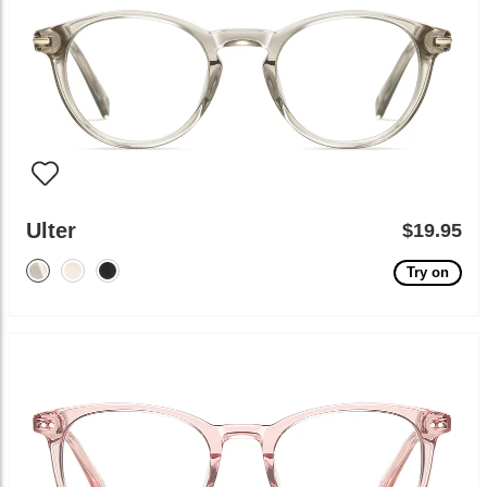
Ulter
$19.95
Try on