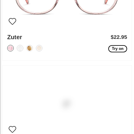
Zuter
$22.95
Try on