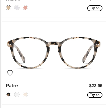
Try on
Patre
$22.95
Try on