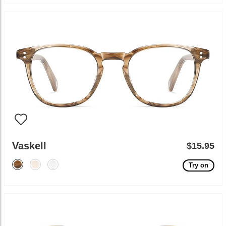
Vaskell
$15.95
Try on