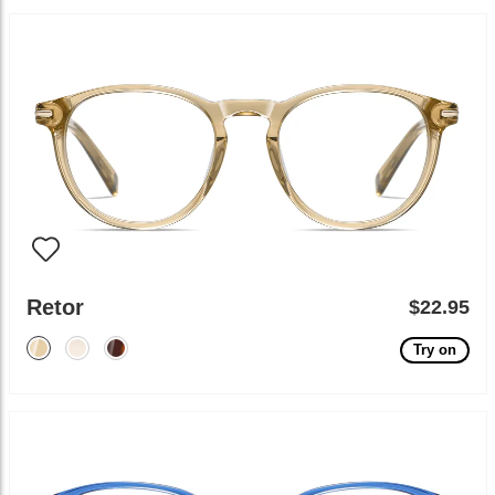
Retor
$22.95
Try on