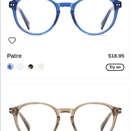
Patre
$18.95
Try on