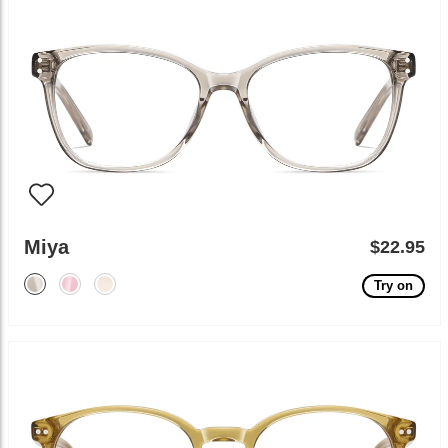
Miya
$22.95
Try on