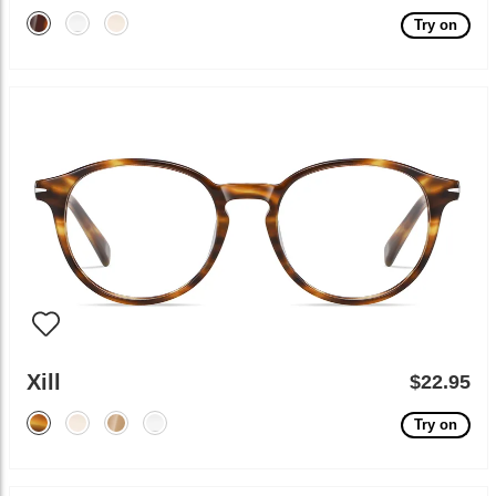
Try on
Xill
$22.95
Try on