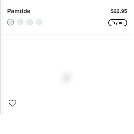
Pamdde
$22.95
Try on
Bemia
$12.95
Try on