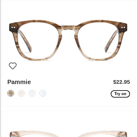
Pammie
$22.95
Try on