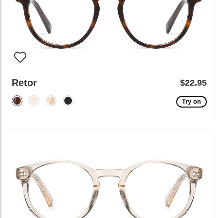
Retor
$22.95
Try on