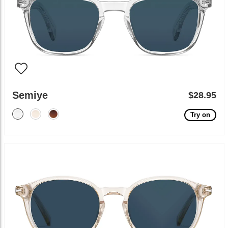
Semiye
$28.95
Try on