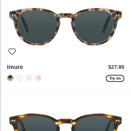
Imure
$27.95
Try on