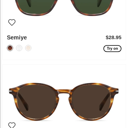
Semiye
$28.95
Try on