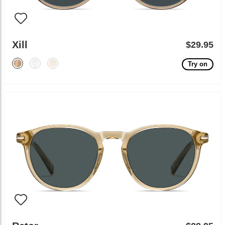
Xill
$29.95
Try on