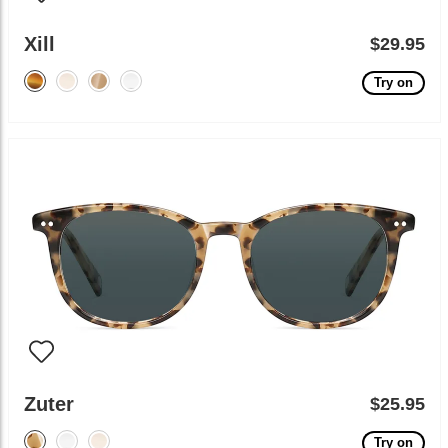
Xill
$29.95
Try on
Zuter
$25.95
Try on