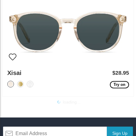
Xisai
$28.95
Try on
loading...
Sign Up