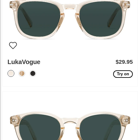
LukaVogue
$29.95
Try on