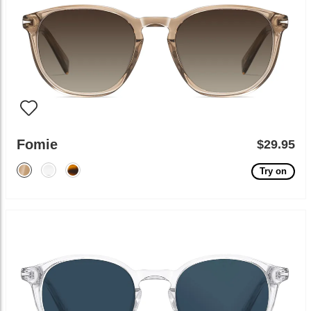
Fomie
$29.95
Try on