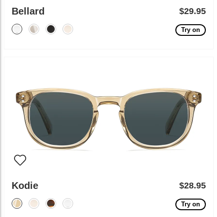
Bellard
$29.95
Try on
Kodie
$28.95
Try on