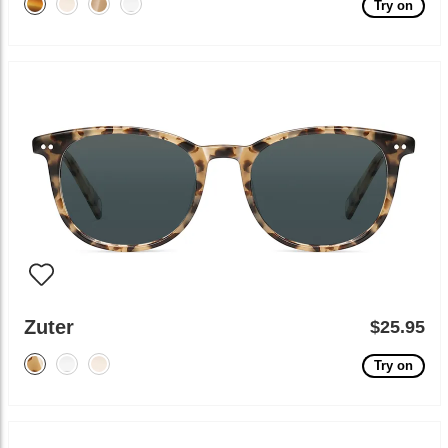
Try on
Zuter
$25.95
Try on