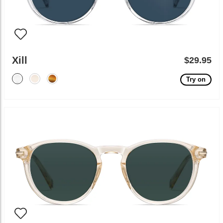
Xill
$29.95
Try on