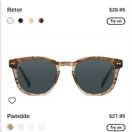
Retor
$28.95
Try on
Pamdde
$27.95
Try on