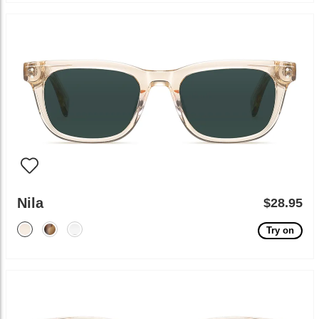
Nila
$28.95
Try on