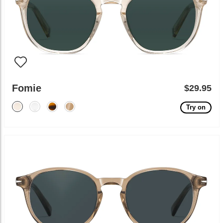
Fomie
$29.95
Try on