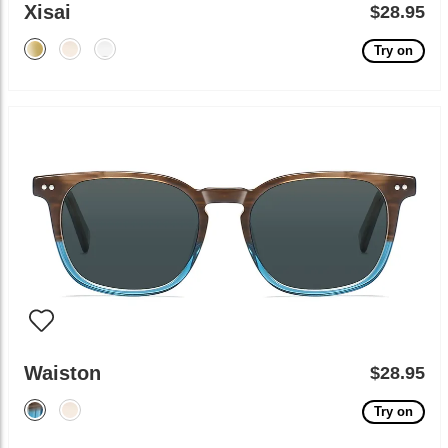
Xisai
$28.95
Try on
Waiston
$28.95
Try on