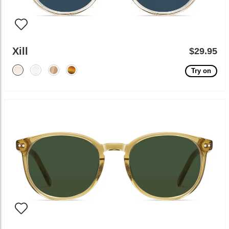
Xill
$29.95
Try on