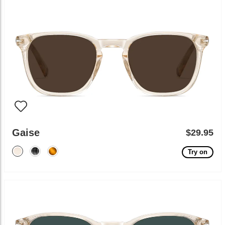
Gaise
$29.95
Try on