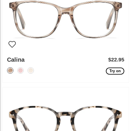
Calina
$22.95
Try on