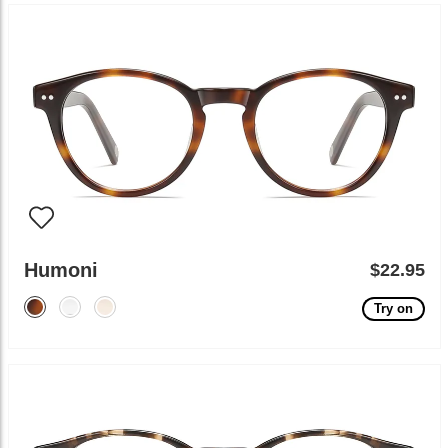
Humoni
$22.95
Try on