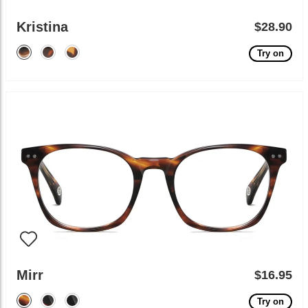
Kristina
$28.90
Try on
Mirr
$16.95
Try on