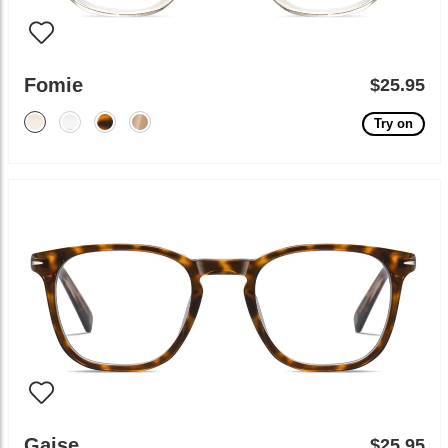
Fomie
$25.95
Try on
Gaise
$25.95