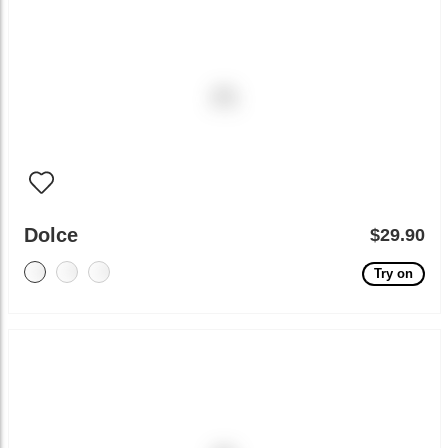
Dolce
$29.90
Try on