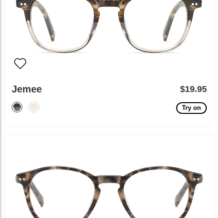
Jemee
$19.95
Try on