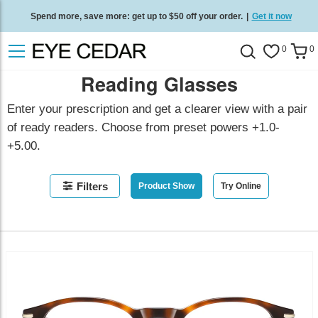
Spend more, save more: get up to $50 off your order.
|
Get it now
Free standard delivery on all orders
/
Shop now
.
0
0
Reading Glasses
Enter your prescription and get a clearer view with a pair
of ready readers. Choose from preset powers +1.0-
+5.00.
Filters
Product Show
Try Online