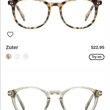
Zuter
$22.95
Try on