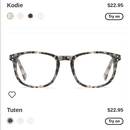
Kodie
$22.95
Try on
Tuten
$22.95
Try on