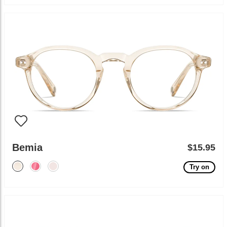
Bemia
$15.95
Try on