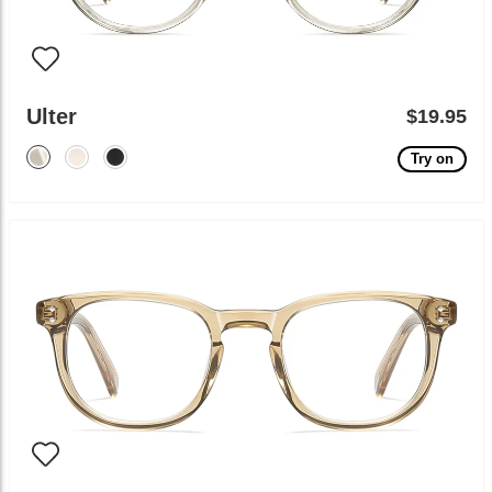
Ulter
$19.95
Try on