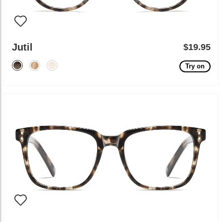
Jutil
$19.95
Try on