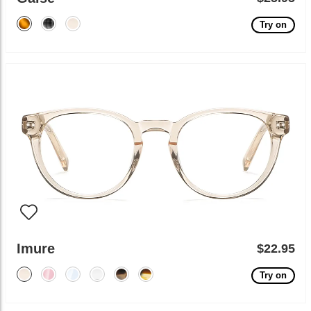
Try on
Imure
$22.95
Try on