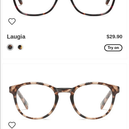
Laugia
$29.90
Try on