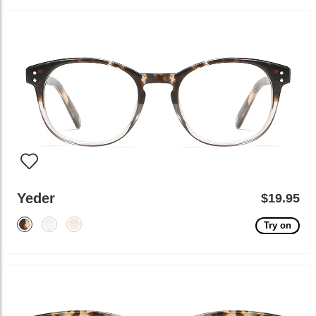
Yeder
$19.95
Try on