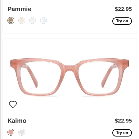
Pammie
$22.95
Try on
Kaimo
$22.95
Try on