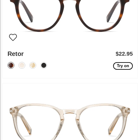
Retor
$22.95
Try on