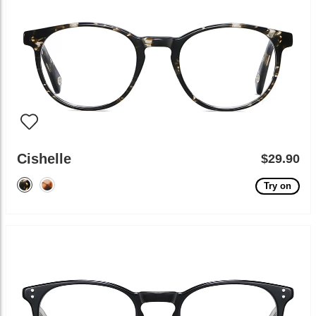
Cishelle
$29.90
Try on