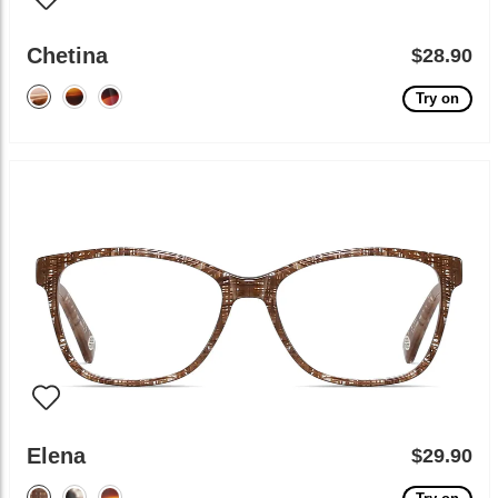
Chetina
$28.90
Try on
Elena
$29.90