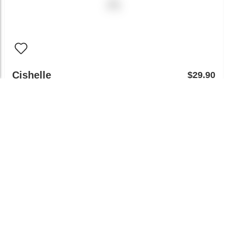
Cishelle
$29.90
Try on