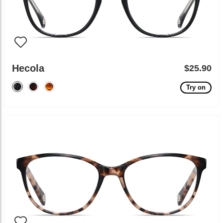
Hecola
$25.90
Try on