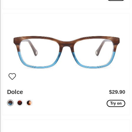
Dolce
$29.90
Try on