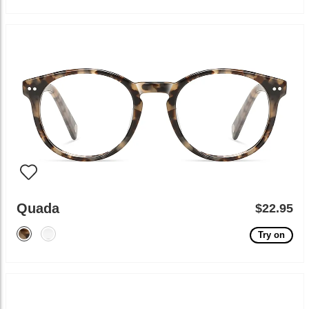
Quada
$22.95
Try on