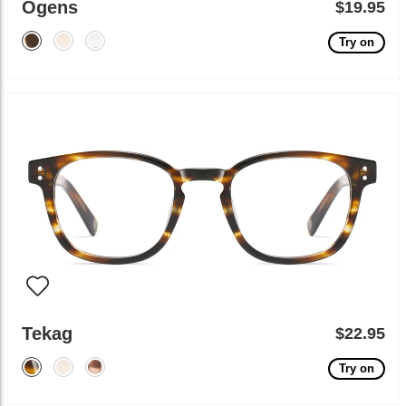
Ogens
$19.95
Try on
Tekag
$22.95
Try on