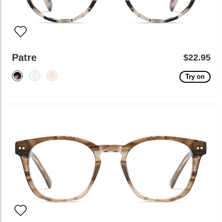
Patre
$22.95
Try on