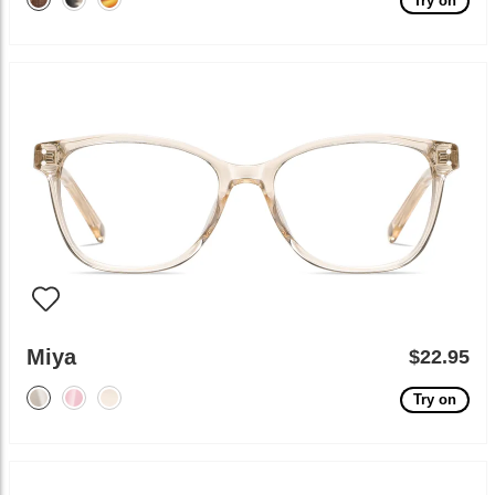
Try on
Miya
$22.95
Try on