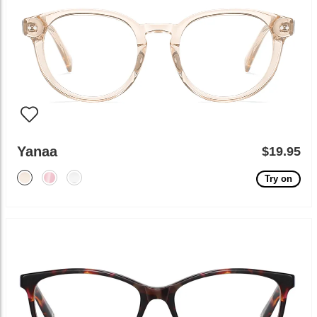
Yanaa
$19.95
Try on