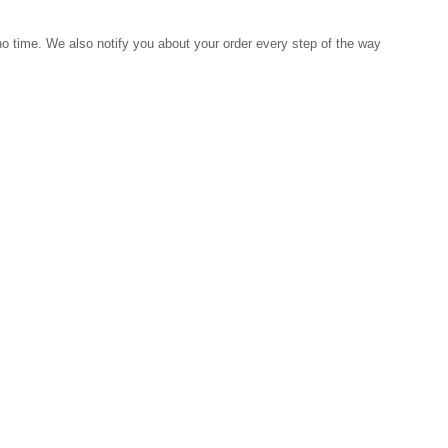
 no time. We also notify you about your order every step of the way