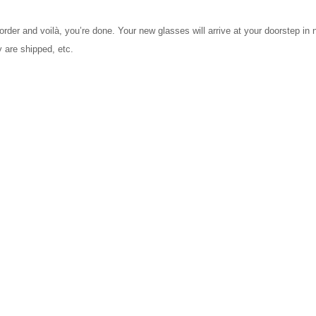
order and voilà, you’re done. Your new glasses will arrive at your doorstep in
 are shipped, etc.