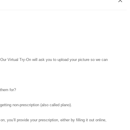
. Our Virtual Try-On will ask you to upload your picture so we can
 them for?
tting non-prescription (also called plano).
you’ll provide your prescription, either by filling it out online,