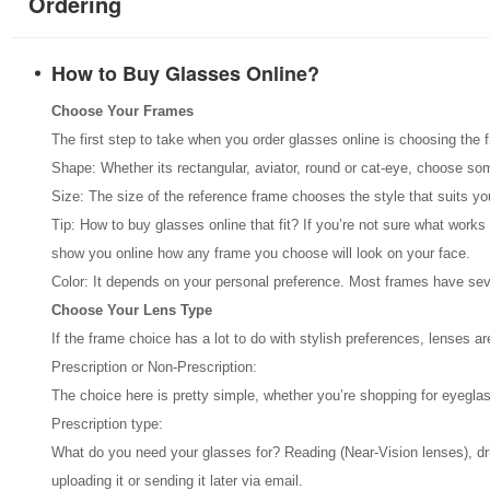
Ordering
How to Buy Glasses Online?
Choose Your Frames
The first step to take when you order glasses online is choosing the 
Shape: Whether its rectangular, aviator, round or cat-eye, choose so
Size: The size of the reference frame chooses the style that suits y
Tip: How to buy glasses online that fit? If you’re not sure what works
show you online how any frame you choose will look on your face.
Color: It depends on your personal preference. Most frames have seve
Choose Your Lens Type
If the frame choice has a lot to do with stylish preferences, lenses 
Prescription or Non-Prescription:
The choice here is pretty simple, whether you’re shopping for eyeglas
Prescription type:
What do you need your glasses for? Reading (Near-Vision lenses), drivin
uploading it or sending it later via email.