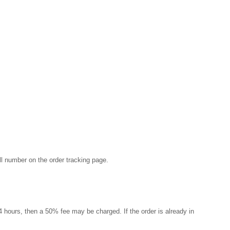
ill number on the order tracking page.
 24 hours, then a 50% fee may be charged. If the order is already in