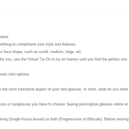
frame.
mething to compliment your style and features.
our face shape, such as small, medium, large, etc.
 for you, use the Virtual Try-On to try on frames until you find the perfect one
ral color options.
are the more functional aspect of your new glasses. In short, what do you need
ses or sunglasses you have to choose: buying prescription glasses online or ge
g (Single-Vision lenses) or both (Progressives or Bifocals). Before moving on, 