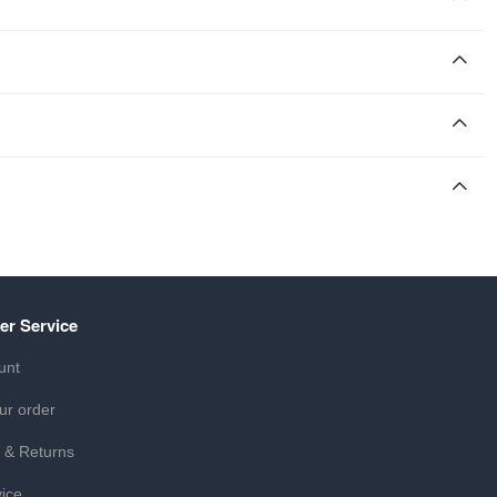
er Service
unt
ur order
 & Returns
ice