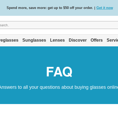
Spend more, save more: get up to $50 off your order.
Get it now
|
Free standard delivery on all orders
Shop now
/
.
eglasses
Sunglasses
Lenses
Discover
Offers
Servi
FAQ
Answers to all your questions about buying glasses onlin