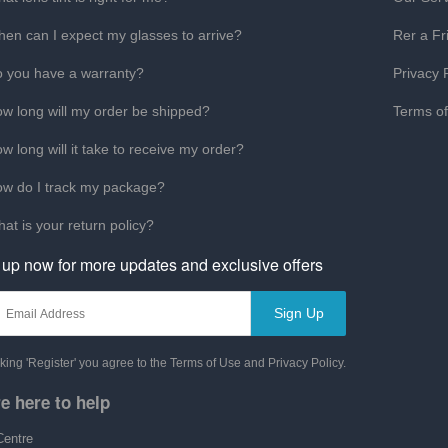
en can I expect my glasses to arrive?
Rer a Fr
 you have a warranty?
Privacy 
w long will my order be shipped?
Terms o
w long will it take to receive my order?
w do I track my package?
at is your return policy?
 up now for more updates and exclusive offers
Sign Up
cking 'Register' you agree to the Terms of Use and Privacy Policy.
e here to help
Centre