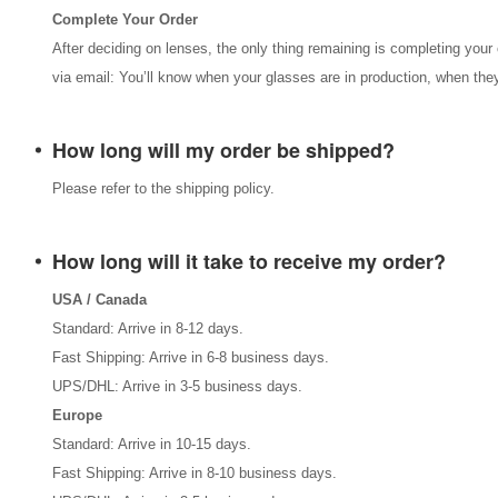
Complete Your Order
After deciding on lenses, the only thing remaining is completing your 
via email: You’ll know when your glasses are in production, when they
How long will my order be shipped?
Please refer to the shipping policy.
How long will it take to receive my order?
USA / Canada
Standard: Arrive in 8-12 days.
Fast Shipping: Arrive in 6-8 business days.
UPS/DHL: Arrive in 3-5 business days.
Europe
Standard: Arrive in 10-15 days.
Fast Shipping: Arrive in 8-10 business days.