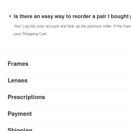
Is there an easy way to reorder a pair I bought
Yes! Log into your account and look up the previous order. If the fram
your Shopping Cart.
Frames
Lenses
Prescriptions
Payment
Shipping