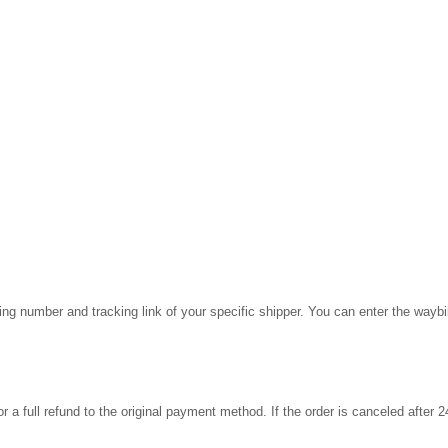
cking number and tracking link of your specific shipper. You can enter the wayb
for a full refund to the original payment method. If the order is canceled after