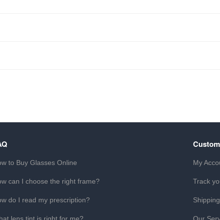
AQ
Custom
w to Buy Glasses Online
My Acco
w can I choose the right frame?
Track yo
w do I read my prescription?
Shipping
at lens tint is right for me?
Our Serv