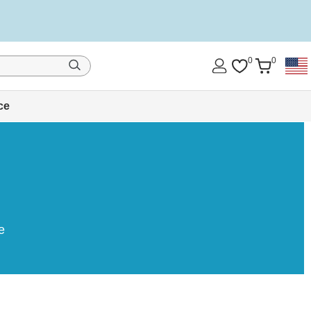
0
0
ce
e