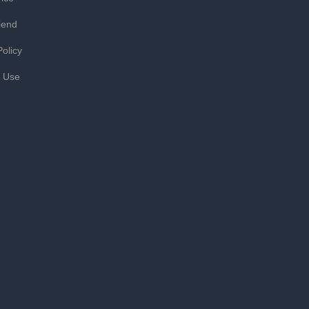
iend
Policy
f Use