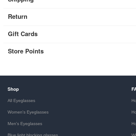
Return
Gift Cards
Store Points
Shop
F
All Eyeglasses
Ho
Women's Eyeglasses
Ho
Men's Eyeglasses
Ho
Blue light blocking glasses
Wh