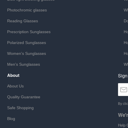
Photochromic glasses
Wh
Reading Glasses
Do
Prescription Sunglasses
Ho
Polarized Sunglasses
Ho
Women's Sunglasses
Ho
Men's Sunglasses
Wh
About
Sign
About Us
Quality Guarantee
By cli
Safe Shopping
We'r
Blog
Help 