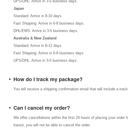
UPS/DHL: Arrive in 3-5 business days.
Japan
Standard: Arrive in 8-10 days.
Fast Shipping: Arrive in 6-8 business days.
DHL/EMS: Arrive in 3-5 business days.
Australia & New Zealand
Standard: Arrive in 8-12 days.
Fast Shipping: Arrive in 6-8 business days.
UPS/DHL: Arrive in 3-5 business days.
How do I track my package?
You will receive a shipping confirmation email that will include a tra
Can I cancel my order?
We offer cancellations within the first 24 hours of placing your order 
transit, you will not be able to cancel the order.