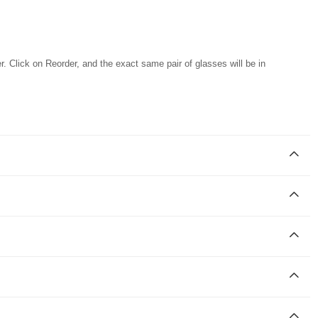
r. Click on Reorder, and the exact same pair of glasses will be in