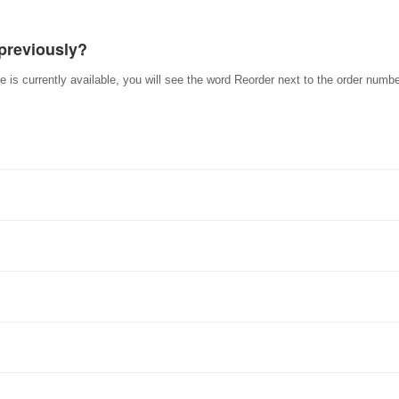
 previously?
e is currently available, you will see the word Reorder next to the order numbe