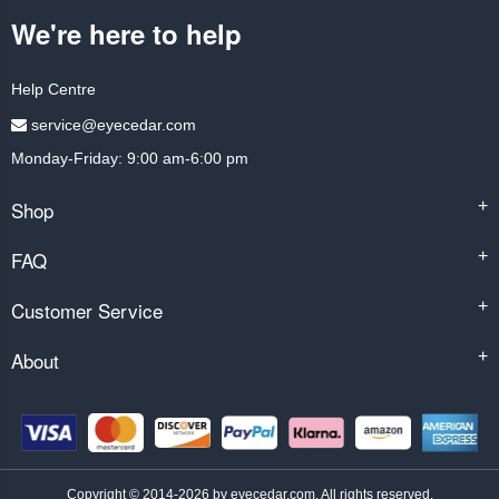
We're here to help
Help Centre
service@eyecedar.com
Monday-Friday: 9:00 am-6:00 pm
Shop
+
FAQ
+
Customer Service
+
About
+
Copyright © 2014-2026 by eyecedar.com. All rights reserved.