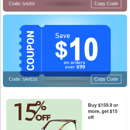
Code:
Copy
Code
SAVE5
Code:
Copy
Code
SAVE10
Buy $159.9 or
more, get $15
off