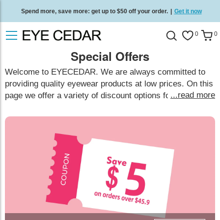
Spend more, save more: get up to $50 off your order.
|
Get it now
Free standard delivery on all orders
/
Shop now
.
0
0
Special Offers
Welcome to EYECEDAR. We are always committed to
providing quality eyewear products at low prices. On this
...read more
page we offer a variety of discount options for you to
choose from, and you can receive these offers based on
your actual purchase needs.
show less