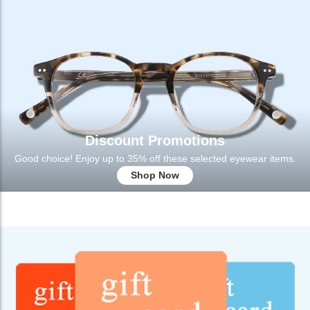
Discount Promotions
Good choice! Enjoy up to 35% off these selected eyewear items.
Shop Now