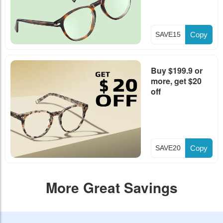
SAVE15
Copy
Buy $199.9 or
more, get $20
off
SAVE20
Copy
More Great Savings