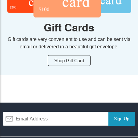
Gift Cards
Gift cards are very convenient to use and can be sent via
email or delivered in a beautiful gift envelope.
Shop Gift Card
Sign Up