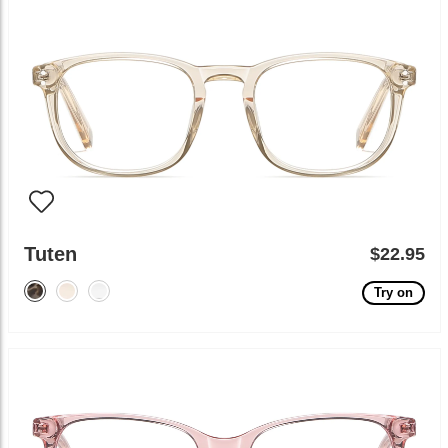
Tuten
$22.95
Try on