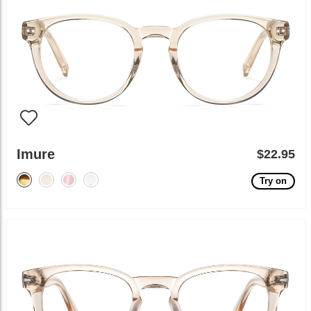
Imure
$22.95
Try on