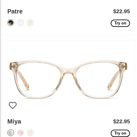
Patre
$22.95
Try on
Miya
$22.95
Try on