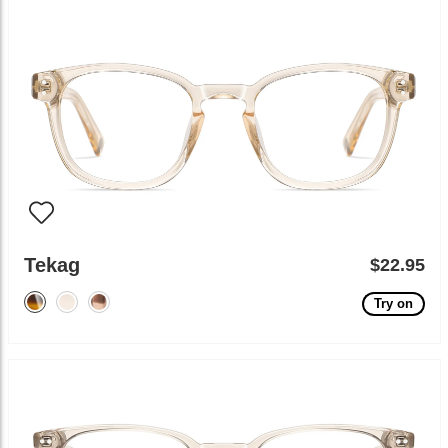
Tekag
$22.95
Try on