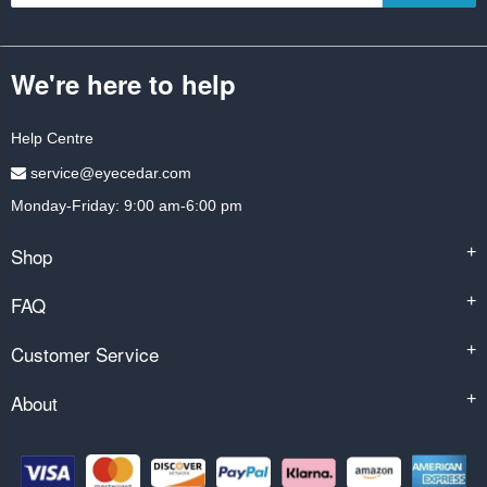
We're here to help
Help Centre
service@eyecedar.com
Monday-Friday: 9:00 am-6:00 pm
Shop
+
FAQ
+
Customer Service
+
About
+