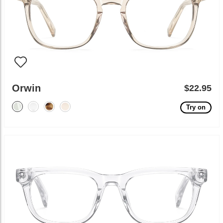
Orwin
$22.95
Try on