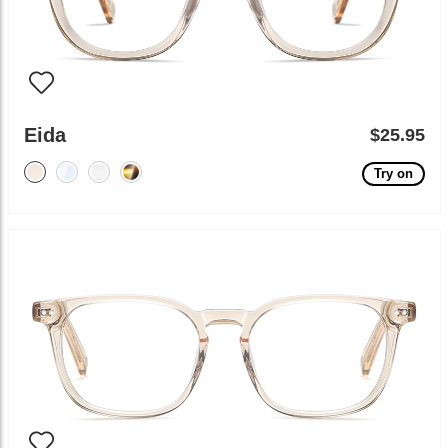
Eida
$25.95
Try on