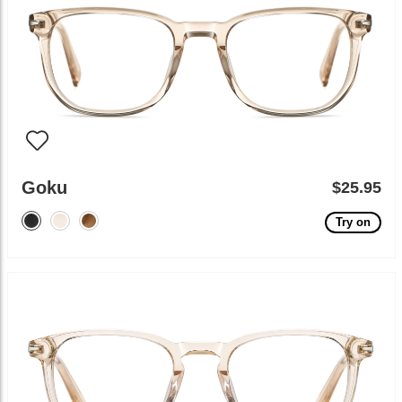
Goku
$25.95
Try on