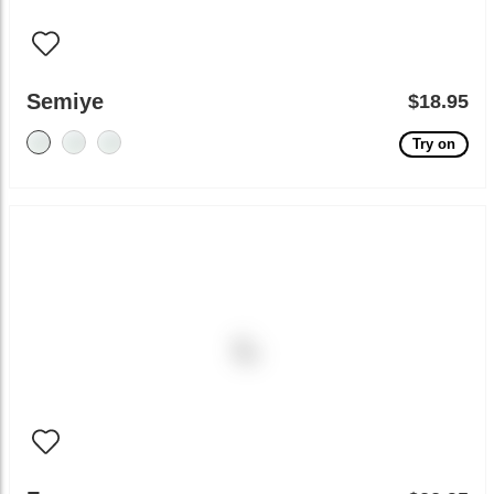
Semiye
$18.95
Try on