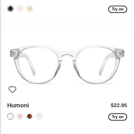
Try on
Humoni
$22.95
Try on