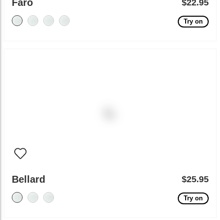
Faro
$22.95
Try on
Bellard
$25.95
Try on