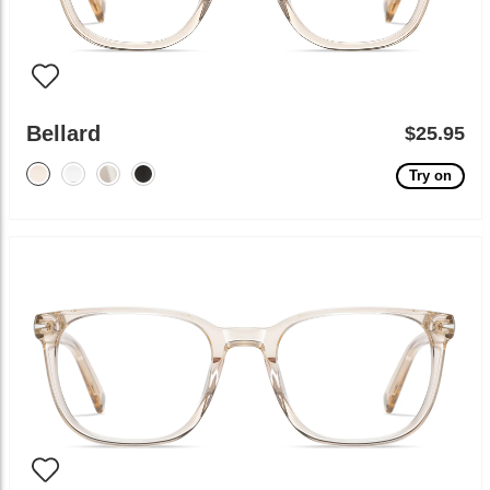
Bellard
$25.95
Try on