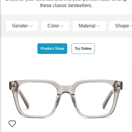
these classic bestsellers.
Gender
Color
Material
Shape
Product Show
Try Online