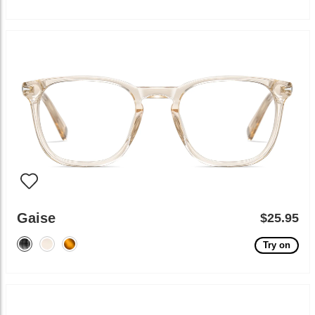
Gaise
$25.95
Try on