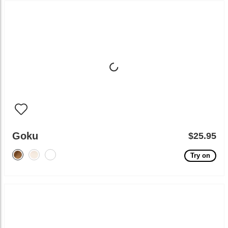
Goku
$25.95
Try on