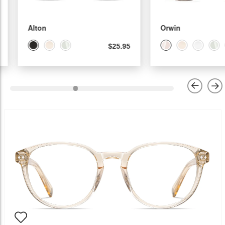
Alton
Orwin
$25.95