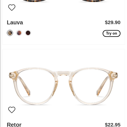
Lauva
$29.90
Try on
Retor
$22.95