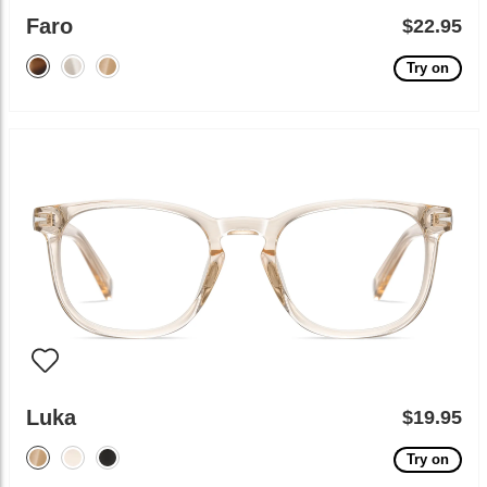
Faro
$22.95
Try on
Luka
$19.95
Try on