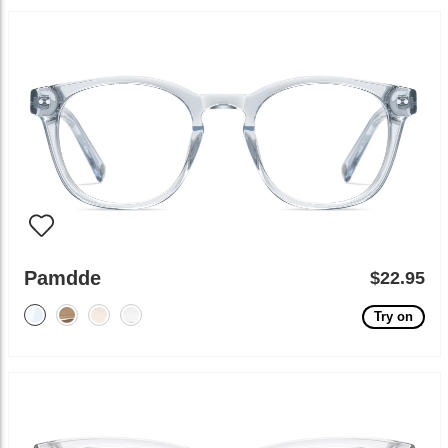
Pamdde
$22.95
Try on