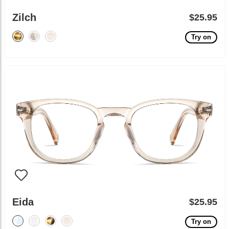
Zilch
$25.95
Try on
Eida
$25.95
Try on