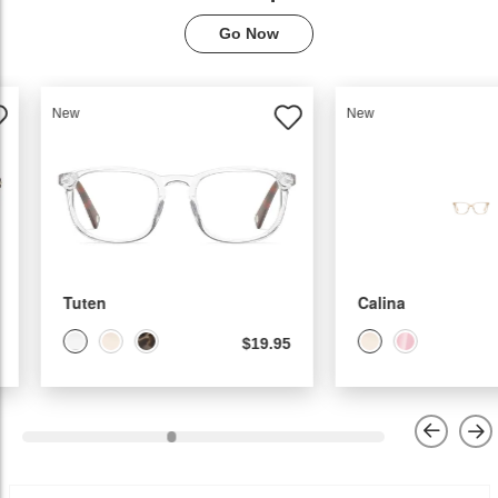
Go Now
New
New
Tuten
Calina
$19.95