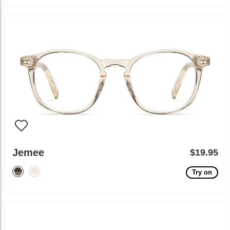
Jemee
$19.95
Try on