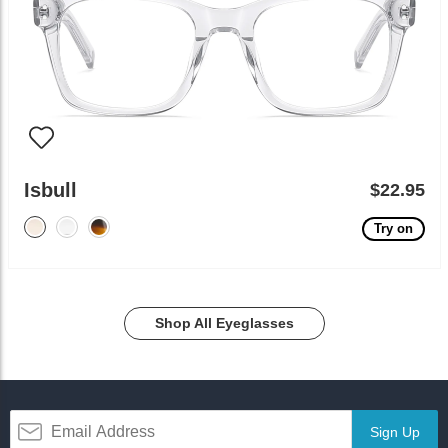
Isbull
$22.95
Try on
Shop All Eyeglasses
Sign Up