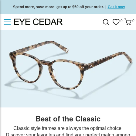
Spend more, save more: get up to $50 off your order.
|
Get it now
Free standard delivery on all orders
/
Shop now
.
0
0
Best of the Classic
Classic style frames are always the optimal choice.
Discover your favorites and find your perfect match among