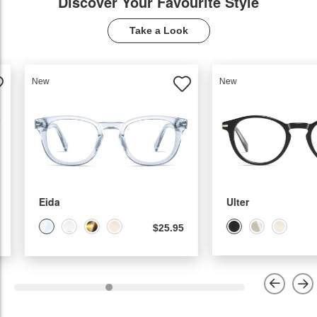
Discover Your Favourite Style
Take a Look
New
New
Ulter
Molia
$22.95