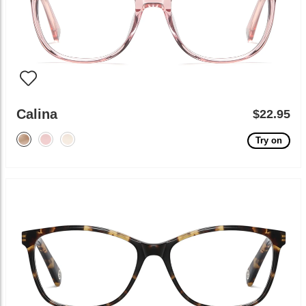
Calina
$22.95
Try on