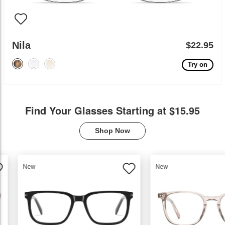
Nila
$22.95
Try on
Find Your Glasses Starting at $15.95
Shop Now
New
New