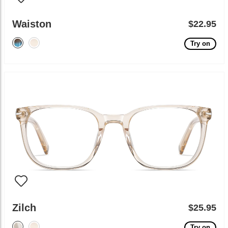
Waiston
$22.95
Try on
Zilch
$25.95
Try on