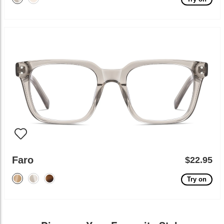
Faro
$22.95
Try on