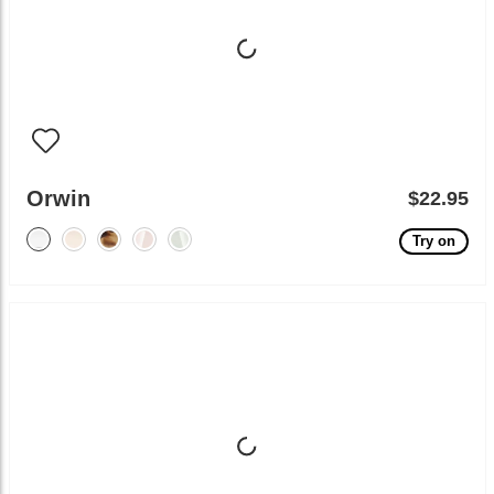
Orwin
$22.95
Try on