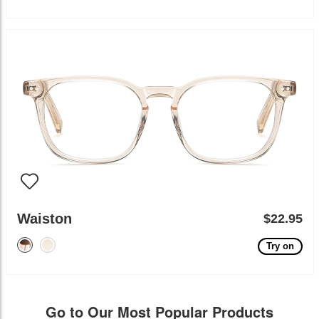
Waiston
$22.95
Try on
Go to Our Most Popular Products