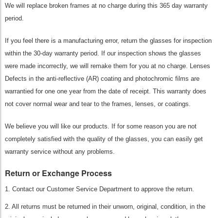
We will replace broken frames at no charge during this 365 day warranty
period.
If you feel there is a manufacturing error, return the glasses for inspection
within the 30-day warranty period. If our inspection shows the glasses
were made incorrectly, we will remake them for you at no charge. Lenses
Defects in the anti-reflective (AR) coating and photochromic films are
warrantied for one one year from the date of receipt. This warranty does
not cover normal wear and tear to the frames, lenses, or coatings.
We believe you will like our products. If for some reason you are not
completely satisfied with the quality of the glasses, you can easily get
warranty service without any problems.
Return or Exchange Process
1. Contact our Customer Service Department to approve the return.
2. All returns must be returned in their unworn, original, condition, in the