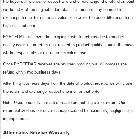
the buyer still wishes to request a refund or exchange, the refund amount
will be 50% of the original order total. This amount may be used to
exchange for an item of equal value or to cover the price difference for a
higher-priced item.
EYECEDAR will cover the shipping costs for returns due to product
quality issues. For returns not related to product quality issues, the buyer
will be responsible for the return shipping costs.
Once EYECEDAR receives the returned product, we will process the
refund within two business days.
After thirty business days from the date of product receipt, we will close
the return and exchange request channel for that order.
Note: Used products that affect resale are not eligible for return. Our
return policy does not cover damage caused by accidents, negligence, or
improper care.
After-sales Service Warranty