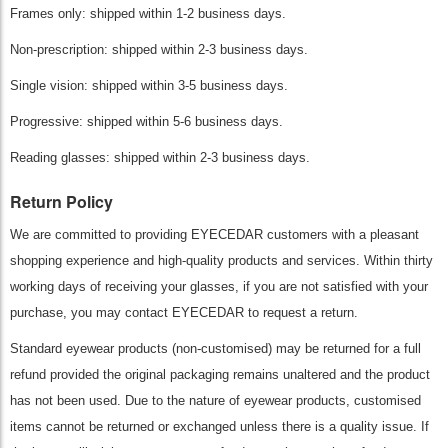
Frames only: shipped within 1-2 business days.
Non-prescription: shipped within 2-3 business days.
Single vision: shipped within 3-5 business days.
Progressive: shipped within 5-6 business days.
Reading glasses: shipped within 2-3 business days.
Return Policy
We are committed to providing EYECEDAR customers with a pleasant
shopping experience and high-quality products and services. Within thirty
working days of receiving your glasses, if you are not satisfied with your
purchase, you may contact EYECEDAR to request a return.
Standard eyewear products (non-customised) may be returned for a full
refund provided the original packaging remains unaltered and the product
has not been used. Due to the nature of eyewear products, customised
items cannot be returned or exchanged unless there is a quality issue. If