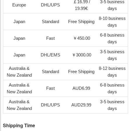
￡16.99 /
3-5 business
Europe
DHL/UPS
19.99€
days
8-10 business
Japan
Standard
Free Shipping
days
6-8 business
Japan
Fast
￥450.00
days
3-5 business
Japan
DHL/EMS
￥3000.00
days
Australia &
8-12 business
Standard
Free Shipping
New Zealand
days
Australia &
6-8 business
Fast
AUD6.99
New Zealand
days
Australia &
3-5 business
DHL/UPS
AUD29.99
New Zealand
days
Shipping Time