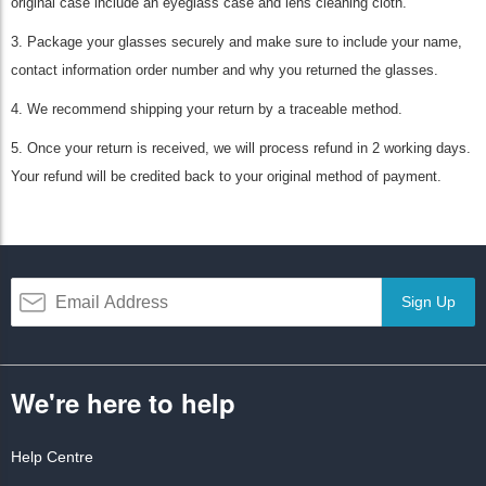
original case include an eyeglass case and lens cleaning cloth.
3. Package your glasses securely and make sure to include your name,
contact information order number and why you returned the glasses.
4. We recommend shipping your return by a traceable method.
5. Once your return is received, we will process refund in 2 working days.
Your refund will be credited back to your original method of payment.
Sign Up
We're here to help
Help Centre