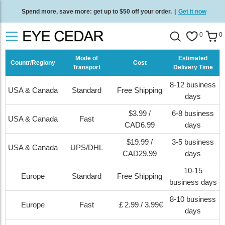
Spend more, save more: get up to $50 off your order.
|
Get it now
Free standard delivery on all orders
/
Shop now
.
0
0
Mode of
Estimated
Countr/Regiony
Cost
Transport
Delivery Time
8-12 business
USA & Canada
Standard
Free Shipping
days
$3.99 /
6-8 business
USA & Canada
Fast
CAD6.99
days
$19.99 /
3-5 business
USA & Canada
UPS/DHL
CAD29.99
days
10-15
Europe
Standard
Free Shipping
business days
8-10 business
Europe
Fast
￡2.99 / 3.99€
days