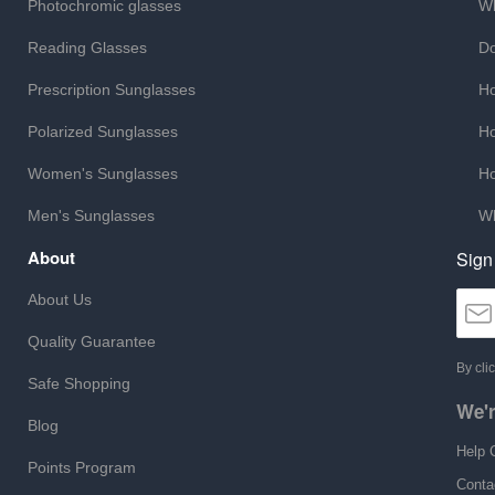
Photochromic glasses
Wh
Reading Glasses
Do
Prescription Sunglasses
Ho
Polarized Sunglasses
Ho
Women's Sunglasses
Ho
Men's Sunglasses
Wh
About
Sign
About Us
Quality Guarantee
By cli
Safe Shopping
We'r
Blog
Help 
Points Program
Conta