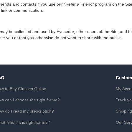
ends and contacts if you use our “Refer a Friend” program on the Site.
, link or communication.
on may be collected and used by Eyecedar, other users of the Site, and 
cate you or that you otherwise do not want to share with the public.
AQ
Custom
w to Buy Glasses Online
My Acco
w can I choose the right frame?
Track yo
w do I read my prescription?
Shipping
at lens tint is right for me?
Our Serv