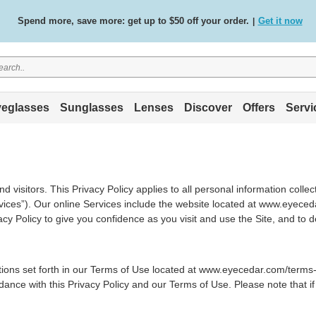
Spend more, save more: get up to $50 off your order.
Get it now
|
Free standard delivery on all orders
Shop now
/
.
eglasses
Sunglasses
Lenses
Discover
Offers
Servi
 visitors. This Privacy Policy applies to all personal information colle
Services”). Our online Services include the website located at www.eyec
cy Policy to give you confidence as you visit and use the Site, and to 
itions set forth in our Terms of Use located at www.eyecedar.com/terms-
dance with this Privacy Policy and our Terms of Use. Please note that if