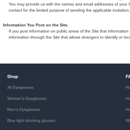
You may provide us with the names and email addresses of your fri
contact for the limited purpose of sending the applicable invitation
Information You Post on the Site.
If you post information on public areas of the Site that informati
information through the Site that allows strangers to identify or lo
Shop
F
All Eyeglasses
Ho
Women's Eyeglasses
Ho
Men's Eyeglasses
Ho
Blue light blocking glasses
Wh