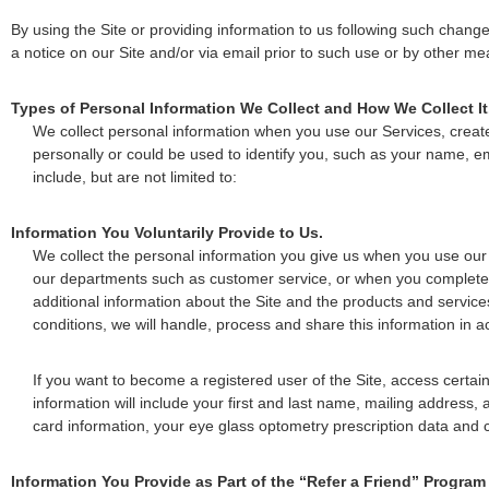
By using the Site or providing information to us following such chang
a notice on our Site and/or via email prior to such use or by other me
Types of Personal Information We Collect and How We Collect It
We collect personal information when you use our Services, create 
personally or could be used to identify you, such as your name,
include, but are not limited to:
Information You Voluntarily Provide to Us.
We collect the personal information you give us when you use our 
our departments such as customer service, or when you complete on
additional information about the Site and the products and service
conditions, we will handle, process and share this information in a
If you want to become a registered user of the Site, access certai
information will include your first and last name, mailing address,
card information, your eye glass optometry prescription data and 
Information You Provide as Part of the “Refer a Friend” Program