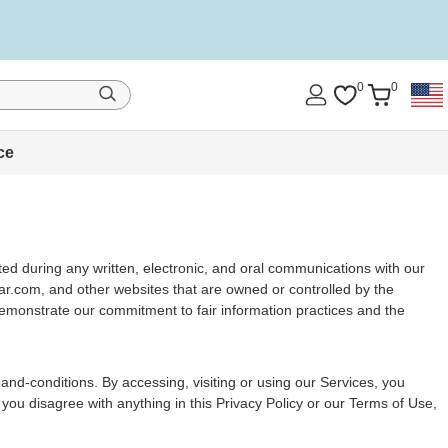
0
0
ce
cted during any written, electronic, and oral communications with our
edar.com, and other websites that are owned or controlled by the
demonstrate our commitment to fair information practices and the
and-conditions. By accessing, visiting or using our Services, you
 you disagree with anything in this Privacy Policy or our Terms of Use,