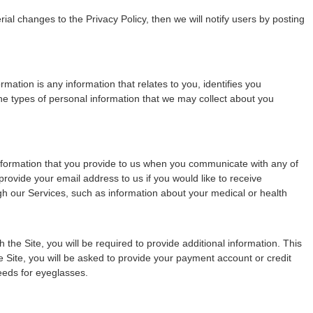
al changes to the Privacy Policy, then we will notify users by posting
ation is any information that relates to you, identifies you
 types of personal information that we may collect about you
 information that you provide to us when you communicate with any of
ovide your email address to us if you would like to receive
ugh our Services, such as information about your medical or health
he Site, you will be required to provide additional information. This
e Site, you will be asked to provide your payment account or credit
eeds for eyeglasses.