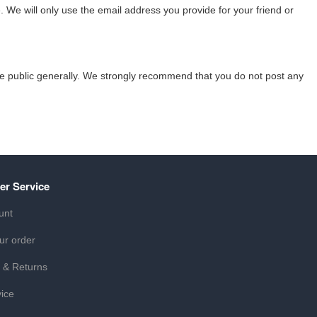
 We will only use the email address you provide for your friend or
the public generally. We strongly recommend that you do not post any
er Service
unt
ur order
 & Returns
ice