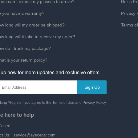
en can I expect my glasses to arrive?
Rer a Fr
 you have a warranty?
Privacy 
w long will my order be shipped?
Terms o
w long will it take to receive my order?
w do I track my package?
at is your return policy?
 up now for more updates and exclusive offers
Sign Up
cking 'Register' you agree to the Terms of Use and Privacy Policy.
e here to help
Centre
ct Us:
service@eyecedar.com