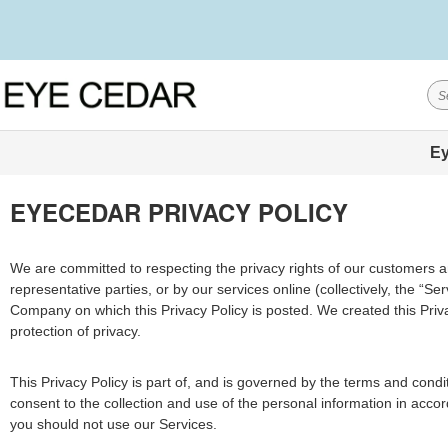
Ey
EYECEDAR PRIVACY POLICY
We are committed to respecting the privacy rights of our customers and
representative parties, or by our services online (collectively, the “
Company on which this Privacy Policy is posted. We created this Priva
protection of privacy.
This Privacy Policy is part of, and is governed by the terms and cond
consent to the collection and use of the personal information in accor
you should not use our Services.