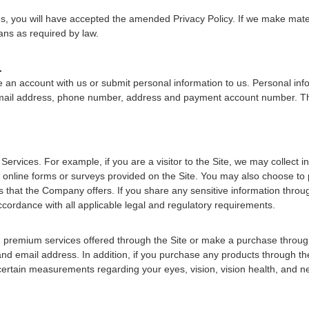
es, you will have accepted the amended Privacy Policy. If we make materi
ans as required by law.
.
an account with us or submit personal information to us. Personal inform
 email address, phone number, address and payment account number. The
Services. For example, if you are a visitor to the Site, we may collect
line forms or surveys provided on the Site. You may also choose to pr
s that the Company offers. If you share any sensitive information thro
ccordance with all applicable legal and regulatory requirements.
n premium services offered through the Site or make a purchase through t
 and email address. In addition, if you purchase any products through th
certain measurements regarding your eyes, vision, vision health, and n