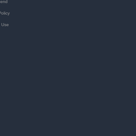
iend
Policy
f Use