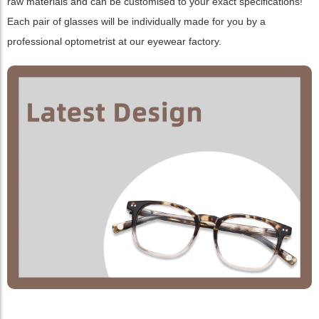
raw materials and can be customised to your exact specifications!
Each pair of glasses will be individually made for you by a
professional optometrist at our eyewear factory.