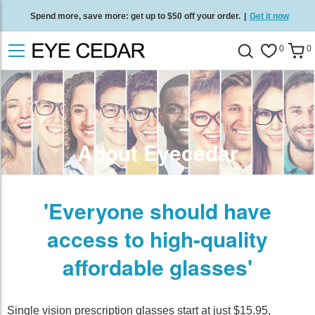
Spend more, save more: get up to $50 off your order.
|
Get it now
Free standard delivery on all orders
/
Shop now
.
0
0
About Eyecedar
'Everyone should have
access to high-quality
affordable glasses'
Single vision prescription glasses start at just $15.95,