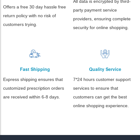
All data is encrypted by third-
Offers a free 30 day hassle free
party payment service
return policy with no risk of
providers, ensuring complete
customers trying.
security for online shopping.
Fast Shipping
Quality Service
Express shipping ensures that
7*24 hours customer support
customized prescription orders
services to ensure that
are received within 6-8 days.
customers can get the best
online shopping experience.