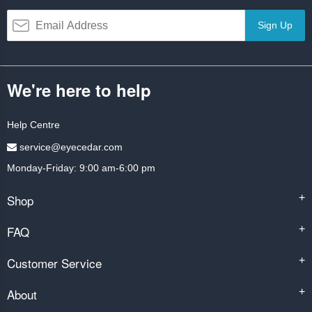
Sign Up
We're here to help
Help Centre
service@eyecedar.com
Monday-Friday: 9:00 am-6:00 pm
Shop
+
FAQ
+
Customer Service
+
About
+