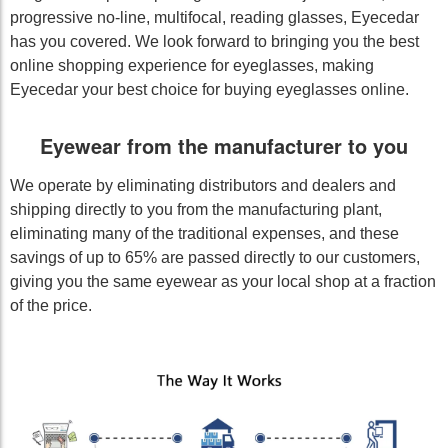
progressive no-line, multifocal, reading glasses, Eyecedar
has you covered. We look forward to bringing you the best
online shopping experience for eyeglasses, making
Eyecedar your best choice for buying eyeglasses online.
Eyewear from the manufacturer to you
We operate by eliminating distributors and dealers and
shipping directly to you from the manufacturing plant,
eliminating many of the traditional expenses, and these
savings of up to 65% are passed directly to our customers,
giving you the same eyewear as your local shop at a fraction
of the price.