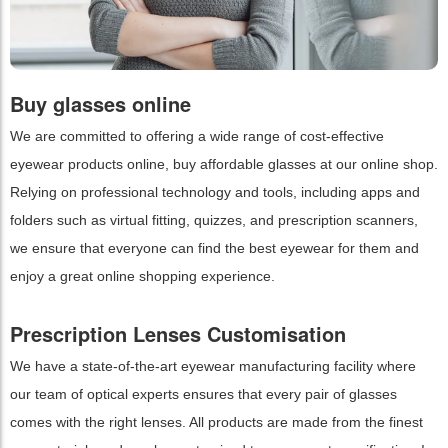
Buy glasses online
We are committed to offering a wide range of cost-effective
eyewear products online, buy affordable glasses at our online shop.
Relying on professional technology and tools, including apps and
folders such as virtual fitting, quizzes, and prescription scanners,
we ensure that everyone can find the best eyewear for them and
enjoy a great online shopping experience.
Prescription Lenses Customisation
We have a state-of-the-art eyewear manufacturing facility where
our team of optical experts ensures that every pair of glasses
comes with the right lenses. All products are made from the finest