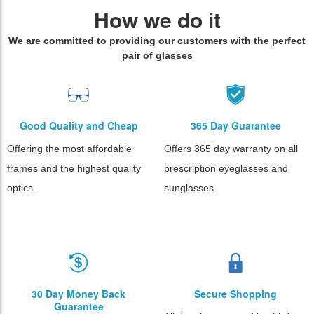
How we do it
We are committed to providing our customers with the perfect
pair of glasses
Good Quality and Cheap
365 Day Guarantee
Offering the most affordable
Offers 365 day warranty on all
frames and the highest quality
prescription eyeglasses and
optics.
sunglasses.
30 Day Money Back
Secure Shopping
Guarantee