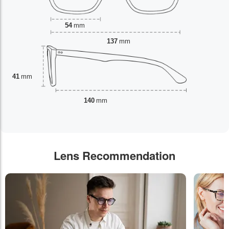
54
mm
137
mm
41
mm
140
mm
Lens Recommendation