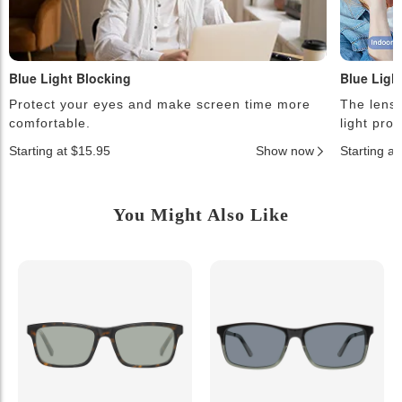
Blue Light Blocking
Blue Ligh
Protect your eyes and make screen time more
The lense
comfortable.
light pro
Starting at $15.95
Show now
Starting a
You Might Also Like