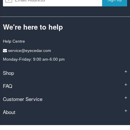
We're here to help
Help Centre
service@eyecedar.com
Monday-Friday: 9:00 am-6:00 pm
Shop
+
FAQ
+
Customer Service
+
About
+