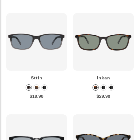
Sttin
Inkan
$19.90
$29.90