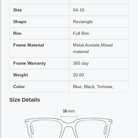
Size
54-16
Shape
Rectangle
Rim
Full Rim
Frame Material
Metal,Acetate,Mixed
material
Frame Warranty
365 day
Weight
20.00
Color
Blue, Black, Tortoise,
Size Details
16
mm