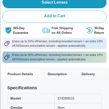
Select Lenses
Add to Cart
365-Day
Free Shipping
30-Day
Guarantee
on All Orders
Return
Enjoy up to 50% off lenses, including branded lenses + an extra 10%
off AlGlasses prescription lenses - applied automatically
Enjoy up to 50% off lenses, including branded lenses + an extra 10%
off AlGlasses prescription lenses - applied automatically
Product Details
Description
Delivery
Specifications
Model
EYE8062S
Gender
Men,