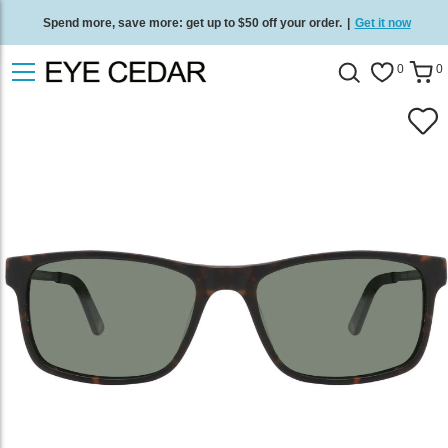
Spend more, save more: get up to $50 off your order.
|
Get it now
Free standard delivery on all orders
/
Shop now
.
0
0