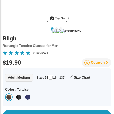
Try On
Bligh
Rectangle Tortoise Glasses for Men
8
Reviews
$19.90
Coupon
Adult Medium
Size Chart
Size: 54
16 - 137
Color:
Tortoise