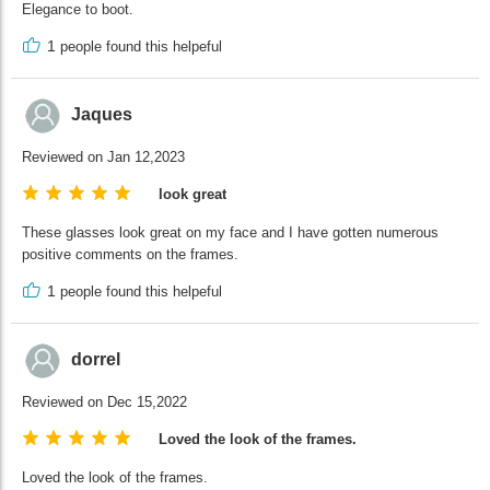
Elegance to boot.
1
people found this helpeful
Jaques
Reviewed on Jan 12,2023
look great
These glasses look great on my face and I have gotten numerous
positive comments on the frames.
1
people found this helpeful
dorrel
Reviewed on Dec 15,2022
Loved the look of the frames.
Loved the look of the frames.