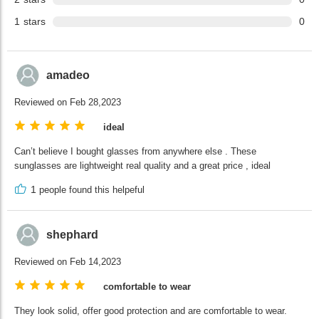
1
stars
0
amadeo
Reviewed on Feb 28,2023
ideal
Can’t believe I bought glasses from anywhere else . These
sunglasses are lightweight real quality and a great price , ideal
1
people found this helpeful
shephard
Reviewed on Feb 14,2023
comfortable to wear
They look solid, offer good protection and are comfortable to wear.