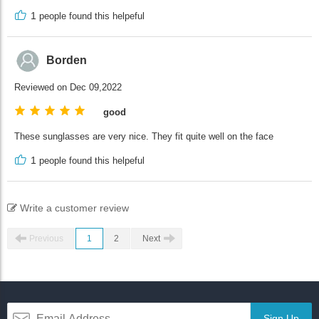
1
people found this helpeful
Borden
Reviewed on Dec 09,2022
good
These sunglasses are very nice. They fit quite well on the face
1
people found this helpeful
Write a customer review
Previous
1
2
Next
Sign Up