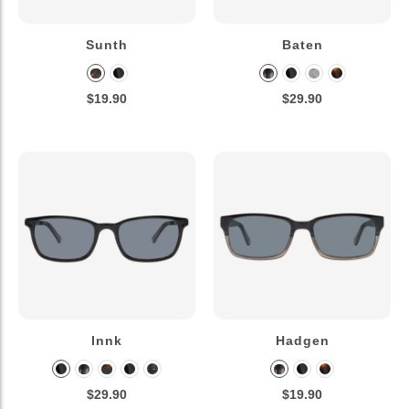
Sunth
Baten
$19.90
$29.90
Innk
Hadgen
$29.90
$19.90