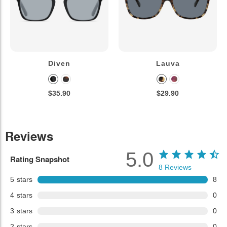
Diven
Lauva
$35.90
$29.90
Reviews
5.0
Rating Snapshot
8
Reviews
5
stars
8
4
stars
0
3
stars
0
2
stars
0