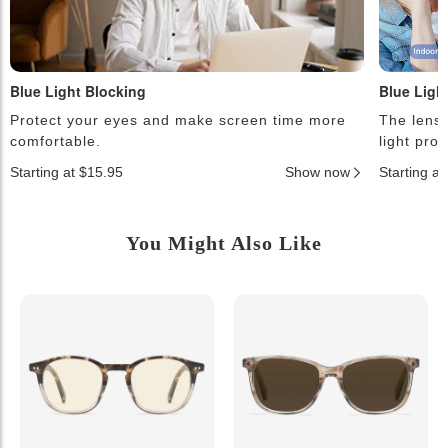
Blue Light Blocking
Blue Ligh
Protect your eyes and make screen time more
The lense
comfortable.
light pro
Starting at $15.95
Show now
Starting a
You Might Also Like