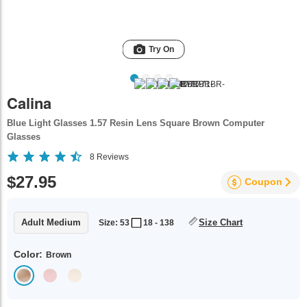
Try On
Calina
Blue Light Glasses 1.57 Resin Lens Square Brown Computer
Glasses
8
Reviews
$27.95
Coupon
Adult Medium
Size Chart
Size: 53
18 - 138
Color:
Brown