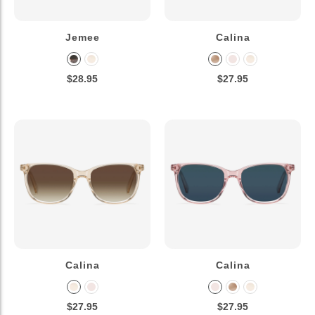
Jemee
Calina
$28.95
$27.95
Calina
Calina
$27.95
$27.95