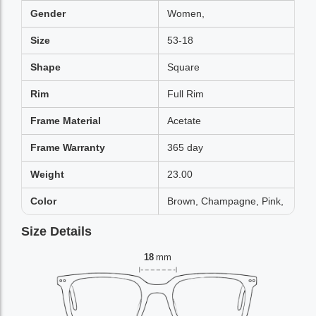
Gender
Women,
Size
53-18
Shape
Square
Rim
Full Rim
Frame Material
Acetate
Frame Warranty
365 day
Weight
23.00
Color
Brown, Champagne, Pink,
Size Details
18
mm