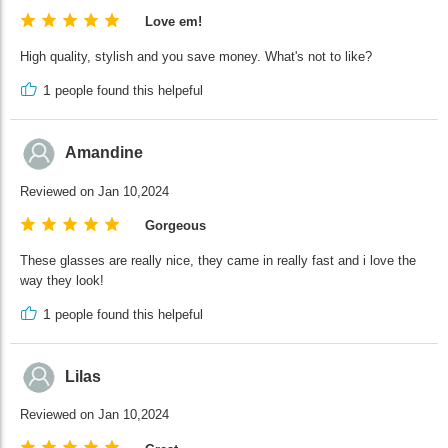
Love em!
High quality, stylish and you save money. What's not to like?
1
people found this helpeful
Amandine
Reviewed on Jan 10,2024
Gorgeous
These glasses are really nice, they came in really fast and i love the
way they look!
1
people found this helpeful
Lilas
Reviewed on Jan 10,2024