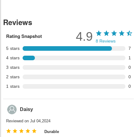
Reviews
4.9
Rating Snapshot
8
Reviews
5
stars
7
4
stars
1
3
stars
0
2
stars
0
1
stars
0
Daisy
Reviewed on Jul 04,2024
Durable