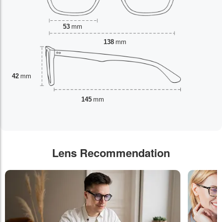
53
mm
138
mm
42
mm
145
mm
Lens Recommendation