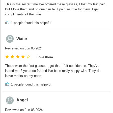
This is the secret time I've ordered these glasses, I lost my last pair,
But I love them and no one can tell I paid so little for them. I get
compliments all the time
1
people found this helpeful
Water
Reviewed on Jun 05,2024
Love them
These were the first glasses I got that I felt confident in. They've
lasted me 2 years so far and I've been really happy with. They do
leave marks on my nose.
1
people found this helpeful
Angel
Reviewed on Jun 03,2024