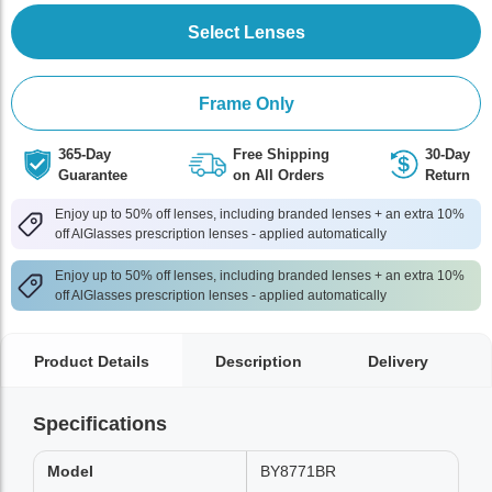
Select Lenses
Frame Only
365-Day
Free Shipping
30-Day
Guarantee
on All Orders
Return
Enjoy up to 50% off lenses, including branded lenses + an extra 10%
off AlGlasses prescription lenses - applied automatically
Enjoy up to 50% off lenses, including branded lenses + an extra 10%
off AlGlasses prescription lenses - applied automatically
Product Details
Description
Delivery
Specifications
Model
BY8771BR