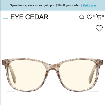
Spend more, save more: get up to $50 off your order.
|
Get it now
Free standard delivery on all orders
/
Shop now
.
0
0