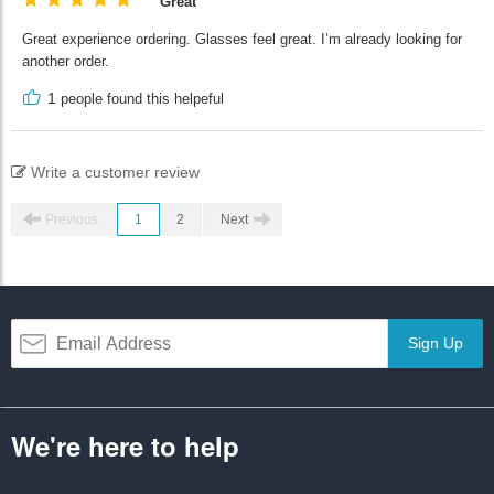
Great
Great experience ordering. Glasses feel great. I’m already looking for
another order.
1
people found this helpeful
Write a customer review
Previous
1
2
Next
Sign Up
We're here to help