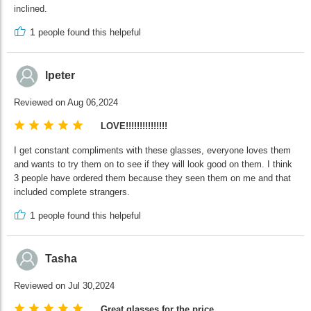
inclined.
1
people found this helpeful
lpeter
Reviewed on Aug 06,2024
LOVE!!!!!!!!!!!!!!!
I get constant compliments with these glasses, everyone loves them
and wants to try them on to see if they will look good on them. I think
3 people have ordered them because they seen them on me and that
included complete strangers.
1
people found this helpeful
Tasha
Reviewed on Jul 30,2024
Great glasses for the price