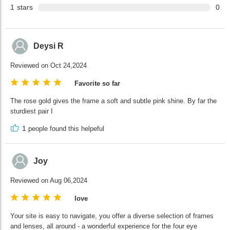
1
stars
0
Deysi R
Reviewed on Oct 24,2024
Favorite so far
The rose gold gives the frame a soft and subtle pink shine. By far the
sturdiest pair I
1
people found this helpeful
Joy
Reviewed on Aug 06,2024
love
Your site is easy to navigate, you offer a diverse selection of frames
and lenses, all around - a wonderful experience for the four eye