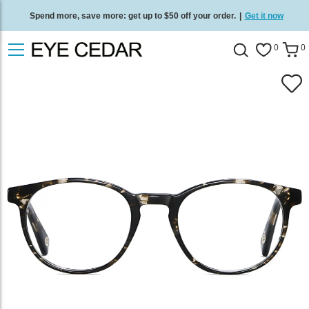
Spend more, save more: get up to $50 off your order.
|
Get it now
Free standard delivery on all orders
/
Shop now
.
0
0