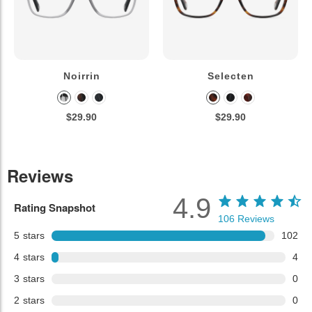
Noirrin
Selecten
$29.90
$29.90
Reviews
4.9
Rating Snapshot
106
Reviews
5
stars
102
4
stars
4
3
stars
0
2
stars
0