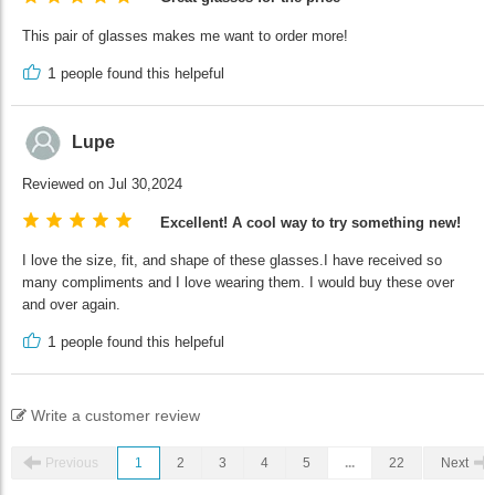
This pair of glasses makes me want to order more!
1
people found this helpeful
Lupe
Reviewed on Jul 30,2024
Excellent! A cool way to try something new!
I love the size, fit, and shape of these glasses.I have received so
many compliments and I love wearing them. I would buy these over
and over again.
1
people found this helpeful
Write a customer review
Previous
1
2
3
4
5
...
22
Next