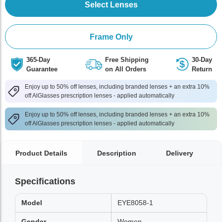
Select Lenses
Frame Only
365-Day
Free Shipping
30-Day
Guarantee
on All Orders
Return
Enjoy up to 50% off lenses, including branded lenses + an extra 10%
off AlGlasses prescription lenses - applied automatically
Enjoy up to 50% off lenses, including branded lenses + an extra 10%
off AlGlasses prescription lenses - applied automatically
Product Details
Description
Delivery
Specifications
Model
EYE8058-1
Gender
Women,