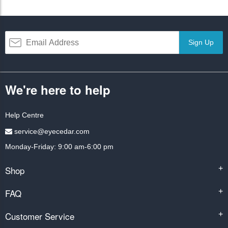
Sign Up
We're here to help
Help Centre
service@eyecedar.com
Monday-Friday: 9:00 am-6:00 pm
Shop
+
FAQ
+
Customer Service
+