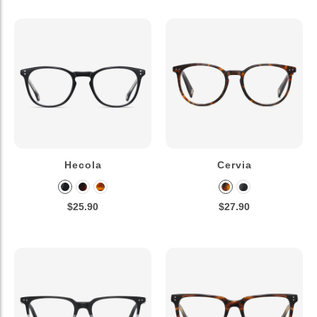
Hecola
Cervia
$25.90
$27.90