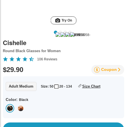
Try On
Cishelle
Round Black Glasses for Women
106
Reviews
$29.90
Coupon
Adult Medium
Size Chart
Size: 50
20 - 134
Color:
Black