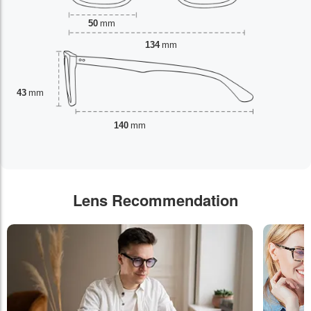
50
mm
134
mm
43
mm
140
mm
Lens Recommendation