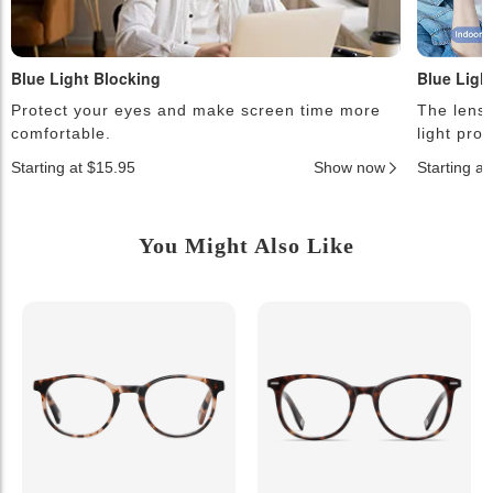
Blue Light Blocking
Blue Ligh
Protect your eyes and make screen time more
The lense
comfortable.
light pro
Starting at $15.95
Show now
Starting a
You Might Also Like