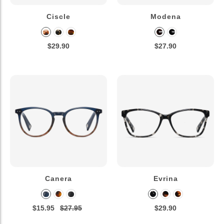
Ciscle
Modena
$29.90
$27.90
Canera
Evrina
$15.95
$27.95
$29.90