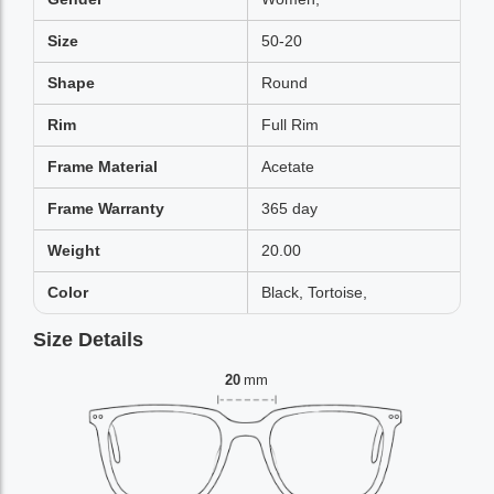
Size
50-20
Shape
Round
Rim
Full Rim
Frame Material
Acetate
Frame Warranty
365 day
Weight
20.00
Color
Black, Tortoise,
Size Details
20
mm