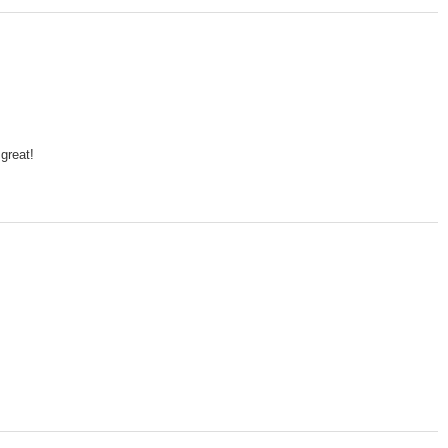
 great!