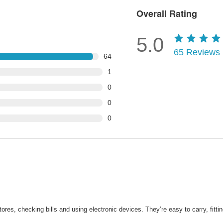
Overall Rating
5.0
65
Reviews
64
1
0
0
0
ores, checking bills and using electronic devices. They’re easy to carry, fitti