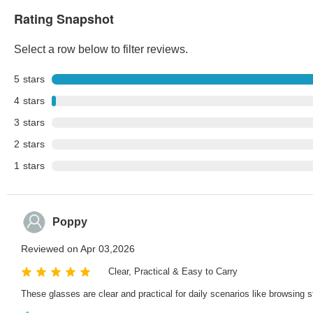
Rating Snapshot
Select a row below to filter reviews.
5
stars
4
stars
3
stars
2
stars
1
stars
Poppy
Reviewed on Apr 03,2026
Clear, Practical & Easy to Carry
These glasses are clear and practical for daily scenarios like browsing st