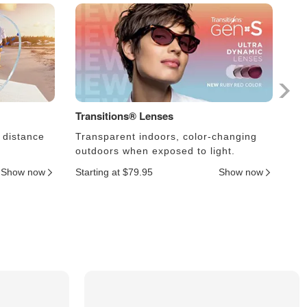
Transitions® Lenses
Ph
 distance
Transparent indoors, color-changing
Le
outdoors when exposed to light.
an
Show now
Starting at $79.95
Show now
Sta