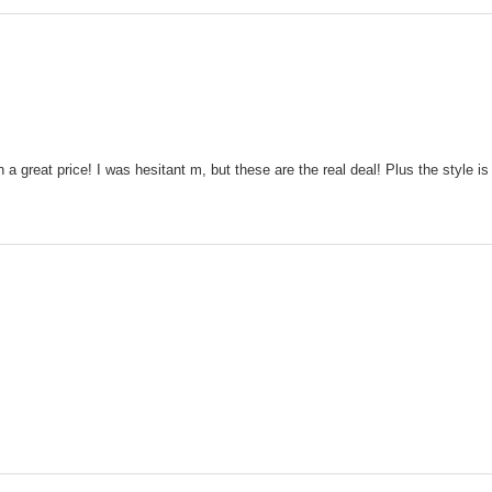
 a great price! I was hesitant m, but these are the real deal! Plus the style is