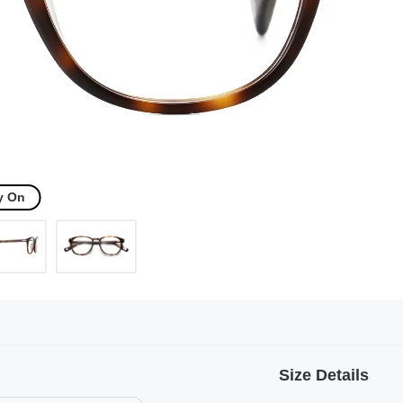
y On
Size Details