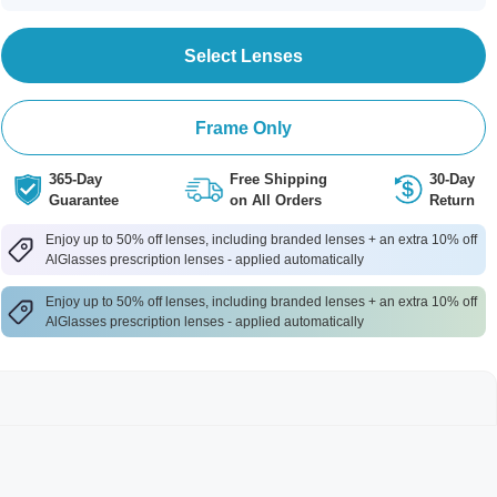
Select Lenses
Frame Only
365-Day
Free Shipping
30-Day
Guarantee
on All Orders
Return
Enjoy up to 50% off lenses, including branded lenses + an extra 10% off
AlGlasses prescription lenses - applied automatically
Enjoy up to 50% off lenses, including branded lenses + an extra 10% off
AlGlasses prescription lenses - applied automatically