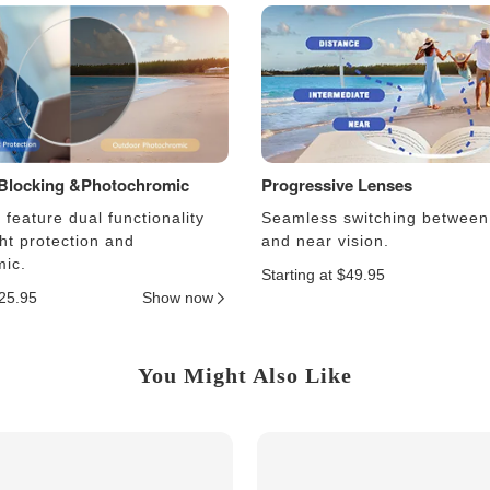
 Blocking &Photochromic
Progressive Lenses
feature dual functionality
Seamless switching between
ght protection and
and near vision.
ic.
Starting at $49.95
$25.95
Show now
You Might Also Like