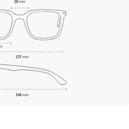
18
mm
m
137
mm
146
mm