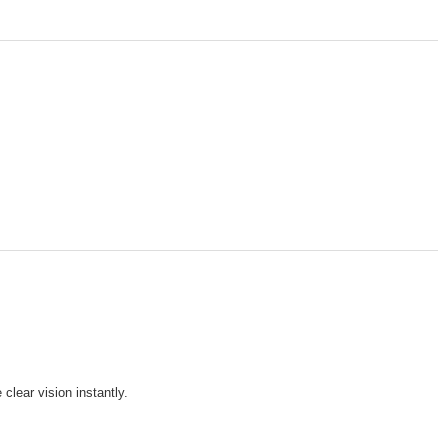
clear vision instantly.