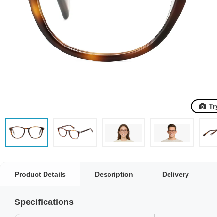
Tr
Product Details
Description
Delivery
Specifications