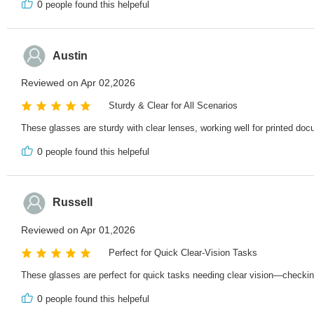
0
people found this helpeful
Austin
Reviewed on Apr 02,2026
Sturdy & Clear for All Scenarios
These glasses are sturdy with clear lenses, working well for printed doc
0
people found this helpeful
Russell
Reviewed on Apr 01,2026
Perfect for Quick Clear-Vision Tasks
These glasses are perfect for quick tasks needing clear vision—checking te
0
people found this helpeful