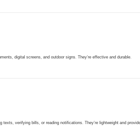
uments, digital screens, and outdoor signs. They’re effective and durable.
xts, verifying bills, or reading notifications. They’re lightweight and provide 