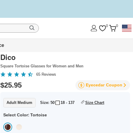
0
0
ce
Dico
Square Tortoise Glasses for Women and Men
65
Reviews
$25.95
Eyecedar
Coupon
Adult Medium
Size: 50
18 - 137
Size Chart
Select Color:
Tortoise