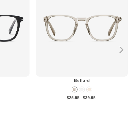
Bellard
$25.95
$39.95