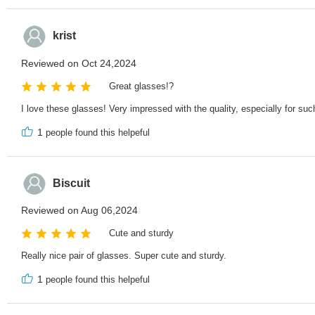
krist
Reviewed on Oct 24,2024
Great glasses!?
I love these glasses! Very impressed with the quality, especially for such
1
people found this helpeful
Biscuit
Reviewed on Aug 06,2024
Cute and sturdy
Really nice pair of glasses. Super cute and sturdy.
1
people found this helpeful