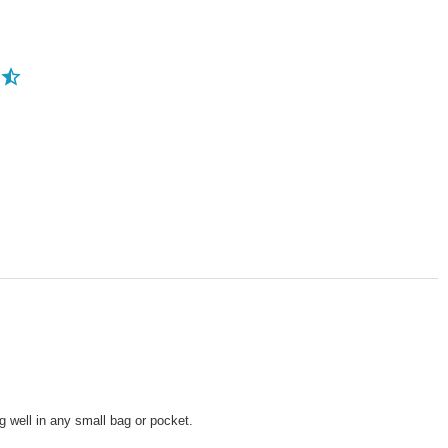
ng well in any small bag or pocket.