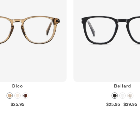
Dico
Bellard
$25.95
$25.95
$39.95