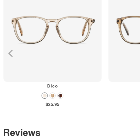
Dico
$25.95
Reviews