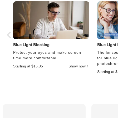
Blue Light Blocking
Blue Light
Protect your eyes and make screen
The lenses 
time more comfortable.
for blue li
photochrom
Starting at $15.95
Show now
Starting at 