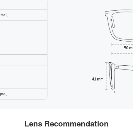
ral,
50
m
41
mm
gne,
Lens Recommendation