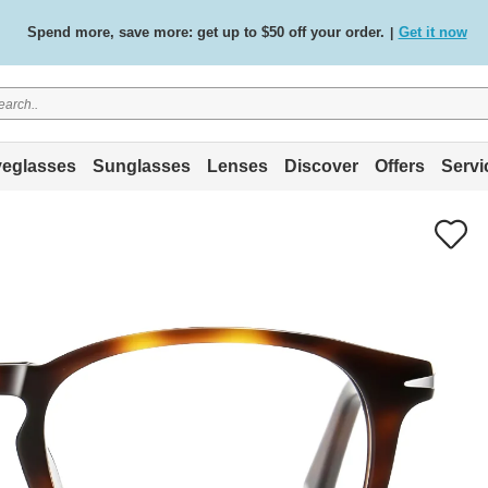
Spend more, save more: get up to $50 off your order.
Get it now
|
Free standard delivery on all orders
Shop now
/
.
eglasses
Sunglasses
Lenses
Discover
Offers
Servi