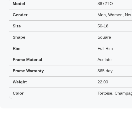
Model
8872TO
Gender
Men, Women, Neut
Size
50-18
Shape
Square
Rim
Full Rim
Frame Material
Acetate
Frame Warranty
365 day
Weight
22.00
Color
Tortoise, Champa