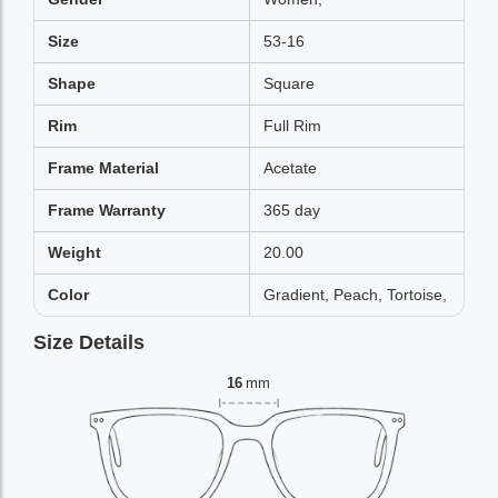
Size
53-16
Shape
Square
Rim
Full Rim
Frame Material
Acetate
Frame Warranty
365 day
Weight
20.00
Color
Gradient, Peach, Tortoise,
Size Details
16
mm