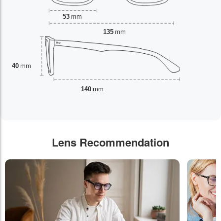
53
mm
135
mm
40
mm
140
mm
Lens Recommendation