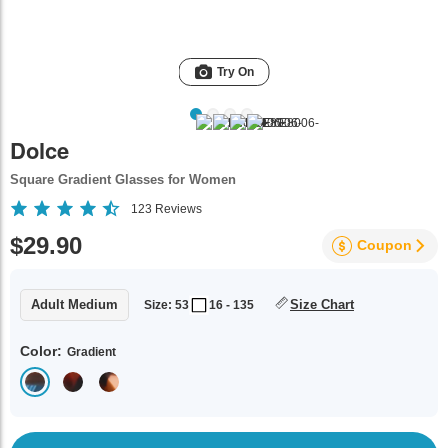
Try On
Dolce
Square Gradient Glasses for Women
123
Reviews
$29.90
Coupon
Adult Medium
Size Chart
Size: 53
16 - 135
Color:
Gradient