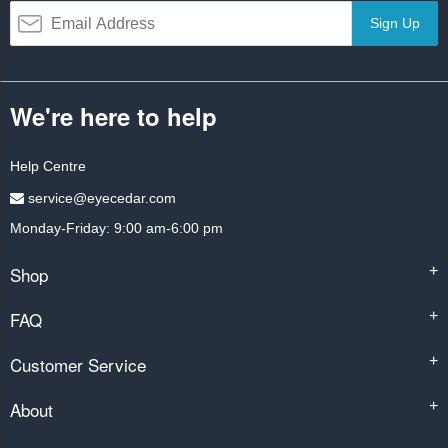
Sign Up
We're here to help
Help Centre
service@eyecedar.com
Monday-Friday: 9:00 am-6:00 pm
Shop
+
FAQ
+
Customer Service
+
About
+