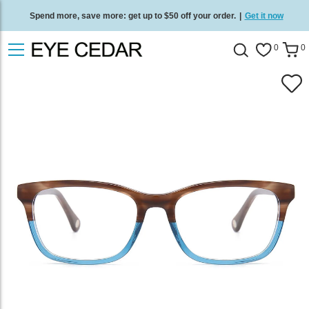
Spend more, save more: get up to $50 off your order.
|
Get it now
Free standard delivery on all orders
/
Shop now
.
0
0