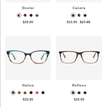
Doular
Canera
$29.90
$15.95
$27.95
Halina
Refleco
$25.95
$25.90