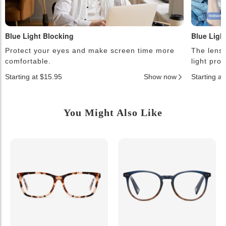
Blue Light Blocking
Blue Ligh
Protect your eyes and make screen time more
The lense
comfortable.
light pro
Starting at $15.95
Show now
Starting a
You Might Also Like