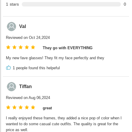
1
stars
0
Val
Reviewed on Oct 24,2024
They go with EVERYTHING
My new fave glasses! They fit my face perfectly and they
1
people found this helpeful
Tiffan
Reviewed on Aug 06,2024
great
I really enjoyed these frames, they added a nice pop of color when I
wanted to do some casual cute outfits. The quality is great for the
price as well.