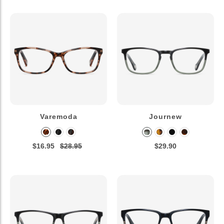
Varemoda
Journew
$16.95
$28.95
$29.90