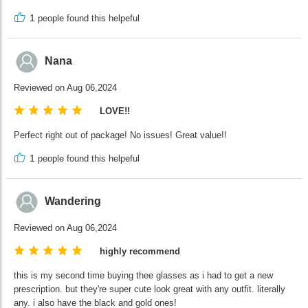
1
people found this helpeful
Nana
Reviewed on Aug 06,2024
LOVE!!
Perfect right out of package! No issues! Great value!!
1
people found this helpeful
Wandering
Reviewed on Aug 06,2024
highly recommend
this is my second time buying thee glasses as i had to get a new
prescription. but they're super cute look great with any outfit. literally
any. i also have the black and gold ones!