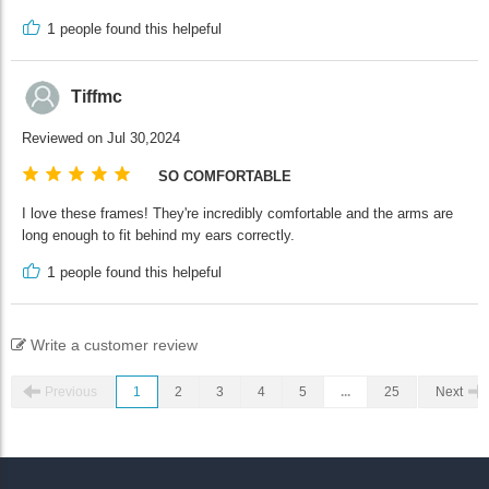
1
people found this helpeful
Tiffmc
Reviewed on Jul 30,2024
SO COMFORTABLE
I love these frames! They're incredibly comfortable and the arms are
long enough to fit behind my ears correctly.
1
people found this helpeful
Write a customer review
Previous
1
2
3
4
5
...
25
Next