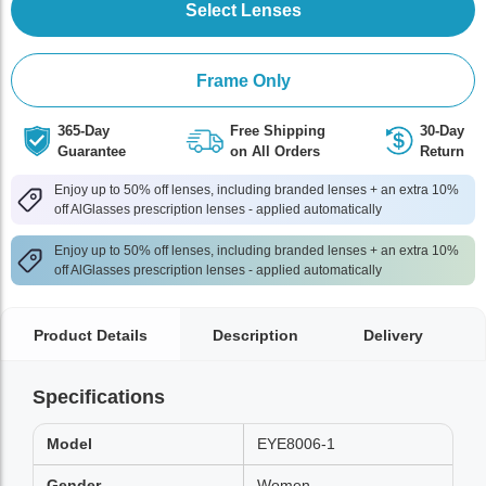
Select Lenses
Frame Only
365-Day
Free Shipping
30-Day
Guarantee
on All Orders
Return
Enjoy up to 50% off lenses, including branded lenses + an extra 10%
off AlGlasses prescription lenses - applied automatically
Enjoy up to 50% off lenses, including branded lenses + an extra 10%
off AlGlasses prescription lenses - applied automatically
Product Details
Description
Delivery
Specifications
Model
EYE8006-1
Gender
Women,