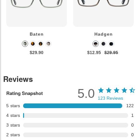
Baten
Hadgen
$29.90
$12.95
$29.95
Reviews
5.0
Rating Snapshot
123
Reviews
5
stars
122
4
stars
1
3
stars
0
2
stars
0