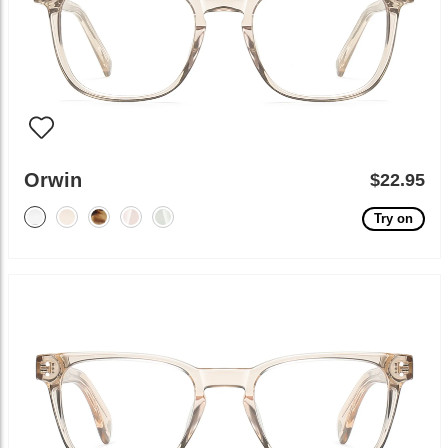
Orwin
$22.95
Try on