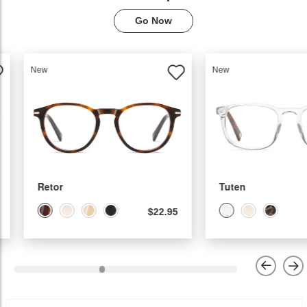
Go Now
New
New
Tuten
Calina
$19.95