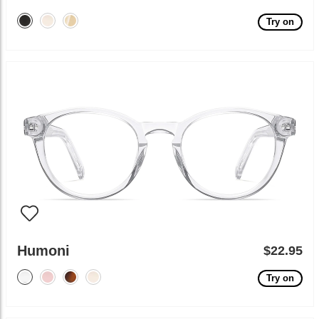
Try on
Humoni
$22.95
Try on