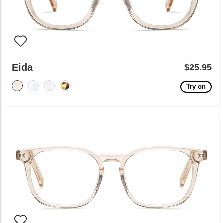
Eida
$25.95
Try on