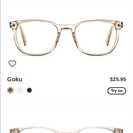
Goku
$25.95
Try on