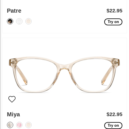
Patre
$22.95
Try on
Miya
$22.95
Try on