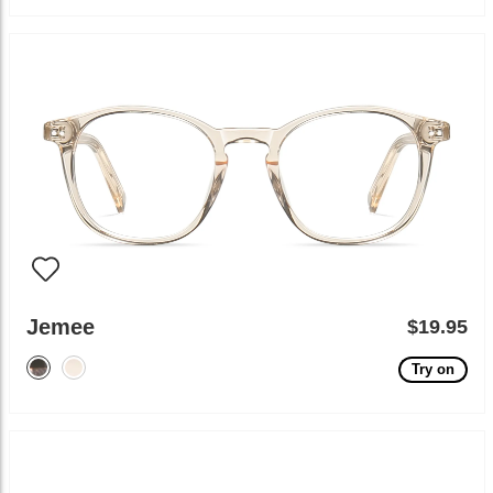
Jemee
$19.95
Try on