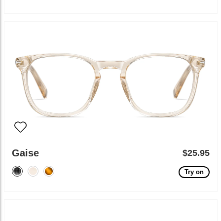
Gaise
$25.95
Try on