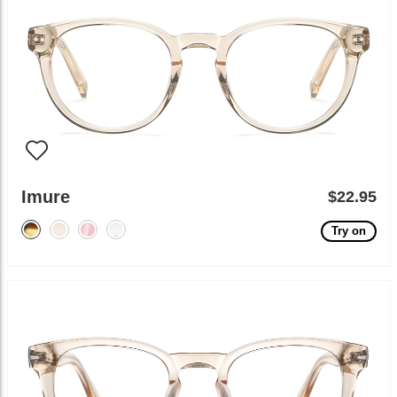
Imure
$22.95
Try on