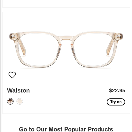
Waiston
$22.95
Try on
Go to Our Most Popular Products