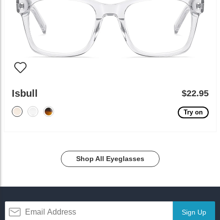
Isbull
$22.95
Try on
Shop All Eyeglasses
Sign Up