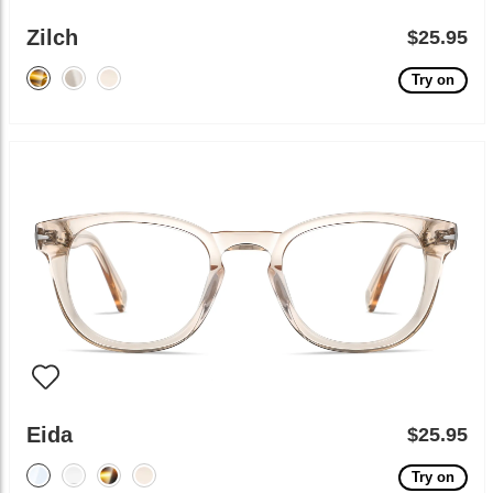
Zilch
$25.95
Try on
Eida
$25.95
Try on