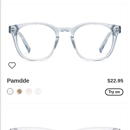
Pamdde
$22.95
Try on