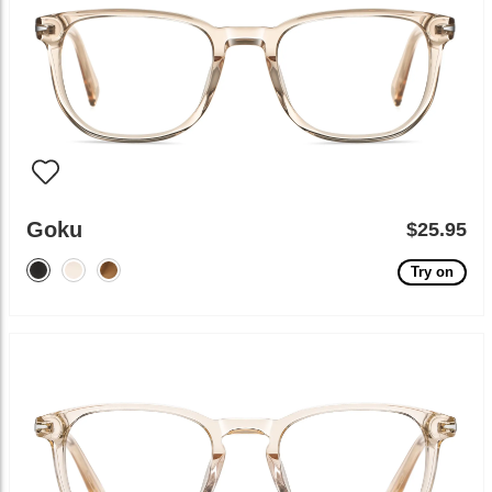
Goku
$25.95
Try on