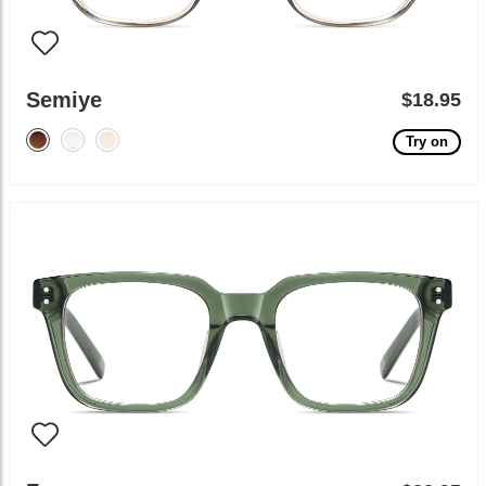
Semiye
$18.95
Try on