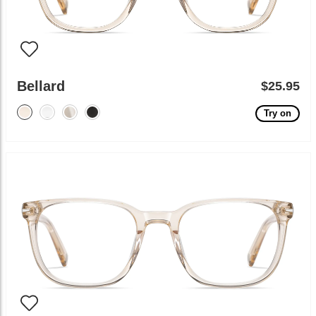
Bellard
$25.95
Try on