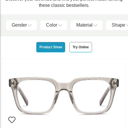
these classic bestsellers.
Gender
Color
Material
Shape
Product Show
Try Online