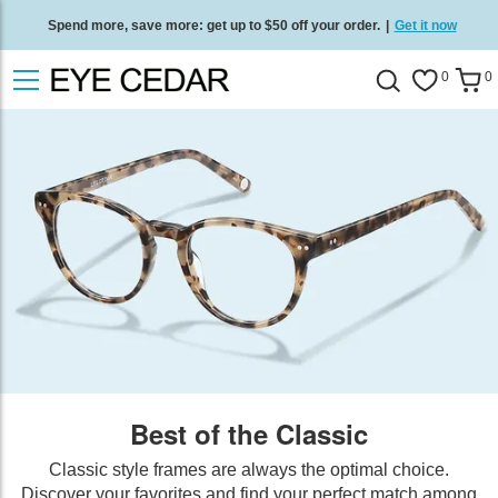
Spend more, save more: get up to $50 off your order.
|
Get it now
Free standard delivery on all orders
/
Shop now
.
0
0
Best of the Classic
Classic style frames are always the optimal choice.
Discover your favorites and find your perfect match among