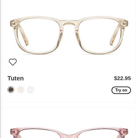
Tuten
$22.95
Try on