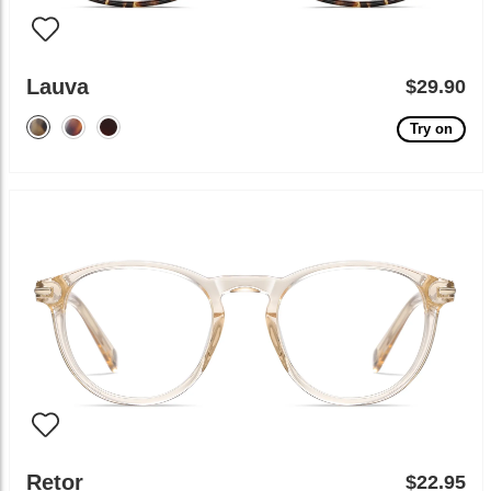
Lauva
$29.90
Try on
Retor
$22.95