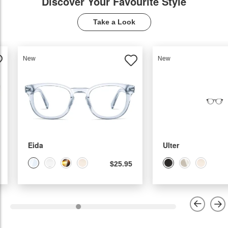
Discover Your Favourite Style
Take a Look
New
New
Ulter
Molia
$22.95