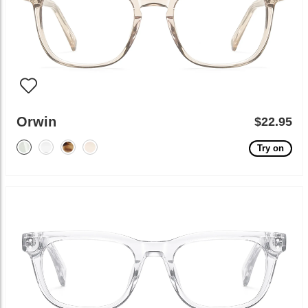
Orwin
$22.95
Try on