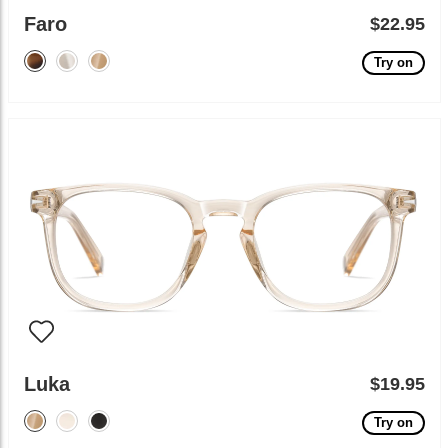
Faro
$22.95
Try on
Luka
$19.95
Try on