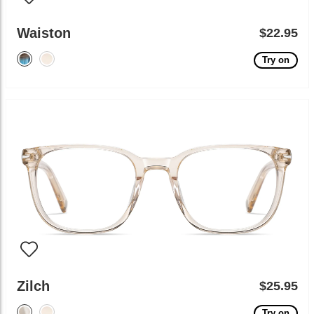
Waiston
$22.95
Try on
Zilch
$25.95
Try on