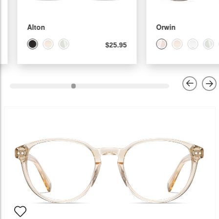
Alton
Orwin
$25.95