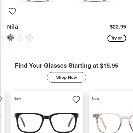
Nila
$22.95
Try on
Find Your Glasses Starting at $15.95
Shop Now
New
New