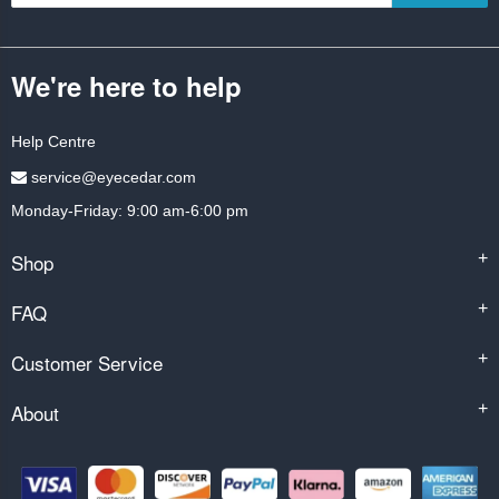
We're here to help
Help Centre
service@eyecedar.com
Monday-Friday: 9:00 am-6:00 pm
Shop
+
FAQ
+
Customer Service
+
About
+