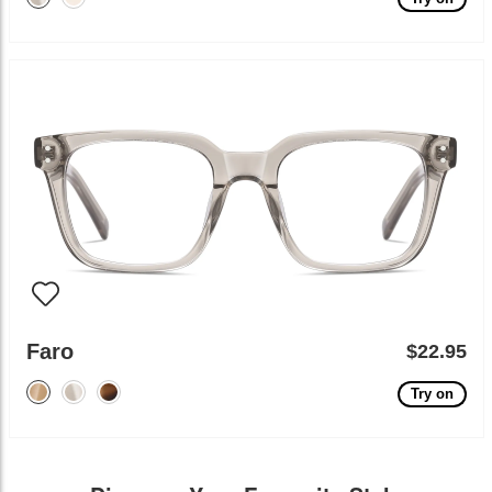
Faro
$22.95
Try on