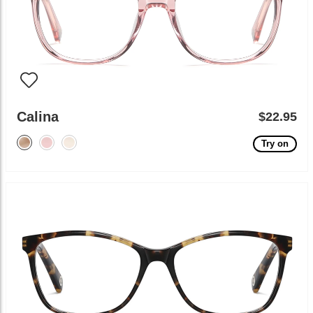
Calina
$22.95
Try on