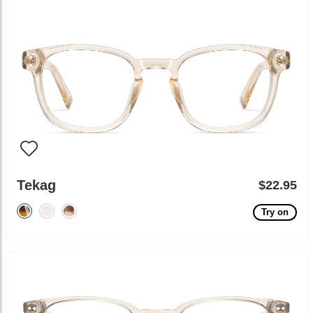
Tekag
$22.95
Try on