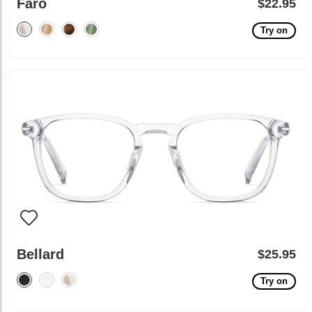
Faro
$22.95
Try on
Bellard
$25.95
Try on