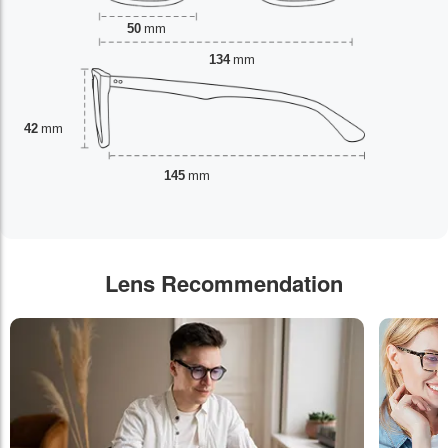
50
mm
134
mm
42
mm
145
mm
Lens Recommendation