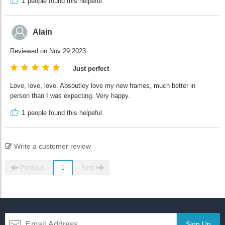
1
people found this helpeful
Alain
Reviewed on Nov 29,2023
Just perfect
Love, love, love. Absoutley love my new frames, much better in
person than I was expecting. Very happy.
1
people found this helpeful
Write a customer review
Previous
1
Next
Sign Up