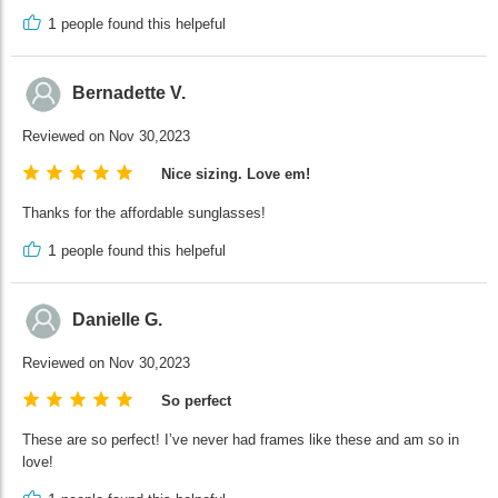
1
people found this helpeful
Bernadette V.
Reviewed on Nov 30,2023
Nice sizing. Love em!
Thanks for the affordable sunglasses!
1
people found this helpeful
Danielle G.
Reviewed on Nov 30,2023
So perfect
These are so perfect! I’ve never had frames like these and am so in
love!