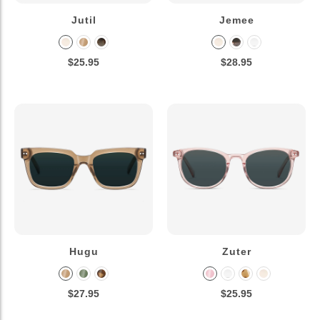
Jutil
Jemee
$25.95
$28.95
Hugu
Zuter
$27.95
$25.95