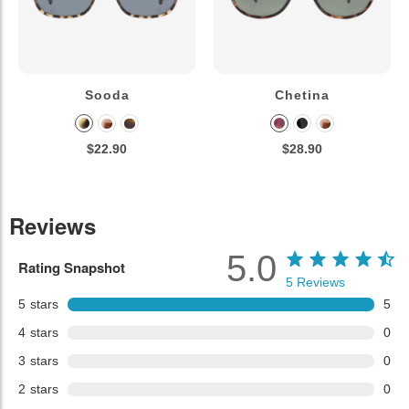
Sooda
Chetina
$22.90
$28.90
Reviews
5.0
Rating Snapshot
5
Reviews
5
stars
5
4
stars
0
3
stars
0
2
stars
0