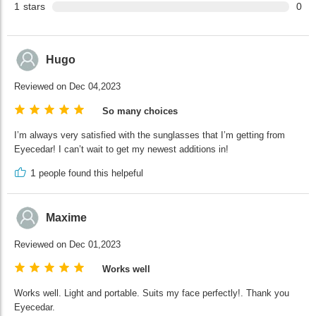
1
stars
0
Hugo
Reviewed on Dec 04,2023
So many choices
I’m always very satisfied with the sunglasses that I’m getting from
Eyecedar! I can’t wait to get my newest additions in!
1
people found this helpeful
Maxime
Reviewed on Dec 01,2023
Works well
Works well. Light and portable. Suits my face perfectly!. Thank you
Eyecedar.