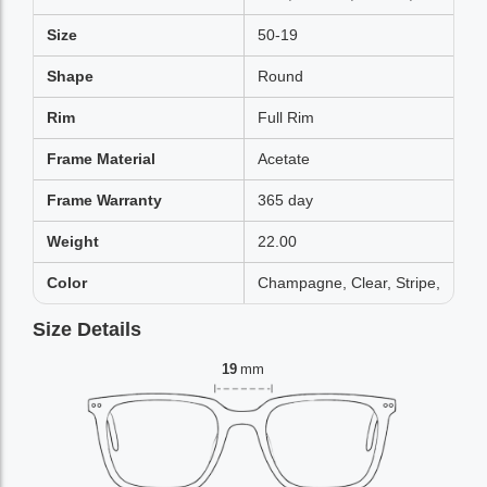
Size
50-19
Shape
Round
Rim
Full Rim
Frame Material
Acetate
Frame Warranty
365 day
Weight
22.00
Color
Champagne, Clear, Stripe,
Size Details
19
mm