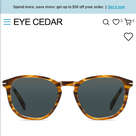
Spend more, save more: get up to $50 off your order.
|
Get it now
Free standard delivery on all orders
/
Shop now
.
0
0