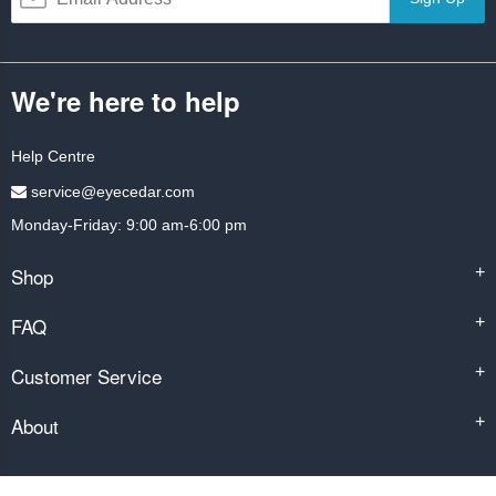
We're here to help
Help Centre
service@eyecedar.com
Monday-Friday: 9:00 am-6:00 pm
Shop
+
FAQ
+
Customer Service
+
About
+