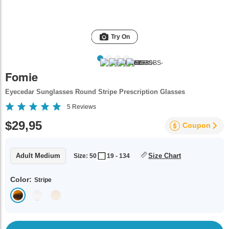
Try On
Fomie
Eyecedar Sunglasses Round Stripe Prescription Glasses
5
Reviews
$29,95
Coupon
Adult Medium
Size Chart
Size: 50
19 - 134
Color:
Stripe