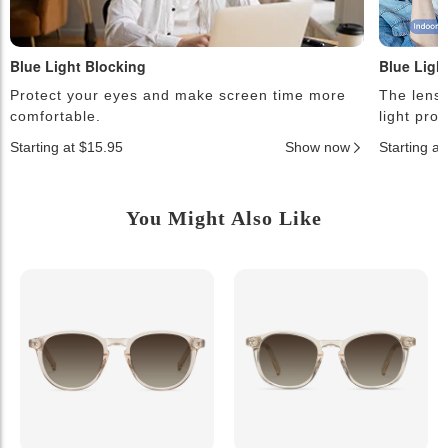
Blue Light Blocking
Blue Ligh
Protect your eyes and make screen time more
The lense
comfortable.
light pro
Starting at $15.95
Show now
Starting a
You Might Also Like