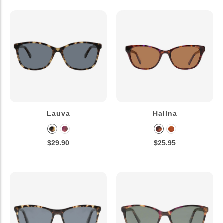
Lauva
Halina
$29.90
$25.95