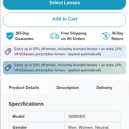
Select Lenses
Add to Cart
365-Day
Free Shipping
30-Day
Guarantee
on All Orders
Return
Enjoy up to 50% off lenses, including branded lenses + an extra 10%
off AlGlasses prescription lenses - applied automatically
Enjoy up to 50% off lenses, including branded lenses + an extra 10%
off AlGlasses prescription lenses - applied automatically
Product Details
Description
Delivery
Specifications
Model
S8880BS
Gender
Men, Women, Neutral,