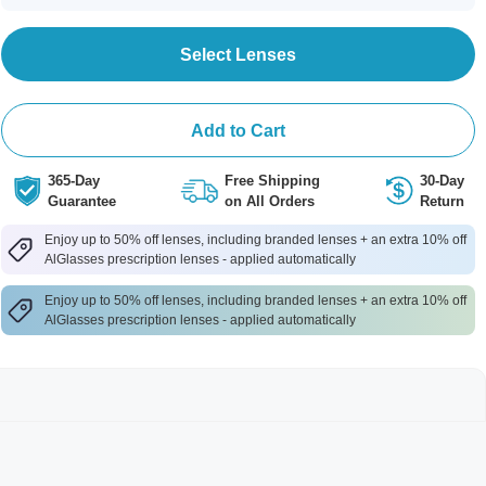
Select Lenses
Add to Cart
365-Day
Free Shipping
30-Day
Guarantee
on All Orders
Return
Enjoy up to 50% off lenses, including branded lenses + an extra 10% off
AlGlasses prescription lenses - applied automatically
Enjoy up to 50% off lenses, including branded lenses + an extra 10% off
AlGlasses prescription lenses - applied automatically