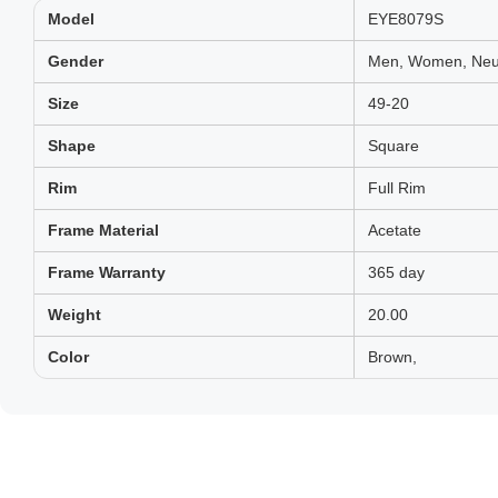
Model
EYE8079S
Gender
Men, Women, Neut
Size
49-20
Shape
Square
Rim
Full Rim
Frame Material
Acetate
Frame Warranty
365 day
Weight
20.00
Color
Brown,