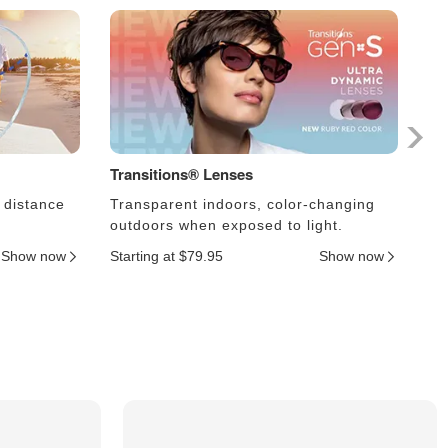
Transitions® Lenses
Ph
 distance
Transparent indoors, color-changing
Le
outdoors when exposed to light.
an
Show now
Starting at $79.95
Show now
Sta