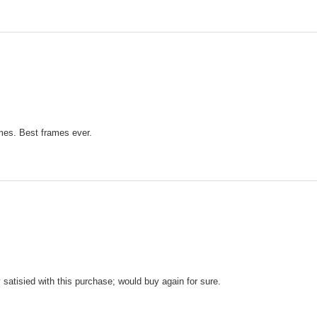
mes. Best frames ever.
y satisied with this purchase; would buy again for sure.