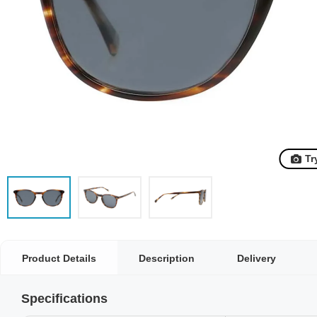
Tr
Product Details
Description
Delivery
Specifications