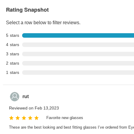
Rating Snapshot
Select a row below to filter reviews.
5
stars
4
stars
3
stars
2
stars
1
stars
rut
Reviewed on Feb 13,2023
Favorite new glasses
These are the best looking and best fitting glasses I’ve ordered from Ey