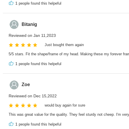
1
people found this helpeful
Bitanig
Reviewed on Jan 11,2023
Just bought them again
5/5 stars. Fit the shape/frame of my head. Making these my forever fra
1
people found this helpeful
Zoe
Reviewed on Dec 15,2022
would buy again for sure
This was great value for the quality. They feel sturdy not cheep. I'm ver
1
people found this helpeful