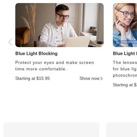
Blue Light Blocking
Blue Light
Protect your eyes and make screen
The lenses 
time more comfortable.
for blue li
photochrom
Starting at $15.95
Show now
Starting at 