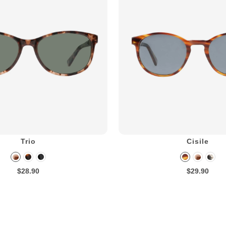
Trio
Cisile
$28.90
$29.90