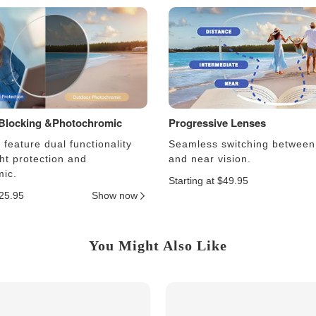
 Blocking &Photochromic
Progressive Lenses
feature dual functionality
Seamless switching between
ght protection and
and near vision.
ic.
Starting at $49.95
$25.95
Show now
You Might Also Like