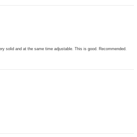
s very solid and at the same time adjustable. This is good. Recommended.