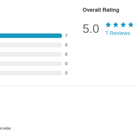
Overall Rating
5.0
7
Reviews
7
0
0
0
0
ecedar.