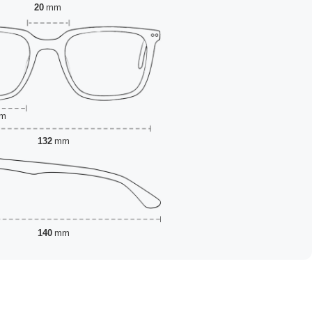
20
mm
m
132
mm
140
mm