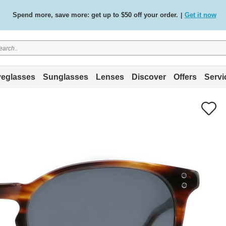
Spend more, save more: get up to $50 off your order.
Get it now
|
Free standard delivery on all orders
Shop now
/
.
eglasses
Sunglasses
Lenses
Discover
Offers
Servi