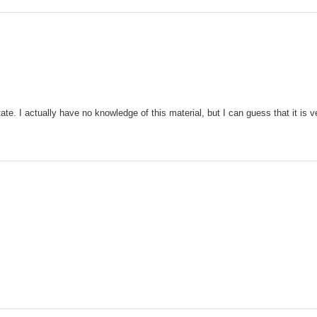
ate. I actually have no knowledge of this material, but I can guess that it i