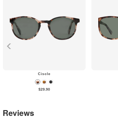
Ciscle
$29.90
Reviews