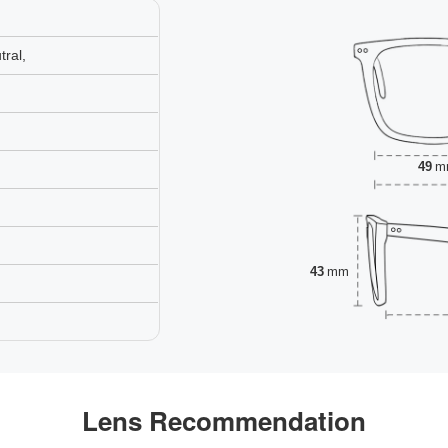
ral,
49
m
43
mm
Lens Recommendation