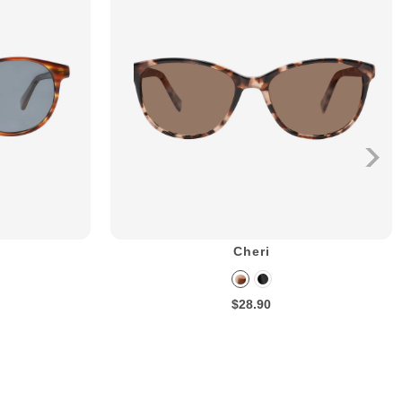
Cheri
$28.90