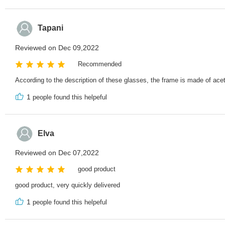
Tapani
Reviewed on Dec 09,2022
Recommended
According to the description of these glasses, the frame is made of acet
1
people found this helpeful
Elva
Reviewed on Dec 07,2022
good product
good product, very quickly delivered
1
people found this helpeful