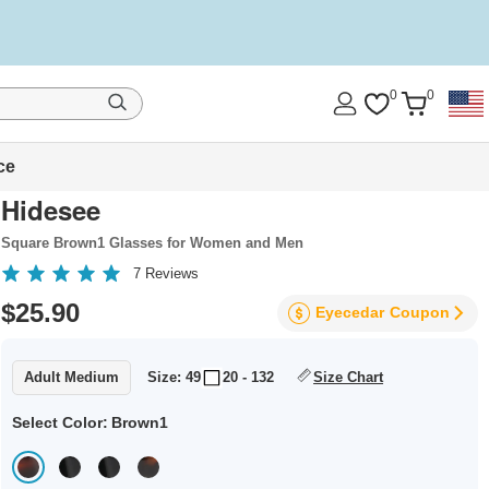
0
0
ce
Hidesee
Square Brown1 Glasses for Women and Men
7
Reviews
$25.90
Eyecedar
Coupon
Adult Medium
Size: 49
20 - 132
Size Chart
Select Color:
Brown1