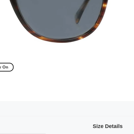
y On
Size Details