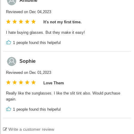
Antoine
Reviewed on Dec 04,2023
It's not my first time.
I hate buying glasses. But they make it easy!
1
people found this helpeful
Sophie
Reviewed on Dec 01,2023
Love Them
Really like the sunglasses. I like the slit tint also. Would purchase
again.
1
people found this helpeful
Write a customer review