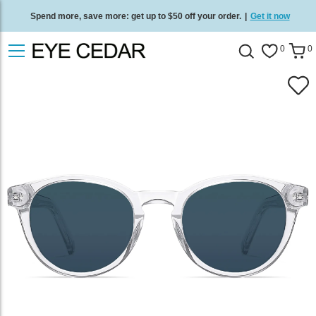
Spend more, save more: get up to $50 off your order.
|
Get it now
Free standard delivery on all orders
/
Shop now
.
0
0