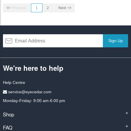
Previous
1
2
Next
Sign Up
We're here to help
Help Centre
service@eyecedar.com
Monday-Friday: 9:00 am-6:00 pm
Shop
+
FAQ
+