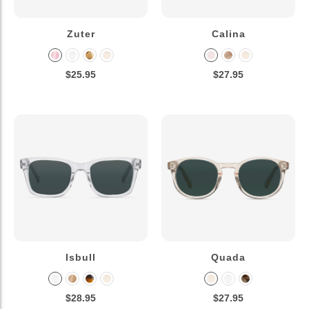
Zuter
Calina
$25.95
$27.95
Isbull
Quada
$28.95
$27.95