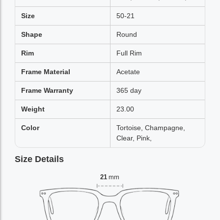
Size
50-21
Shape
Round
Rim
Full Rim
Frame Material
Acetate
Frame Warranty
365 day
Weight
23.00
Color
Tortoise, Champagne,
Clear, Pink,
Size Details
21
mm