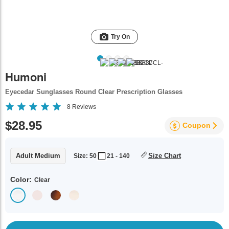
Try On
Humoni
Eyecedar Sunglasses Round Clear Prescription Glasses
8
Reviews
$28.95
Coupon
Adult Medium
Size Chart
Size: 50
21 - 140
Color:
Clear