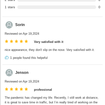
1
stars
0
Sorin
Reviewed on Apr 19,2024
Very satisfied with it
nice appearance, they don't slip on the nose. Very satisfied with it.
1
people found this helpeful
Jenson
Reviewed on Apr 19,2024
professional
The pandemic has changed my life. Recently, I still work at distance,
it is great to save time in traffic, but I’m really tired of working on the