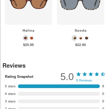
Halina
Sooda
$25.95
$22.90
Reviews
5.0
Rating Snapshot
8
Reviews
5
stars
8
4
stars
0
3
stars
0
2
stars
0