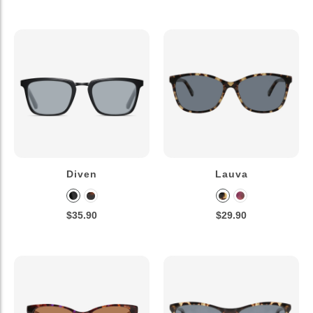
Diven
Lauva
$35.90
$29.90