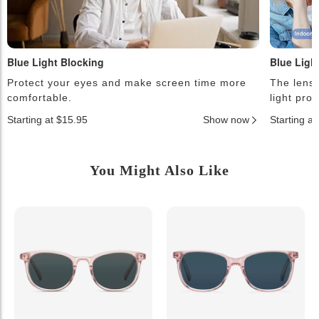
Blue Light Blocking
Blue Ligh
Protect your eyes and make screen time more
The lense
comfortable.
light pro
Starting at $15.95
Show now
Starting a
You Might Also Like