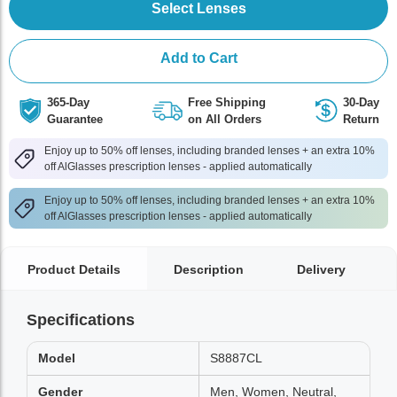
Select Lenses
Add to Cart
365-Day
Free Shipping
30-Day
Guarantee
on All Orders
Return
Enjoy up to 50% off lenses, including branded lenses + an extra 10%
off AlGlasses prescription lenses - applied automatically
Enjoy up to 50% off lenses, including branded lenses + an extra 10%
off AlGlasses prescription lenses - applied automatically
Product Details
Description
Delivery
Specifications
Model
S8887CL
Gender
Men, Women, Neutral,