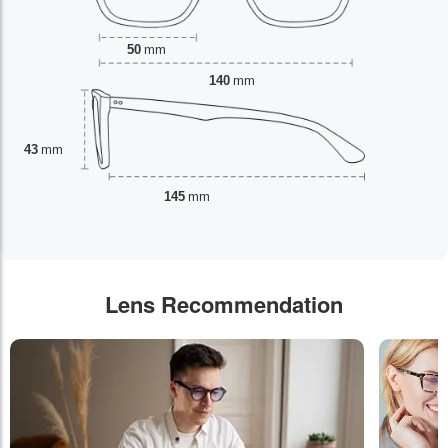
50
mm
140
mm
43
mm
145
mm
Lens Recommendation