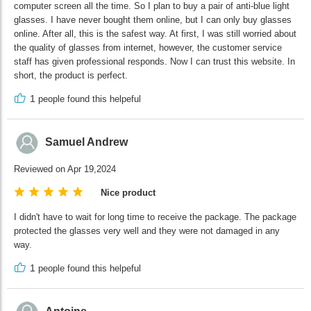
computer screen all the time. So I plan to buy a pair of anti-blue light
glasses. I have never bought them online, but I can only buy glasses
online. After all, this is the safest way. At first, I was still worried about
the quality of glasses from internet, however, the customer service
staff has given professional responds. Now I can trust this website. In
short, the product is perfect.
1
people found this helpeful
Samuel Andrew
Reviewed on Apr 19,2024
Nice product
I didn't have to wait for long time to receive the package. The package
protected the glasses very well and they were not damaged in any
way.
1
people found this helpeful