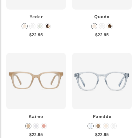
Yeder
Quada
$22.95
$22.95
Kaimo
Pamdde
$22.95
$22.95