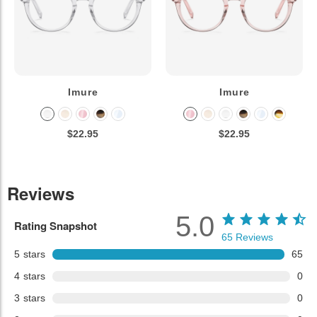
Imure
Imure
$22.95
$22.95
Reviews
5.0
Rating Snapshot
65
Reviews
5
stars
65
4
stars
0
3
stars
0