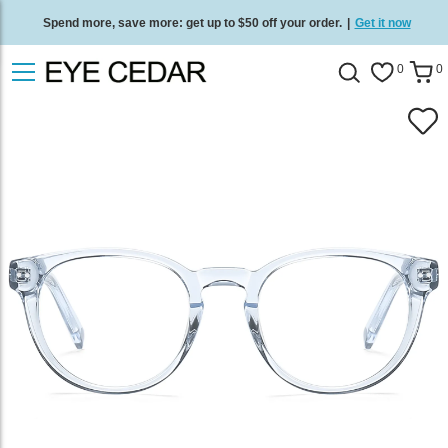
Spend more, save more: get up to $50 off your order.
|
Get it now
Free standard delivery on all orders
/
Shop now
.
0
0