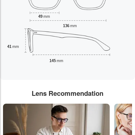
49
mm
136
mm
41
mm
145
mm
Lens Recommendation