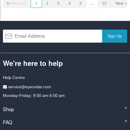
Previous
1
2
3
4
5
...
13
Next
Sign Up
We're here to help
Help Centre
service@eyecedar.com
Monday-Friday: 9:00 am-6:00 pm
Shop
+
FAQ
+