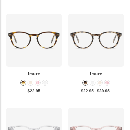
Imure
Imure
$22.95
$22.95
$29.95