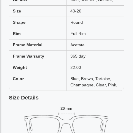
Size
49-20
Shape
Round
Rim
Full Rim
Frame Material
Acetate
Frame Warranty
365 day
Weight
22.00
Color
Blue, Brown, Tortoise,
Champagne, Clear, Pink,
Size Details
20
mm