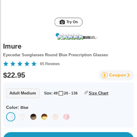
Try On
Imure
Eyecedar Sunglasses Round Blue Prescription Glasses
65
Reviews
$22.95
Coupon
Adult Medium
Size Chart
Size: 49
20 - 136
Color:
Blue