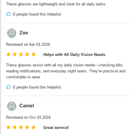
These glasses are lightweight and clear for all daily tasks.
0
people found this helpeful
Zoe
Reviewed on Apr 01,2026
Helps with All Daily Vision Needs
These glasses assist with all my daily vision needs—checking bills,
reading notifications, and everyday sight tasks. They’re practical and
comfortable to wear.
0
people found this helpeful
Camel
Reviewed on Oct 24,2024
Great service!