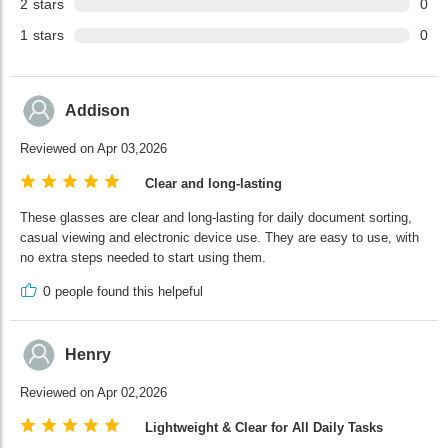
2
stars
0
1
stars
0
Addison
Reviewed on Apr 03,2026
Clear and long-lasting
These glasses are clear and long-lasting for daily document sorting,
casual viewing and electronic device use. They are easy to use, with
no extra steps needed to start using them.
0
people found this helpeful
Henry
Reviewed on Apr 02,2026
Lightweight & Clear for All Daily Tasks