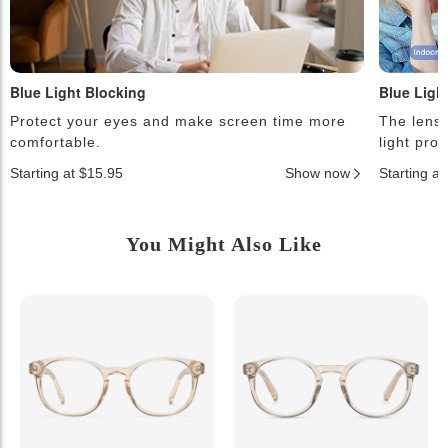
Blue Light Blocking
Blue Ligh
Protect your eyes and make screen time more
The lense
comfortable.
light pro
Starting at $15.95
Show now
Starting a
You Might Also Like