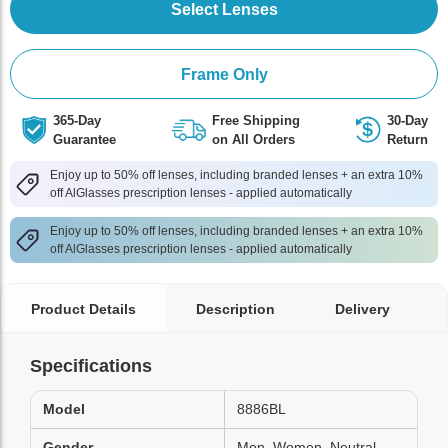
Select Lenses
Frame Only
365-Day
Free Shipping
30-Day
Guarantee
on All Orders
Return
Enjoy up to 50% off lenses, including branded lenses + an extra 10%
off AlGlasses prescription lenses - applied automatically
Enjoy up to 50% off lenses, including branded lenses + an extra 10%
off AlGlasses prescription lenses - applied automatically
Product Details
Description
Delivery
Specifications
Model
8886BL
Gender
Men, Women, Neutral,