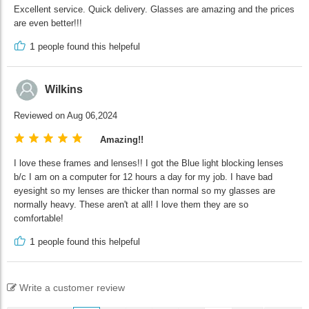
Excellent service. Quick delivery. Glasses are amazing and the prices
are even better!!!
1
people found this helpeful
Wilkins
Reviewed on Aug 06,2024
Amazing!!
I love these frames and lenses!! I got the Blue light blocking lenses
b/c I am on a computer for 12 hours a day for my job. I have bad
eyesight so my lenses are thicker than normal so my glasses are
normally heavy. These aren't at all! I love them they are so
comfortable!
1
people found this helpeful
Write a customer review