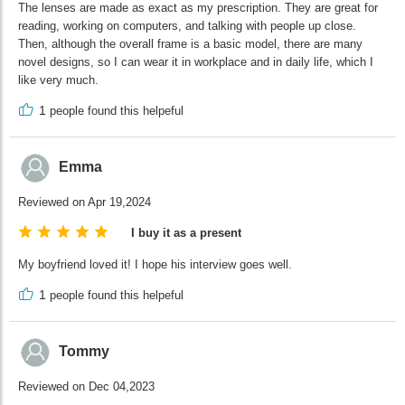
The lenses are made as exact as my prescription. They are great for
reading, working on computers, and talking with people up close.
Then, although the overall frame is a basic model, there are many
novel designs, so I can wear it in workplace and in daily life, which I
like very much.
1
people found this helpeful
Emma
Reviewed on Apr 19,2024
I buy it as a present
My boyfriend loved it! I hope his interview goes well.
1
people found this helpeful
Tommy
Reviewed on Dec 04,2023