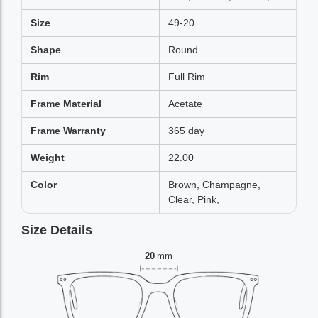
Size
49-20
Shape
Round
Rim
Full Rim
Frame Material
Acetate
Frame Warranty
365 day
Weight
22.00
Color
Brown, Champagne,
Clear, Pink,
Size Details
20
mm