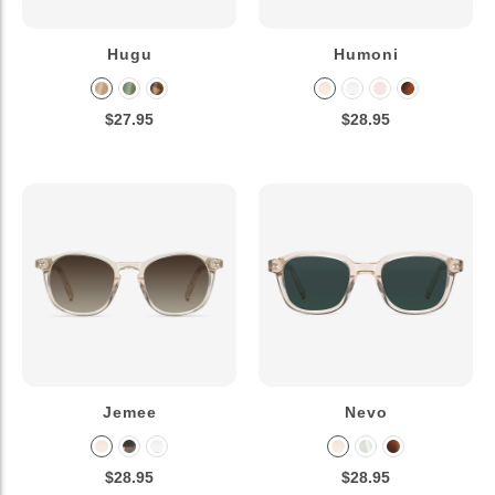
Hugu
Humoni
$27.95
$28.95
Jemee
Nevo
$28.95
$28.95