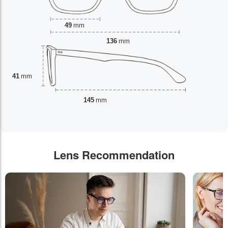
49
mm
136
mm
41
mm
145
mm
Lens Recommendation