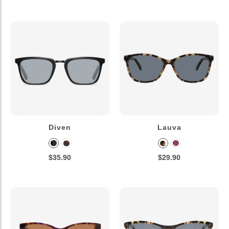
Diven
Lauva
$35.90
$29.90