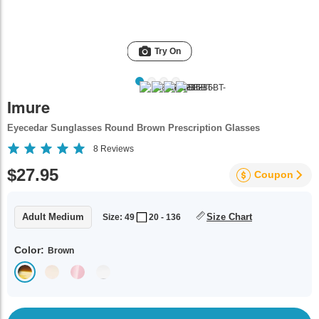
Try On
Imure
Eyecedar Sunglasses Round Brown Prescription Glasses
8
Reviews
$27.95
Coupon
Adult Medium
Size Chart
Size: 49
20 - 136
Color:
Brown