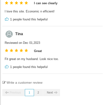
I can see clearly
I love this site. Economic n efficient!
1
people found this helpeful
Tina
Reviewed on Dec 01,2023
Great
Fit great on my husband. Look nice too.
1
people found this helpeful
Write a customer review
Previous
1
2
Next