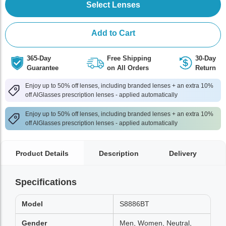
Select Lenses
Add to Cart
365-Day
Free Shipping
30-Day
Guarantee
on All Orders
Return
Enjoy up to 50% off lenses, including branded lenses + an extra 10%
off AlGlasses prescription lenses - applied automatically
Enjoy up to 50% off lenses, including branded lenses + an extra 10%
off AlGlasses prescription lenses - applied automatically
Product Details
Description
Delivery
Specifications
Model
S8886BT
Gender
Men, Women, Neutral,