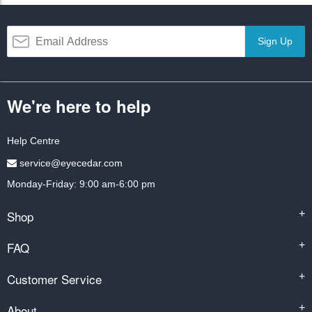
Sign Up
We're here to help
Help Centre
service@eyecedar.com
Monday-Friday: 9:00 am-6:00 pm
Shop
+
FAQ
+
Customer Service
+
About
+