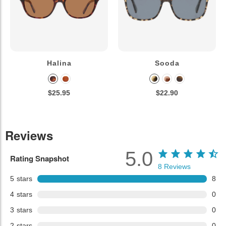
Halina
Sooda
$25.95
$22.90
Reviews
5.0
Rating Snapshot
8
Reviews
5
stars
8
4
stars
0
3
stars
0
2
stars
0