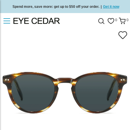
Spend more, save more: get up to $50 off your order.
|
Get it now
Free standard delivery on all orders
/
Shop now
.
0
0