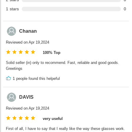
1
stars
0
Chanan
Reviewed on Apr 19,2024
100% Top
Solid seller (in) only to recommend. Fast, reliable and good goods.
Greetings
1
people found this helpeful
DAVIS
Reviewed on Apr 19,2024
very useful
First of all, I have to say that I really like the way these glasses work.