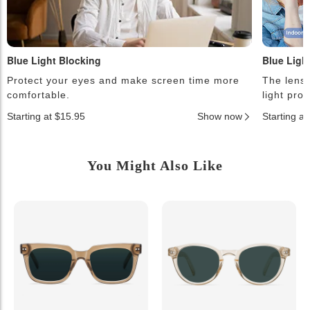
Blue Light Blocking
Blue Ligh
Protect your eyes and make screen time more
The lense
comfortable.
light pro
Starting at $15.95
Show now
Starting a
You Might Also Like