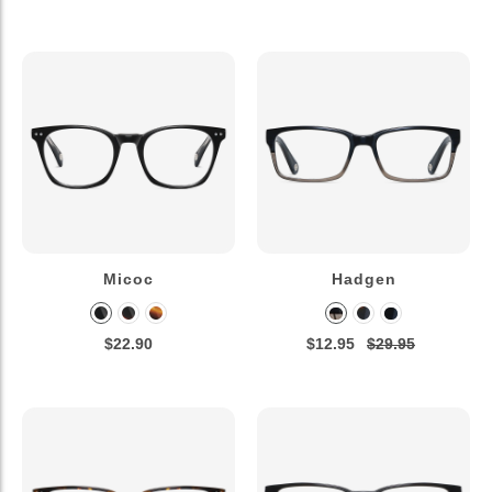
Micoc
Hadgen
$22.90
$12.95
$29.95