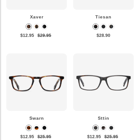
Xaver
Tiesan
$12.95
$29.95
$28.90
Swarn
Sttin
$12.95
$25.95
$12.95
$25.95