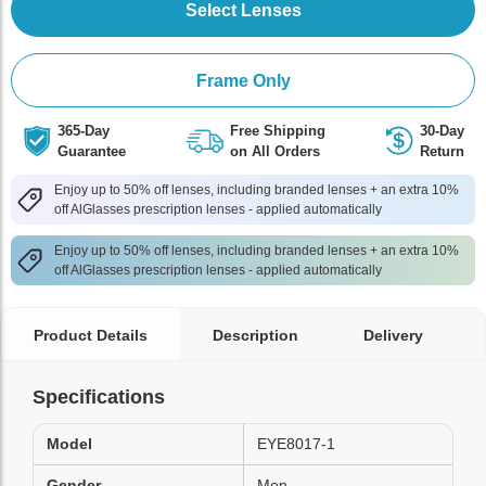
Select Lenses
Frame Only
365-Day
Free Shipping
30-Day
Guarantee
on All Orders
Return
Enjoy up to 50% off lenses, including branded lenses + an extra 10%
off AlGlasses prescription lenses - applied automatically
Enjoy up to 50% off lenses, including branded lenses + an extra 10%
off AlGlasses prescription lenses - applied automatically
Product Details
Description
Delivery
Specifications
Model
EYE8017-1
Gender
Men,