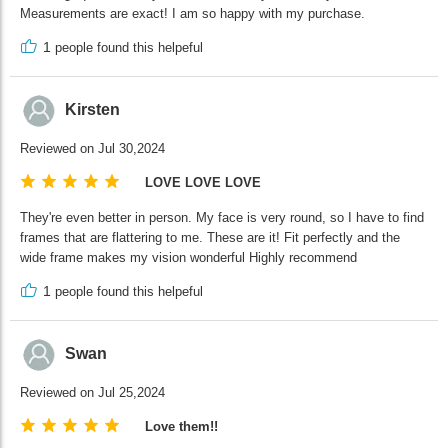
Measurements are exact! I am so happy with my purchase.
1
people found this helpeful
Kirsten
Reviewed on Jul 30,2024
LOVE LOVE LOVE
They're even better in person. My face is very round, so I have to find
frames that are flattering to me. These are it! Fit perfectly and the
wide frame makes my vision wonderful Highly recommend
1
people found this helpeful
Swan
Reviewed on Jul 25,2024
Love them!!