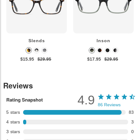
Slends
Inson
$15.95
$29.95
$17.95
$29.95
Reviews
4.9
Rating Snapshot
86
Reviews
5
stars
83
4
stars
3
3
stars
0