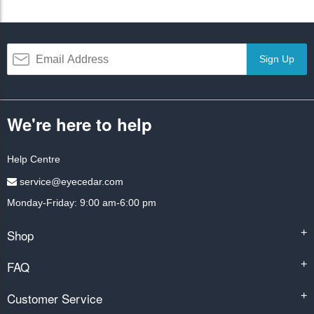
Sign Up
We're here to help
Help Centre
service@eyecedar.com
Monday-Friday: 9:00 am-6:00 pm
Shop
+
FAQ
+
Customer Service
+