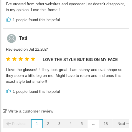
I've ordered from other websites and eyecedar just doesn't disappoint,
in my opinion. Love this frame!!
1
people found this helpeful
Tati
Reviewed on Jul 22,2024
LOVE THE STYLE BUT BIG ON MY FACE
I love the glasses!!! They look great, I am skinny and oval shape so
they seem a little big on me. Might have to return and find ones this
exact style but smaller!!
1
people found this helpeful
Write a customer review
Previous
1
2
3
4
5
...
18
Next