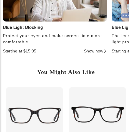
Blue Light Blocking
Blue Ligh
Protect your eyes and make screen time more
The lense
comfortable.
light pro
Starting at $15.95
Show now
Starting a
You Might Also Like