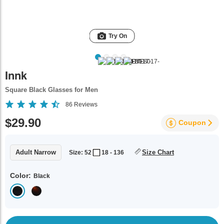
Try On
Innk
Square Black Glasses for Men
86
Reviews
$29.90
Coupon
Adult Narrow
Size Chart
Size: 52
18 - 136
Color:
Black