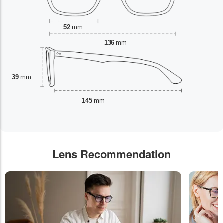
52
mm
136
mm
39
mm
145
mm
Lens Recommendation