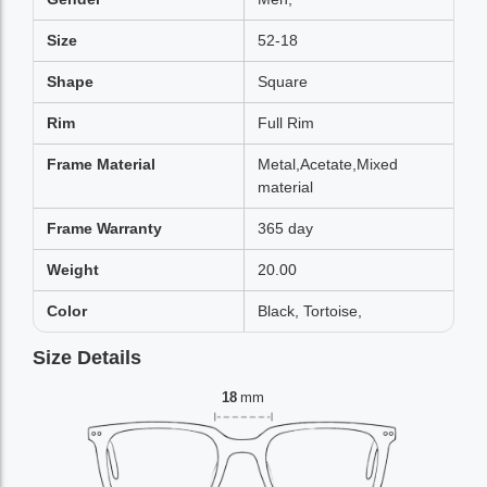
Size
52-18
Shape
Square
Rim
Full Rim
Frame Material
Metal,Acetate,Mixed
material
Frame Warranty
365 day
Weight
20.00
Color
Black, Tortoise,
Size Details
18
mm