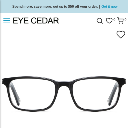
Spend more, save more: get up to $50 off your order.
|
Get it now
Free standard delivery on all orders
/
Shop now
.
0
0