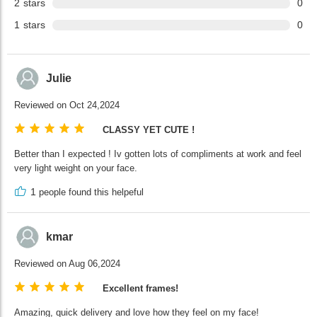
2
stars
0
1
stars
0
Julie
Reviewed on Oct 24,2024
CLASSY YET CUTE !
Better than I expected ! Iv gotten lots of compliments at work and feel
very light weight on your face.
1
people found this helpeful
kmar
Reviewed on Aug 06,2024
Excellent frames!
Amazing, quick delivery and love how they feel on my face!