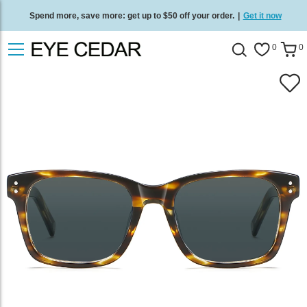
Spend more, save more: get up to $50 off your order.
|
Get it now
Free standard delivery on all orders
/
Shop now
.
0
0