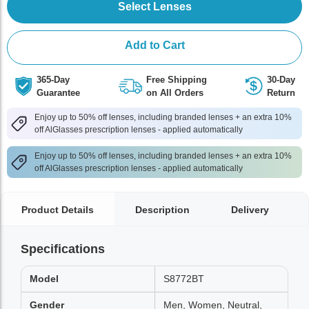
Select Lenses
Add to Cart
365-Day
Free Shipping
30-Day
Guarantee
on All Orders
Return
Enjoy up to 50% off lenses, including branded lenses + an extra 10%
off AlGlasses prescription lenses - applied automatically
Enjoy up to 50% off lenses, including branded lenses + an extra 10%
off AlGlasses prescription lenses - applied automatically
Product Details
Description
Delivery
Specifications
Model
S8772BT
Gender
Men, Women, Neutral,