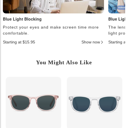
Blue Light Blocking
Blue Ligh
Protect your eyes and make screen time more
The lense
comfortable.
light pro
Starting at $15.95
Show now
Starting a
You Might Also Like