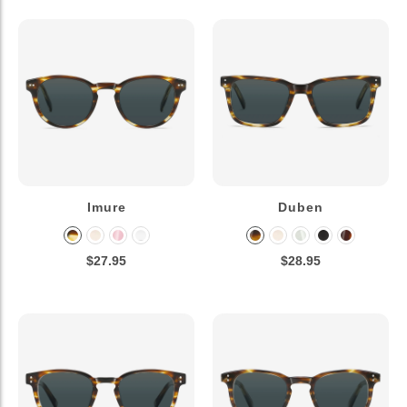
Imure
Duben
$27.95
$28.95