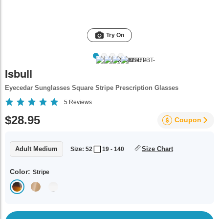
Try On
Isbull
Eyecedar Sunglasses Square Stripe Prescription Glasses
5
Reviews
$28.95
Coupon
Adult Medium
Size Chart
Size: 52
19 - 140
Color:
Stripe