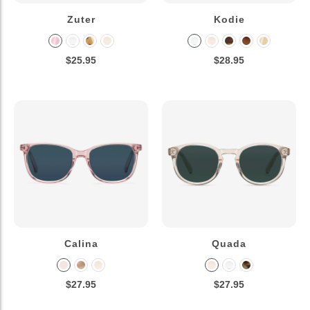
Zuter
Kodie
$25.95
$28.95
Calina
Quada
$27.95
$27.95