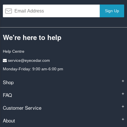
Sign Up
We're here to help
Help Centre
service@eyecedar.com
Monday-Friday: 9:00 am-6:00 pm
Shop
+
FAQ
+
Customer Service
+
About
+