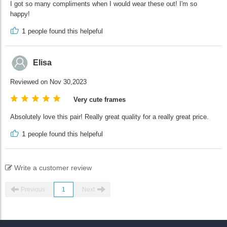
I got so many compliments when I would wear these out! I'm so
happy!
1
people found this helpeful
Elisa
Reviewed on Nov 30,2023
Very cute frames
Absolutely love this pair! Really great quality for a really great price.
1
people found this helpeful
Write a customer review
Previous
1
Next