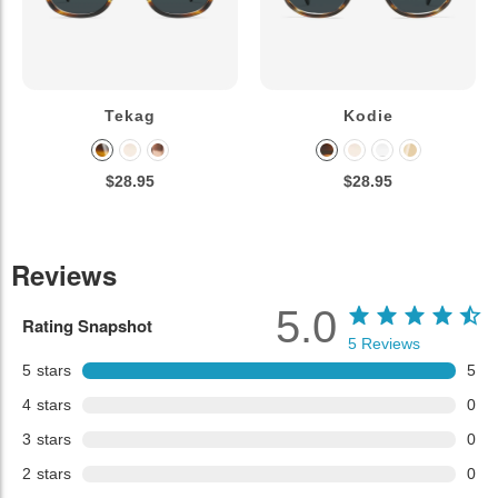
Tekag
Kodie
$28.95
$28.95
Reviews
5.0
Rating Snapshot
5
Reviews
5
stars
5
4
stars
0
3
stars
0
2
stars
0