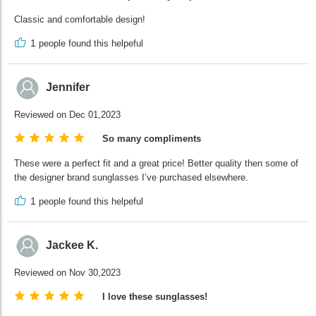
Classic and comfortable design!
1
people found this helpeful
Jennifer
Reviewed on Dec 01,2023
So many compliments
These were a perfect fit and a great price! Better quality then some of
the designer brand sunglasses I’ve purchased elsewhere.
1
people found this helpeful
Jackee K.
Reviewed on Nov 30,2023
I love these sunglasses!