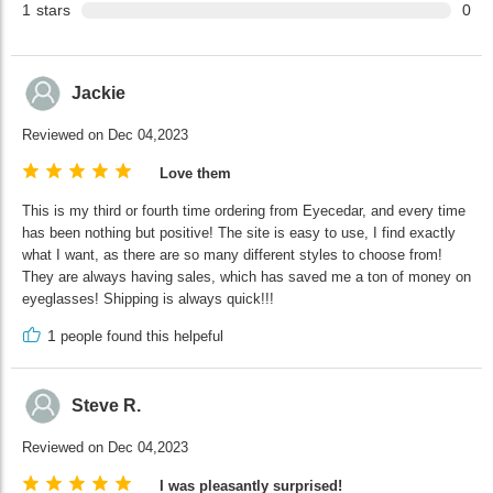
1
stars
0
Jackie
Reviewed on Dec 04,2023
Love them
This is my third or fourth time ordering from Eyecedar, and every time
has been nothing but positive! The site is easy to use, I find exactly
what I want, as there are so many different styles to choose from!
They are always having sales, which has saved me a ton of money on
eyeglasses! Shipping is always quick!!!
1
people found this helpeful
Steve R.
Reviewed on Dec 04,2023
I was pleasantly surprised!