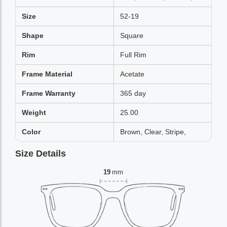
Size
52-19
Shape
Square
Rim
Full Rim
Frame Material
Acetate
Frame Warranty
365 day
Weight
25.00
Color
Brown, Clear, Stripe,
Size Details
19
mm