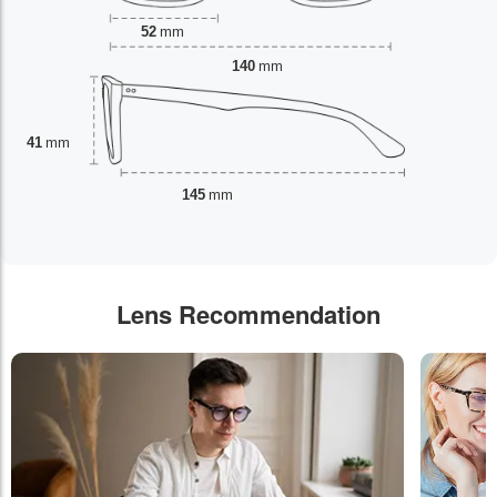
52
mm
140
mm
41
mm
145
mm
Lens Recommendation