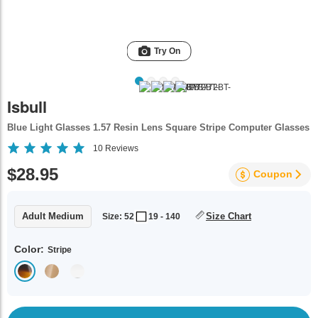
Try On
Isbull
Blue Light Glasses 1.57 Resin Lens Square Stripe Computer Glasses
10
Reviews
$28.95
Coupon
Adult Medium
Size Chart
Size: 52
19 - 140
Color:
Stripe