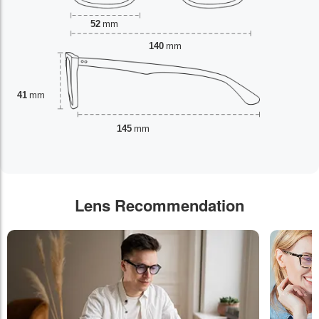
52
mm
140
mm
41
mm
145
mm
Lens Recommendation