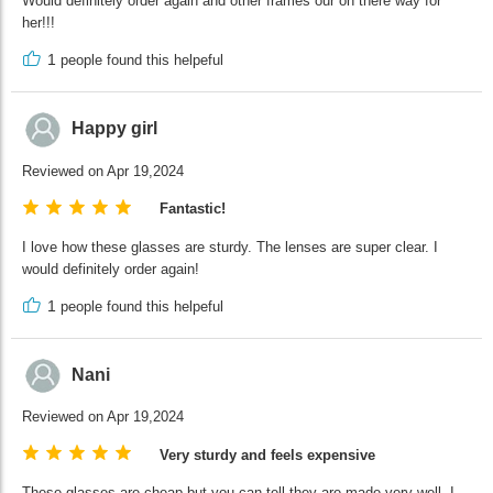
Would definitely order again and other frames our on there way for
her!!!
1
people found this helpeful
Happy girl
Reviewed on Apr 19,2024
Fantastic!
I love how these glasses are sturdy. The lenses are super clear. I
would definitely order again!
1
people found this helpeful
Nani
Reviewed on Apr 19,2024
Very sturdy and feels expensive
These glasses are cheap but you can tell they are made very well. I