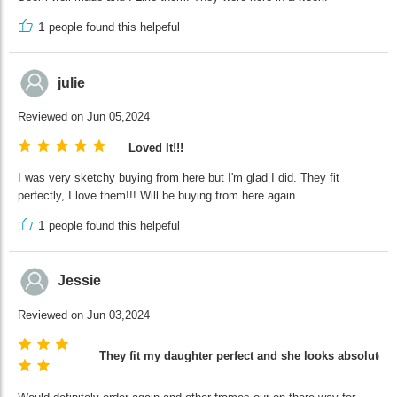
1
people found this helpeful
julie
Reviewed on Jun 05,2024
Loved It!!!
I was very sketchy buying from here but I'm glad I did. They fit
perfectly, I love them!!! Will be buying from here again.
1
people found this helpeful
Jessie
Reviewed on Jun 03,2024
They fit my daughter perfect and she looks absolutely 