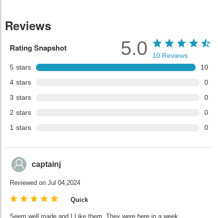
Reviews
5.0
Rating Snapshot
10
Reviews
5
stars
10
4
stars
0
3
stars
0
2
stars
0
1
stars
0
captainj
Reviewed on Jul 04,2024
Quick
Seem well made and I Like them. They were here in a week.