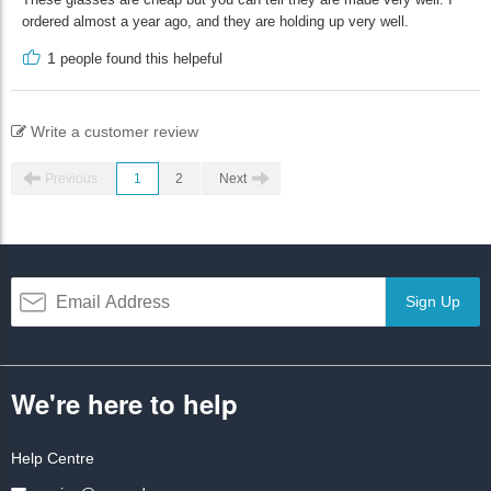
ordered almost a year ago, and they are holding up very well.
1
people found this helpeful
Write a customer review
Previous
1
2
Next
Sign Up
We're here to help
Help Centre