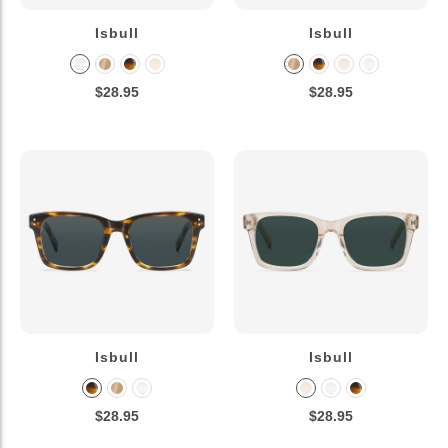
Isbull
Isbull
$28.95
$28.95
Isbull
Isbull
$28.95
$28.95