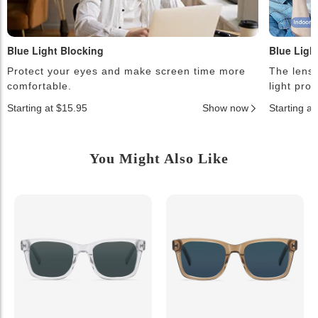
Blue Light Blocking
Blue Ligh
Protect your eyes and make screen time more
The lense
comfortable.
light pro
Starting at $15.95
Show now
Starting a
You Might Also Like