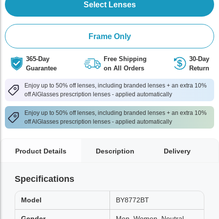
Select Lenses
Frame Only
365-Day
Free Shipping
30-Day
Guarantee
on All Orders
Return
Enjoy up to 50% off lenses, including branded lenses + an extra 10%
off AlGlasses prescription lenses - applied automatically
Enjoy up to 50% off lenses, including branded lenses + an extra 10%
off AlGlasses prescription lenses - applied automatically
Product Details
Description
Delivery
Specifications
Model
BY8772BT
Gender
Men, Women, Neutral,