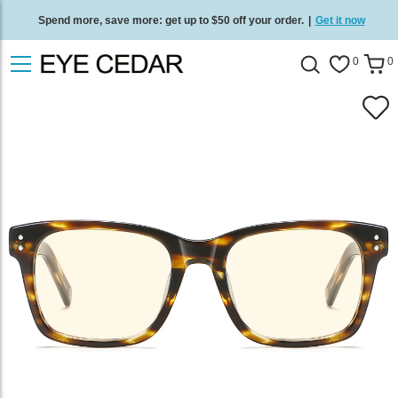
Spend more, save more: get up to $50 off your order.
|
Get it now
Free standard delivery on all orders
/
Shop now
.
0
0