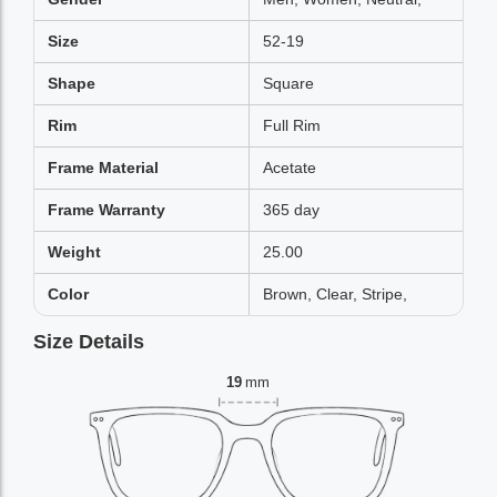
Size
52-19
Shape
Square
Rim
Full Rim
Frame Material
Acetate
Frame Warranty
365 day
Weight
25.00
Color
Brown, Clear, Stripe,
Size Details
19
mm