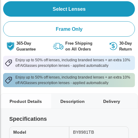
Select Lenses
Frame Only
365-Day
Free Shipping
30-Day
Guarantee
on All Orders
Return
Enjoy up to 50% off lenses, including branded lenses + an extra 10%
off AlGlasses prescription lenses - applied automatically
Enjoy up to 50% off lenses, including branded lenses + an extra 10%
off AlGlasses prescription lenses - applied automatically
Product Details
Description
Delivery
Specifications
Model
BY8981TB