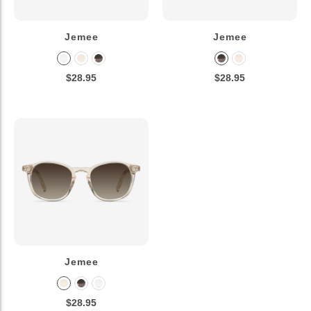
Jemee
Jemee
$28.95
$28.95
Jemee
$28.95