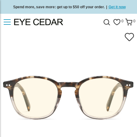
Spend more, save more: get up to $50 off your order.
|
Get it now
Free standard delivery on all orders
/
Shop now
.
0
0