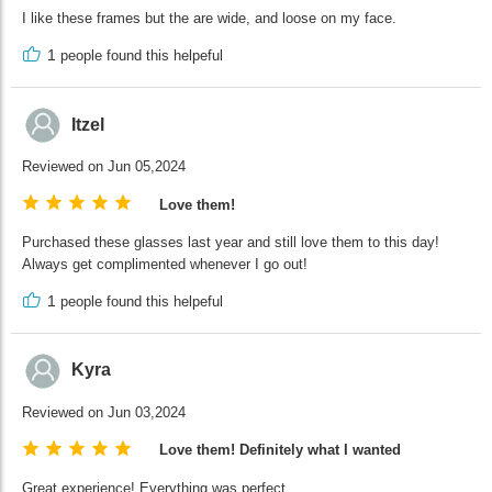
I like these frames but the are wide, and loose on my face.
1
people found this helpeful
Itzel
Reviewed on Jun 05,2024
Love them!
Purchased these glasses last year and still love them to this day!
Always get complimented whenever I go out!
1
people found this helpeful
Kyra
Reviewed on Jun 03,2024
Love them! Definitely what I wanted
Great experience! Everything was perfect