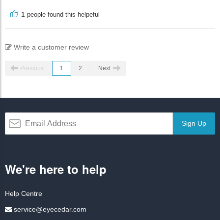
1
people found this helpeful
Write a customer review
Previous
1
2
Next
Sign Up
We're here to help
Help Centre
service@eyecedar.com