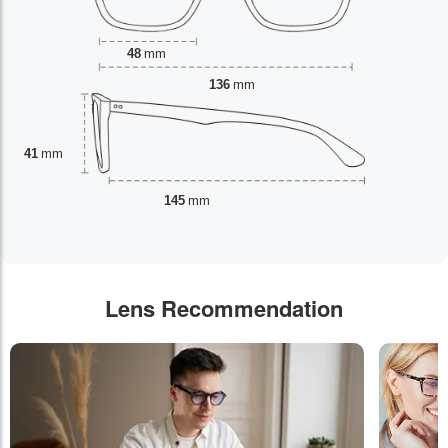
48
mm
136
mm
41
mm
145
mm
Lens Recommendation