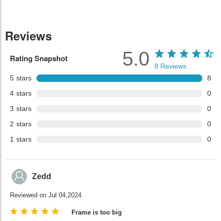
Reviews
5.0
Rating Snapshot
8
Reviews
5
stars
8
4
stars
0
3
stars
0
2
stars
0
1
stars
0
Zedd
Reviewed on Jul 04,2024
Frame is too big