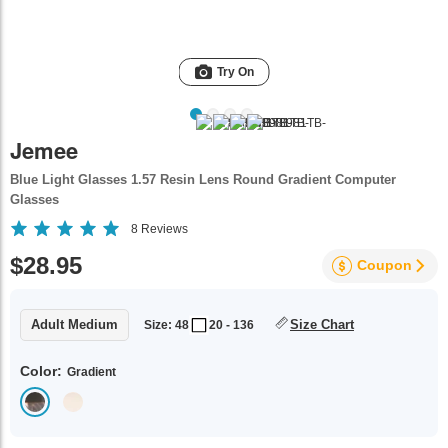
Try On
Jemee
Blue Light Glasses 1.57 Resin Lens Round Gradient Computer
Glasses
8
Reviews
$28.95
Coupon
Adult Medium
Size Chart
Size: 48
20 - 136
Color:
Gradient