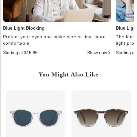
Blue Light Blocking
Blue Ligh
Protect your eyes and make screen time more
The lense
comfortable.
light pro
Starting at $15.95
Show now
Starting a
You Might Also Like