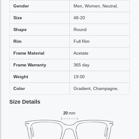
Gender
Men, Women, Neutral,
Size
48-20
Shape
Round
Rim
Full Rim
Frame Material
Acetate
Frame Warranty
365 day
Weight
19.00
Color
Gradient, Champagne,
Size Details
20
mm