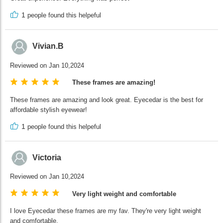
1
people found this helpeful
Vivian.B
Reviewed on Jan 10,2024
These frames are amazing!
These frames are amazing and look great. Eyecedar is the best for
affordable stylish eyewear!
1
people found this helpeful
Victoria
Reviewed on Jan 10,2024
Very light weight and comfortable
I love Eyecedar these frames are my fav. They're very light weight
and comfortable.