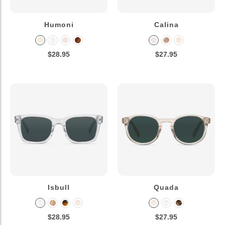
Humoni
Calina
$28.95
$27.95
Isbull
Quada
$28.95
$27.95