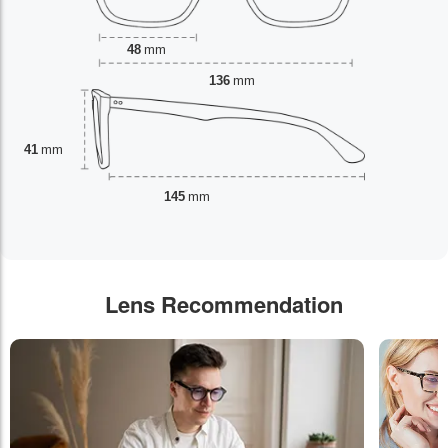
48
mm
136
mm
41
mm
145
mm
Lens Recommendation