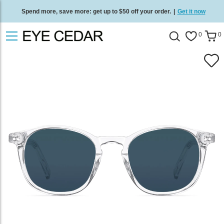
Spend more, save more: get up to $50 off your order.
|
Get it now
Free standard delivery on all orders
/
Shop now
.
0
0