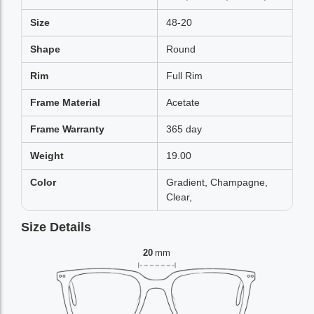
Size
48-20
Shape
Round
Rim
Full Rim
Frame Material
Acetate
Frame Warranty
365 day
Weight
19.00
Color
Gradient, Champagne,
Clear,
Size Details
20
mm