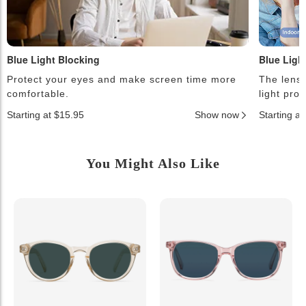
Blue Light Blocking
Blue Ligh
Protect your eyes and make screen time more
The lense
comfortable.
light pro
Starting at $15.95
Show now
Starting a
You Might Also Like