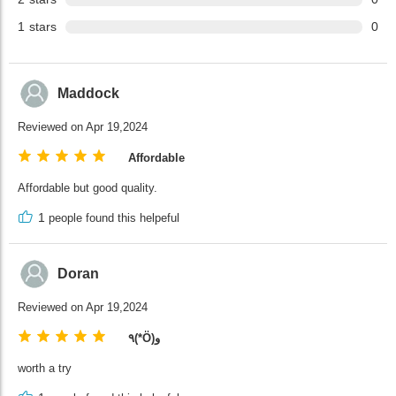
1
stars
0
Maddock
Reviewed on Apr 19,2024
Affordable
Affordable but good quality.
1
people found this helpeful
Doran
Reviewed on Apr 19,2024
٩(*Ӧ)و
worth a try