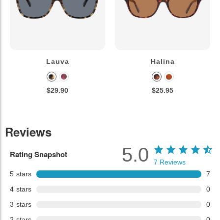
Lauva
Halina
$29.90
$25.95
Reviews
5.0
Rating Snapshot
7
Reviews
5
stars
7
4
stars
0
3
stars
0
2
stars
0