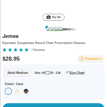
Try On
Jemee
Eyecedar Sunglasses Round Clear Prescription Glasses
7
Reviews
$28.95
Coupon
Adult Medium
Size Chart
Size: 48
20 - 136
Color:
Clear