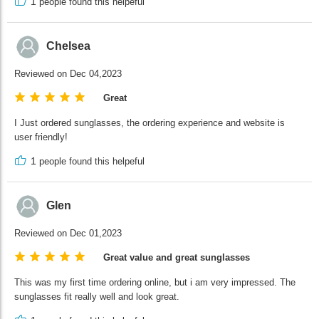
1
people found this helpeful
Chelsea
Reviewed on Dec 04,2023
Great
I Just ordered sunglasses, the ordering experience and website is
user friendly!
1
people found this helpeful
Glen
Reviewed on Dec 01,2023
Great value and great sunglasses
This was my first time ordering online, but i am very impressed. The
sunglasses fit really well and look great.