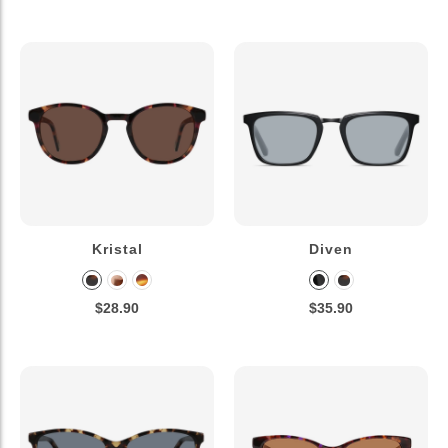
Kristal
Diven
$28.90
$35.90