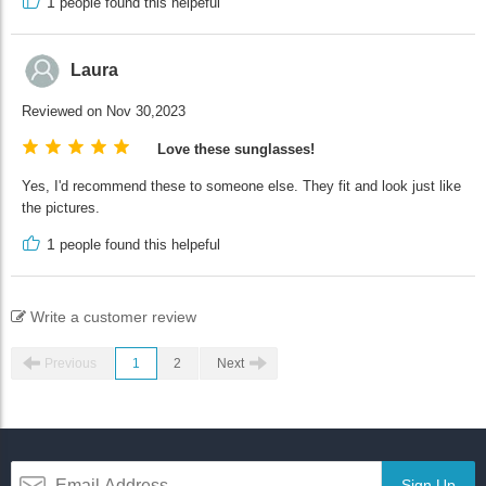
1
people found this helpeful
Laura
Reviewed on Nov 30,2023
Love these sunglasses!
Yes, I'd recommend these to someone else. They fit and look just like
the pictures.
1
people found this helpeful
Write a customer review
Previous
1
2
Next
Sign Up