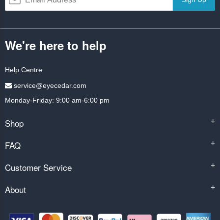
We're here to help
Help Centre
service@eyecedar.com
Monday-Friday: 9:00 am-6:00 pm
Shop
+
FAQ
+
Customer Service
+
About
+