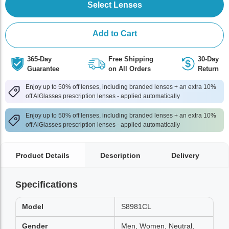
Select Lenses
Add to Cart
365-Day
Free Shipping
30-Day
Guarantee
on All Orders
Return
Enjoy up to 50% off lenses, including branded lenses + an extra 10%
off AlGlasses prescription lenses - applied automatically
Enjoy up to 50% off lenses, including branded lenses + an extra 10%
off AlGlasses prescription lenses - applied automatically
Product Details
Description
Delivery
Specifications
Model
S8981CL
Gender
Men, Women, Neutral,