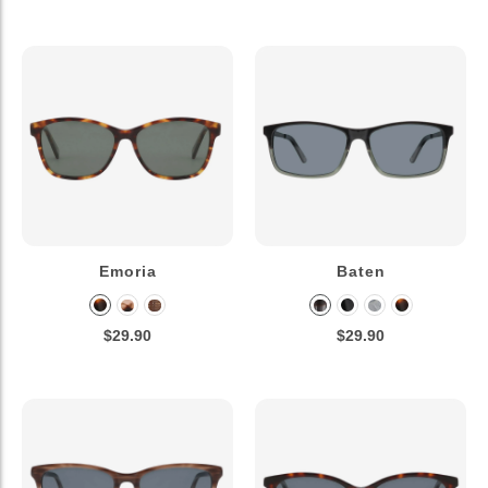
Emoria
Baten
$29.90
$29.90