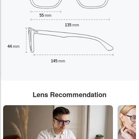
55
mm
135
mm
44
mm
145
mm
Lens Recommendation