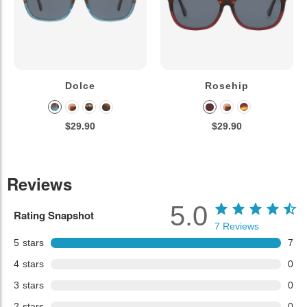
Dolce
Rosehip
$29.90
$29.90
Reviews
5.0
Rating Snapshot
7
Reviews
5
stars
7
4
stars
0
3
stars
0
2
stars
0