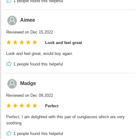
1
people found this helpeful
Aimee
Reviewed on Dec 15,2022
Look and feel great
Look and feel great, would buy again.
1
people found this helpeful
Madge
Reviewed on Dec 09,2022
Perfect
Perfect, I am delighted with this pair of sunglasses which are very
soothing.
1
people found this helpeful