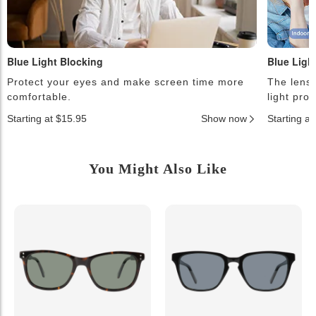
Blue Light Blocking
Blue Ligh
Protect your eyes and make screen time more
The lense
comfortable.
light pro
Starting at $15.95
Show now
Starting a
You Might Also Like