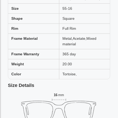
Size
55-16
Shape
Square
Rim
Full Rim
Frame Material
Metal,Acetate,Mixed
material
Frame Warranty
365 day
Weight
20.00
Color
Tortoise,
Size Details
16
mm