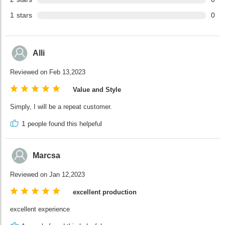
1
stars
0
Alli
Reviewed on Feb 13,2023
Value and Style
Simply, I will be a repeat customer.
1
people found this helpeful
Marcsa
Reviewed on Jan 12,2023
excellent production
excellent experience