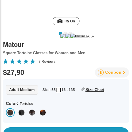
Try On
Matour
Square Tortoise Glasses for Women and Men
7
Reviews
$27,90
Coupon
Adult Medium
Size Chart
Size: 55
16 - 135
Color:
Tortoise