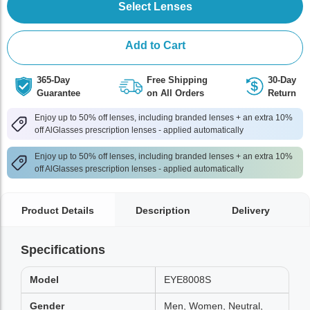
Select Lenses
Add to Cart
365-Day
Free Shipping
30-Day
Guarantee
on All Orders
Return
Enjoy up to 50% off lenses, including branded lenses + an extra 10%
off AlGlasses prescription lenses - applied automatically
Enjoy up to 50% off lenses, including branded lenses + an extra 10%
off AlGlasses prescription lenses - applied automatically
Product Details
Description
Delivery
Specifications
Model
EYE8008S
Gender
Men, Women, Neutral,