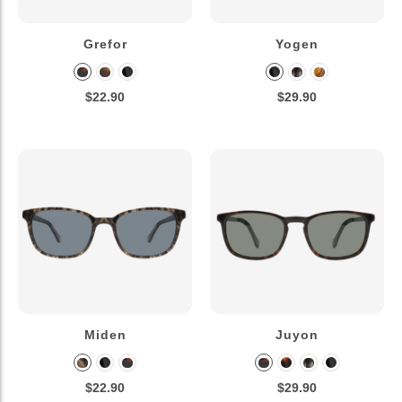
Grefor
Yogen
$22.90
$29.90
Miden
Juyon
$22.90
$29.90