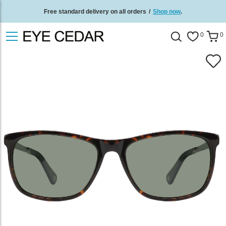
Free standard delivery on all orders
/
Shop now
.
0
0