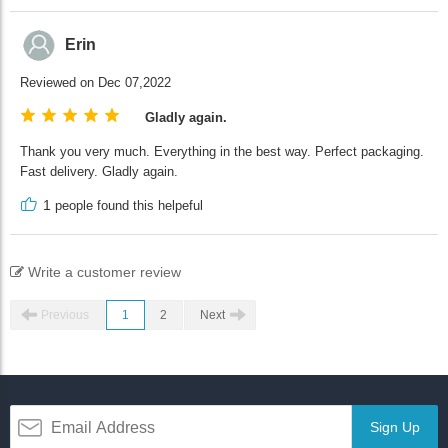
Erin
Reviewed on Dec 07,2022
Gladly again.
Thank you very much. Everything in the best way. Perfect packaging.
Fast delivery. Gladly again.
1
people found this helpeful
Write a customer review
Previous
1
2
Next
Sign Up