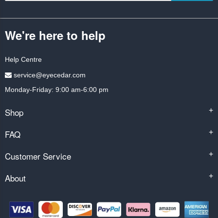
We're here to help
Help Centre
service@eyecedar.com
Monday-Friday: 9:00 am-6:00 pm
Shop
+
FAQ
+
Customer Service
+
About
+