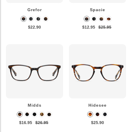
Grefor
Spacie
$22.90
$12.95
$25.95
Midds
Hidesee
$16.95
$26.95
$25.90