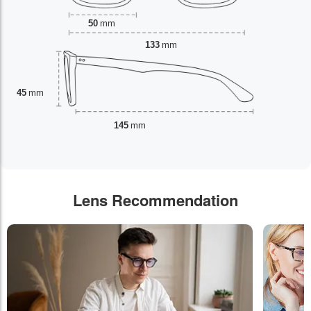
50
mm
133
mm
45
mm
145
mm
Lens Recommendation