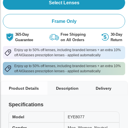
Select Lenses
Frame Only
365-Day
Free Shipping
30-Day
Guarantee
on All Orders
Return
Enjoy up to 50% off lenses, including branded lenses + an extra 10%
off AlGlasses prescription lenses - applied automatically
Enjoy up to 50% off lenses, including branded lenses + an extra 10%
off AlGlasses prescription lenses - applied automatically
Product Details
Description
Delivery
Specifications
Model
EYE8077
Gender
Men, Women, Neutral,