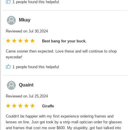
1
people found this helpeful
Mkay
Reviewed on Jul 30,2024
Best bang for your buck.
Came sooner then expected. Love these and will continue to shop
eyecedar!
1
people found this helpeful
Quaint
Reviewed on Jul 25,2024
Giraffe
Couldn't be happier with my first experience ordering frames and
lenses on line. Just got took by a strip mall optician order for glasses
and frames that cost me over $600. My stupidity, got fast talked into