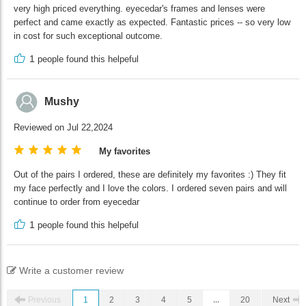
very high priced everything. eyecedar's frames and lenses were
perfect and came exactly as expected. Fantastic prices -- so very low
in cost for such exceptional outcome.
1
people found this helpeful
Mushy
Reviewed on Jul 22,2024
My favorites
Out of the pairs I ordered, these are definitely my favorites :) They fit
my face perfectly and I love the colors. I ordered seven pairs and will
continue to order from eyecedar
1
people found this helpeful
Write a customer review
Previous
1
2
3
4
5
...
20
Next