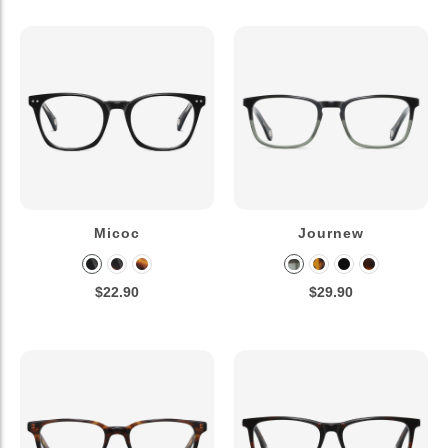
Micoc
Journew
$22.90
$29.90