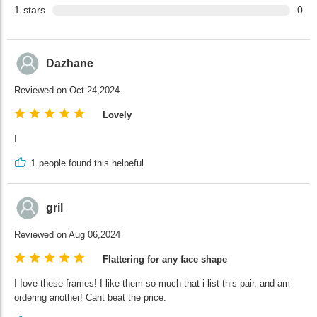
1
stars
0
Dazhane
Reviewed on Oct 24,2024
Lovely
I
1
people found this helpeful
gril
Reviewed on Aug 06,2024
Flattering for any face shape
I Iove these frames! I like them so much that i list this pair, and am
ordering another! Cant beat the price.