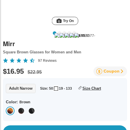
Try On
Mirr
Square Brown Glasses for Women and Men
97
Reviews
$16.95
Coupon
$22.95
Adult Narrow
Size Chart
Size: 50
19 - 133
Color:
Brown