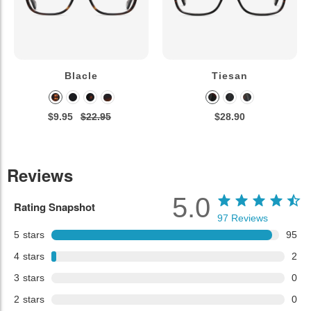
Blacle
Tiesan
$9.95
$22.95
$28.90
Reviews
5.0
Rating Snapshot
97
Reviews
5
stars
95
4
stars
2
3
stars
0
2
stars
0