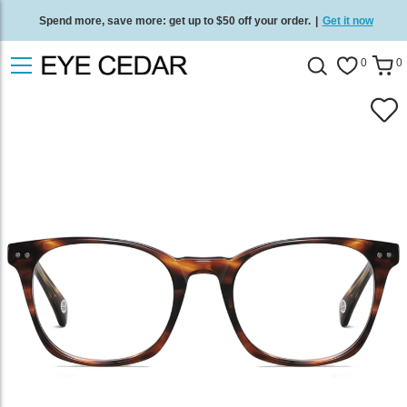
Spend more, save more: get up to $50 off your order.
|
Get it now
Free standard delivery on all orders
/
Shop now
.
0
0