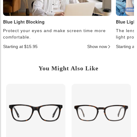
Blue Light Blocking
Blue Ligh
Protect your eyes and make screen time more
The lense
comfortable.
light pro
Starting at $15.95
Show now
Starting a
You Might Also Like