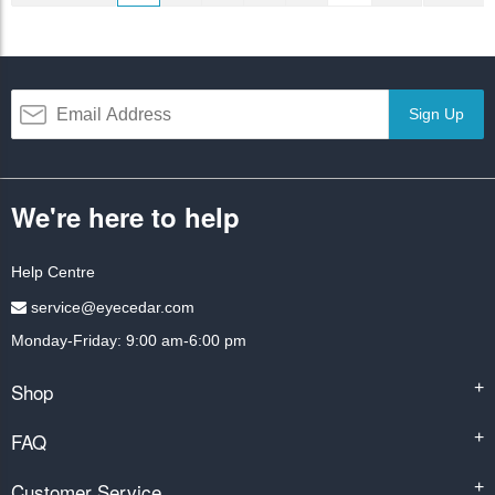
Sign Up
We're here to help
Help Centre
service@eyecedar.com
Monday-Friday: 9:00 am-6:00 pm
Shop
+
FAQ
+
Customer Service
+