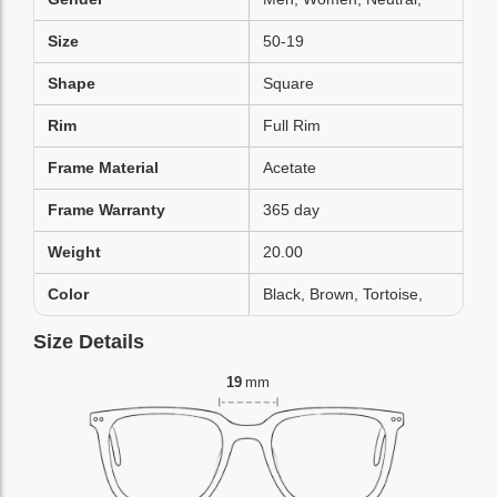
Size
50-19
Shape
Square
Rim
Full Rim
Frame Material
Acetate
Frame Warranty
365 day
Weight
20.00
Color
Black, Brown, Tortoise,
Size Details
19
mm