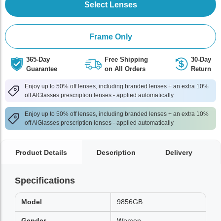
Select Lenses
Frame Only
365-Day
Free Shipping
30-Day
Guarantee
on All Orders
Return
Enjoy up to 50% off lenses, including branded lenses + an extra 10%
off AlGlasses prescription lenses - applied automatically
Enjoy up to 50% off lenses, including branded lenses + an extra 10%
off AlGlasses prescription lenses - applied automatically
Product Details
Description
Delivery
Specifications
Model
9856GB
Gender
Women,