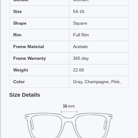
Size
54-16
Shape
Square
Rim
Full Rim
Frame Material
Acetate
Frame Warranty
365 day
Weight
22.00
Color
Gray, Champagne, Pink,
Size Details
16
mm