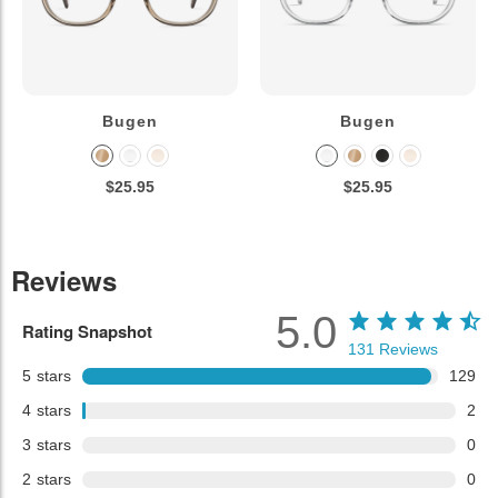
Bugen
Bugen
$25.95
$25.95
Reviews
5.0
Rating Snapshot
131
Reviews
5
stars
129
4
stars
2
3
stars
0
2
stars
0