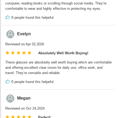
computer, reading books or scrolling through social media. They’re
comfortable to wear and highly effective in protecting my eyes.
0
people found this helpeful
Evelyn
Reviewed on Apr 02,2026
Absolutely Well Worth Buying!
These glasses are absolutely well worth buying which are comfortable
and offering excellent clear vision for daily use, office work, and
travel. They’re versatile and reliable.
0
people found this helpeful
Megan
Reviewed on Oct 24,2024
Perfect!