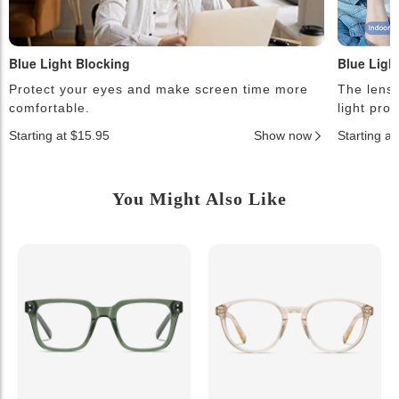
Blue Light Blocking
Blue Ligh
Protect your eyes and make screen time more
The lense
comfortable.
light pro
Starting at $15.95
Show now
Starting a
You Might Also Like