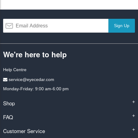
Sign Up
We're here to help
Help Centre
service@eyecedar.com
Monday-Friday: 9:00 am-6:00 pm
Shop
+
FAQ
+
Customer Service
+