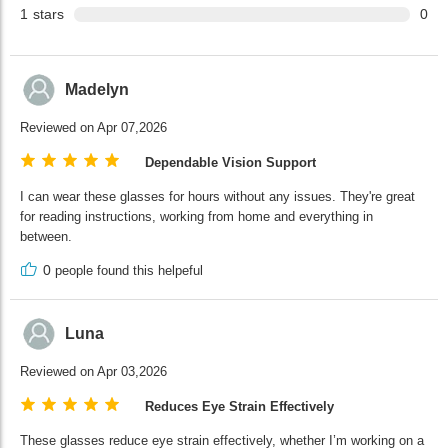
1
stars
0
Madelyn
Reviewed on Apr 07,2026
Dependable Vision Support
I can wear these glasses for hours without any issues. They're great
for reading instructions, working from home and everything in
between.
0
people found this helpeful
Luna
Reviewed on Apr 03,2026
Reduces Eye Strain Effectively
These glasses reduce eye strain effectively, whether I’m working on a