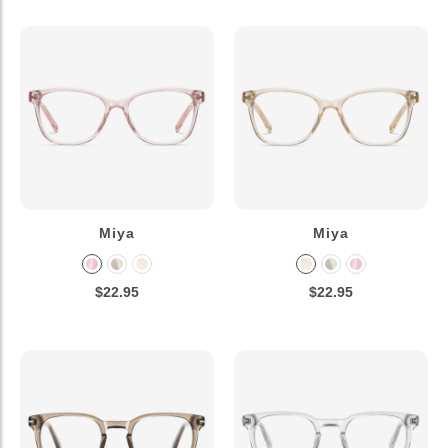
Miya
Miya
$22.95
$22.95