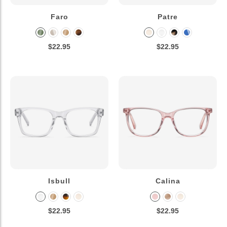
Faro
Patre
$22.95
$22.95
Isbull
Calina
$22.95
$22.95