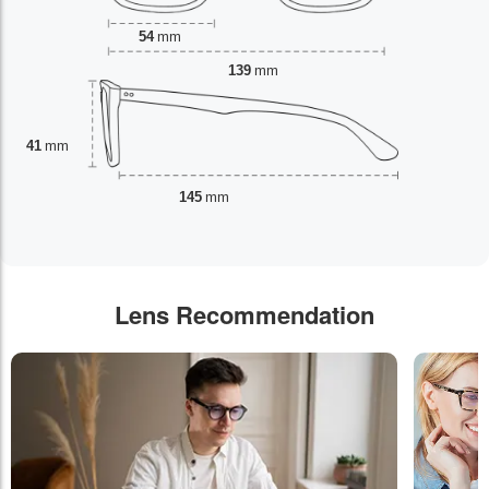
54
mm
139
mm
41
mm
145
mm
Lens Recommendation