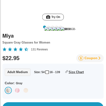
Try On
Miya
Square Gray Glasses for Women
131
Reviews
$22.95
Coupon
Adult Medium
Size Chart
Size: 54
16 - 139
Color:
Gray