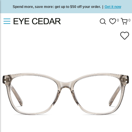
Spend more, save more: get up to $50 off your order.
|
Get it now
Free standard delivery on all orders
/
Shop now
.
0
0