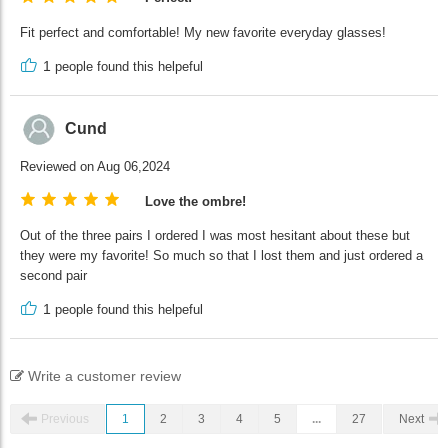
Fit perfect and comfortable! My new favorite everyday glasses!
1
people found this helpeful
Cund
Reviewed on Aug 06,2024
Love the ombre!
Out of the three pairs I ordered I was most hesitant about these but
they were my favorite! So much so that I lost them and just ordered a
second pair
1
people found this helpeful
Write a customer review
Previous
1
2
3
4
5
...
27
Next