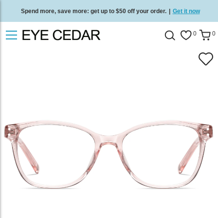
Spend more, save more: get up to $50 off your order.
|
Get it now
Free standard delivery on all orders
/
Shop now
.
0
0