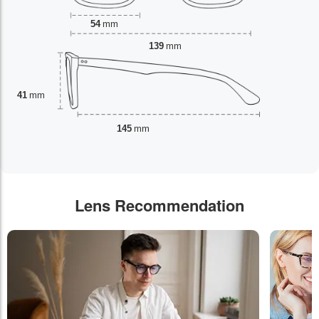
54
mm
139
mm
41
mm
145
mm
Lens Recommendation