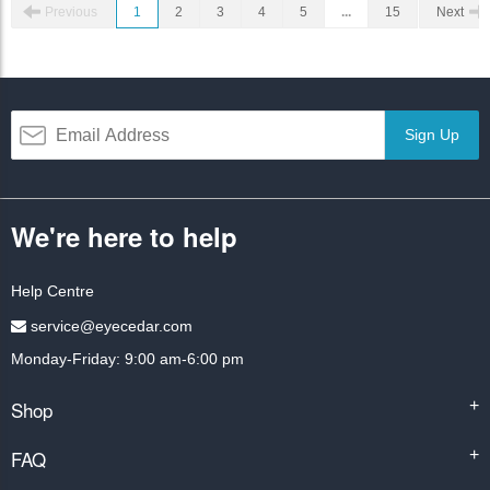
Previous
1
2
3
4
5
...
15
Next
Sign Up
We're here to help
Help Centre
service@eyecedar.com
Monday-Friday: 9:00 am-6:00 pm
Shop
+
FAQ
+