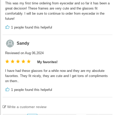
This was my first time ordering from eyecedar and so far it has been a
great decision! These frames are very cute and the glasses fit
comfortably. I will be sure to continue to order from eyecedar in the
future!
1
people found this helpeful
Sandy
Reviewed on Aug 06,2024
My favorites!
I have had these glasses for a while now and they are my absolute
favorites. They fit nicely, they are cute and I get tons of compliments
on them..
1
people found this helpeful
Write a customer review