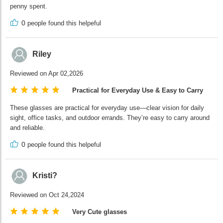
penny spent.
0
people found this helpeful
Riley
Reviewed on Apr 02,2026
Practical for Everyday Use & Easy to Carry
These glasses are practical for everyday use—clear vision for daily
sight, office tasks, and outdoor errands. They’re easy to carry around
and reliable.
0
people found this helpeful
Kristi?
Reviewed on Oct 24,2024
Very Cute glasses