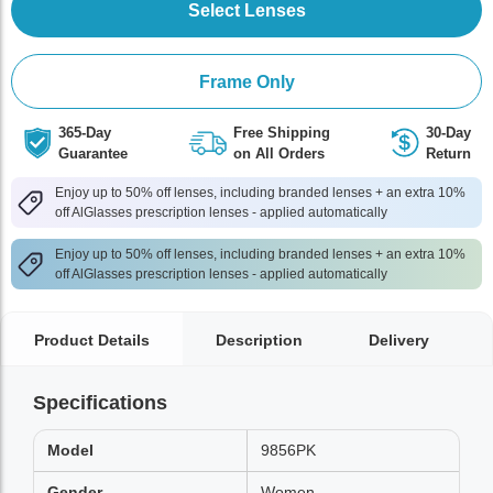
Select Lenses
Frame Only
365-Day
Free Shipping
30-Day
Guarantee
on All Orders
Return
Enjoy up to 50% off lenses, including branded lenses + an extra 10%
off AlGlasses prescription lenses - applied automatically
Enjoy up to 50% off lenses, including branded lenses + an extra 10%
off AlGlasses prescription lenses - applied automatically
Product Details
Description
Delivery
Specifications
Model
9856PK
Gender
Women,