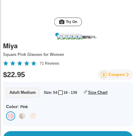
Try On
Miya
Square Pink Glasses for Women
71
Reviews
$22.95
Coupon
Adult Medium
Size Chart
Size: 54
16 - 139
Color:
Pink