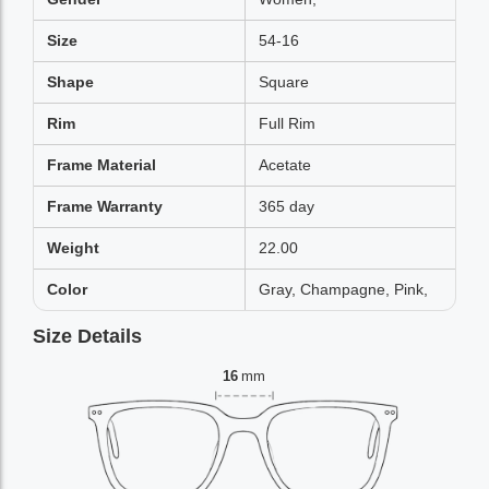
Size
54-16
Shape
Square
Rim
Full Rim
Frame Material
Acetate
Frame Warranty
365 day
Weight
22.00
Color
Gray, Champagne, Pink,
Size Details
16
mm