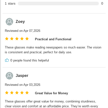
1
stars
0
Zoey
Reviewed on Apr 07,2026
Practical and Functional
These glasses make reading newspapers so much easier. The vision
is consistent and practical, perfect for daily use.
0
people found this helpeful
Jasper
Reviewed on Apr 03,2026
Great Value for Money
These glasses offer great value for money, combining sturdiness,
clear vision and comfort at an affordable price. They’re worth every