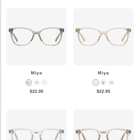
Miya
Miya
$22.95
$22.95