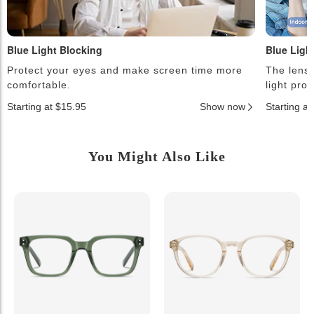
Blue Light Blocking
Blue Ligh
Protect your eyes and make screen time more
The lense
comfortable.
light pro
Starting at $15.95
Show now
Starting a
You Might Also Like