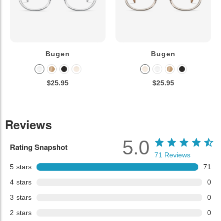
Bugen
Bugen
$25.95
$25.95
Reviews
5.0
Rating Snapshot
71
Reviews
5
stars
71
4
stars
0
3
stars
0
2
stars
0