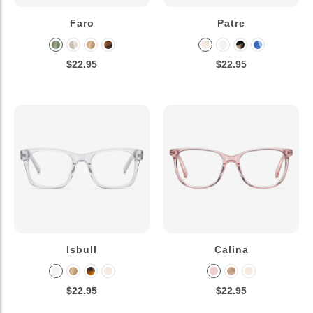
Faro
Patre
$22.95
$22.95
Isbull
Calina
$22.95
$22.95