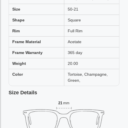
Size
50-21
Shape
Square
Rim
Full Rim
Frame Material
Acetate
Frame Warranty
365 day
Weight
20.00
Color
Tortoise, Champagne,
Green,
Size Details
21
mm