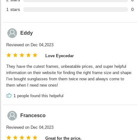
1
stars
0
Eddy
Reviewed on Dec 04,2023
Love Eyecedar
They have the cutest frames, unbeatable prices, and super helpful
information on their website for finding the right frame size and shape.
I've bought sunglasses from them twice now and always come to
them when I need new ones!
1
people found this helpeful
Francesco
Reviewed on Dec 04,2023
Great for the price.