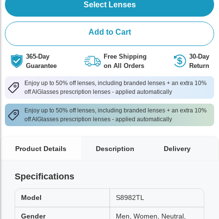
Select Lenses
Add to Cart
365-Day
Free Shipping
30-Day
Guarantee
on All Orders
Return
Enjoy up to 50% off lenses, including branded lenses + an extra 10%
off AlGlasses prescription lenses - applied automatically
Enjoy up to 50% off lenses, including branded lenses + an extra 10%
off AlGlasses prescription lenses - applied automatically
Product Details
Description
Delivery
Specifications
Model
S8982TL
Gender
Men, Women, Neutral,