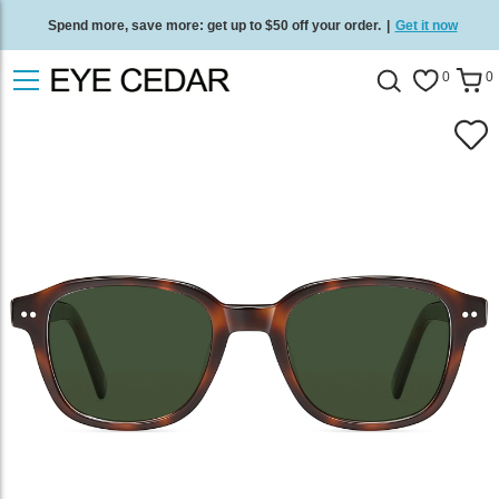
Spend more, save more: get up to $50 off your order.
|
Get it now
Free standard delivery on all orders
/
Shop now
.
0
0