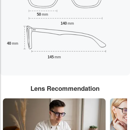
50
mm
140
mm
40
mm
145
mm
Lens Recommendation