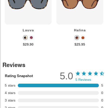
Lauva
Halina
$29.90
$25.95
Reviews
5.0
Rating Snapshot
5
Reviews
5
stars
5
4
stars
0
3
stars
0
2
stars
0