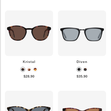
Kristal
Diven
$28.90
$35.90