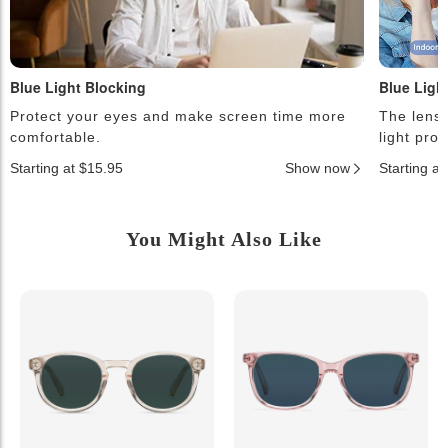
Blue Light Blocking
Blue Ligh
Protect your eyes and make screen time more
The lense
comfortable.
light pro
Starting at $15.95
Show now
Starting a
You Might Also Like