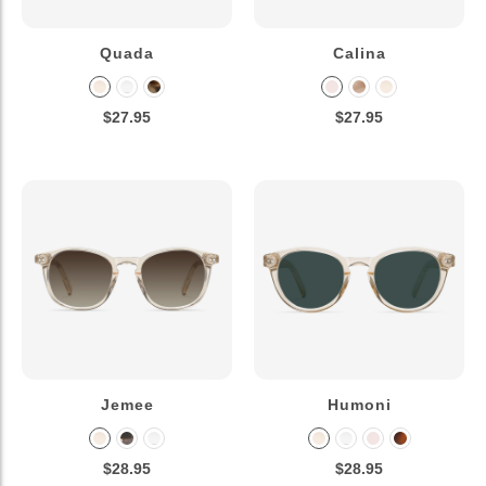
Quada
Calina
$27.95
$27.95
Jemee
Humoni
$28.95
$28.95