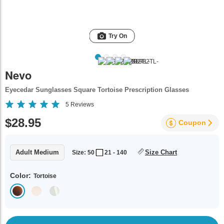
Try On
Nevo
Eyecedar Sunglasses Square Tortoise Prescription Glasses
5
Reviews
$28.95
Coupon
Adult Medium
Size Chart
Size: 50
21 - 140
Color:
Tortoise