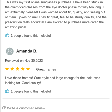
This was my first online sunglasses purchase. I have been stuck in
the overpriced glasses from the eye doctor phase for way too long. I
am extremely pleased! I was worried about fit, quality, and seeing out
of them...jokes on me! They fit great, feel to be sturdy quality, and the
prescription feels accurate! I am excited to purchase more given the
amazing price!
1
people found this helpeful
Amanda B.
Reviewed on Nov 30,2023
Great frames
Love these frames! Cute style and large enough for the look i was
looking for. Good quality!
1
people found this helpeful
Write a customer review