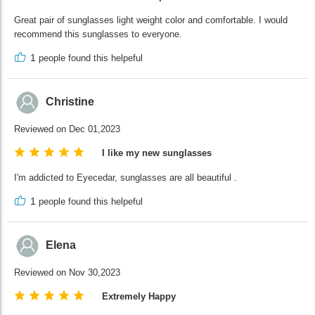
Great pair of sunglasses light weight color and comfortable. I would
recommend this sunglasses to everyone.
1
people found this helpeful
Christine
Reviewed on Dec 01,2023
I like my new sunglasses
I'm addicted to Eyecedar, sunglasses are all beautiful .
1
people found this helpeful
Elena
Reviewed on Nov 30,2023
Extremely Happy