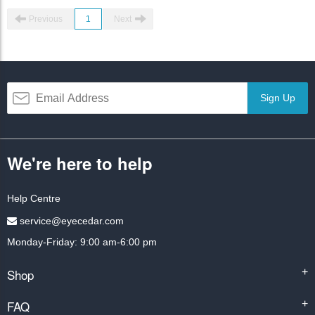
Previous
1
Next
Sign Up
We're here to help
Help Centre
service@eyecedar.com
Monday-Friday: 9:00 am-6:00 pm
Shop
+
FAQ
+