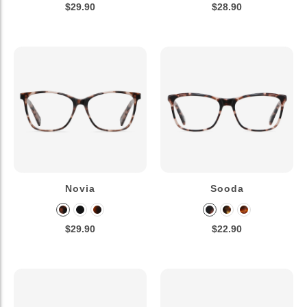
$29.90
$28.90
Novia
Sooda
$29.90
$22.90