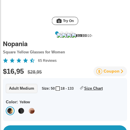
Try On
Nopania
Square Yellow Glasses for Women
65
Reviews
$16,95
Coupon
$28,95
Adult Medium
Size Chart
Size: 50
18 - 133
Color:
Yellow