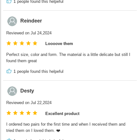
1
people found this helpeful
Reindeer
Reviewed on Jul 24,2024
Loooove them
Perfect size, color and form. The material is a little delicate but still I
found them great
1
people found this helpeful
Desty
Reviewed on Jul 22,2024
Excellent product
I ordered two pairs for the first time and when I received them and
tried them on I loved them. ❤️