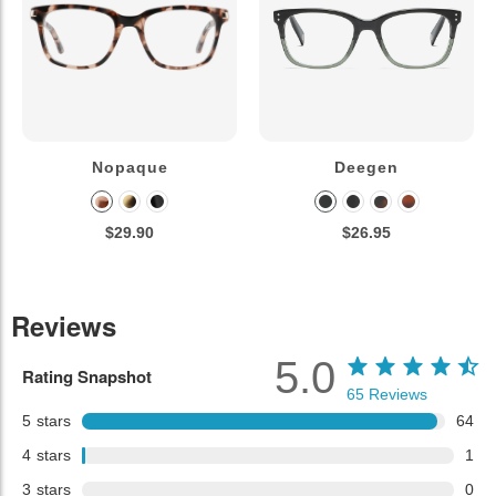
Nopaque
Deegen
$29.90
$26.95
Reviews
5.0
Rating Snapshot
65
Reviews
5
stars
64
4
stars
1
3
stars
0