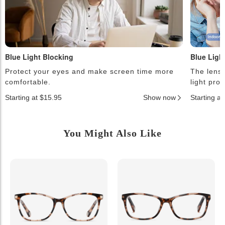
Blue Light Blocking
Blue Ligh
Protect your eyes and make screen time more
The lense
comfortable.
light pro
Starting at $15.95
Show now
Starting a
You Might Also Like