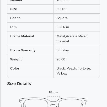
Size
50-18
Shape
Square
Rim
Full Rim
Frame Material
Metal,Acetate,Mixed
material
Frame Warranty
365 day
Weight
20.00
Color
Black, Peach, Tortoise,
Yellow,
Size Details
18
mm