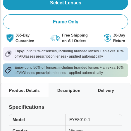
Select Lenses
Frame Only
365-Day
Free Shipping
30-Day
Guarantee
on All Orders
Return
Enjoy up to 50% off lenses, including branded lenses + an extra 10%
off AlGlasses prescription lenses - applied automatically
Enjoy up to 50% off lenses, including branded lenses + an extra 10%
off AlGlasses prescription lenses - applied automatically
Product Details
Description
Delivery
Specifications
Model
EYE8010-1
Gender
Women,