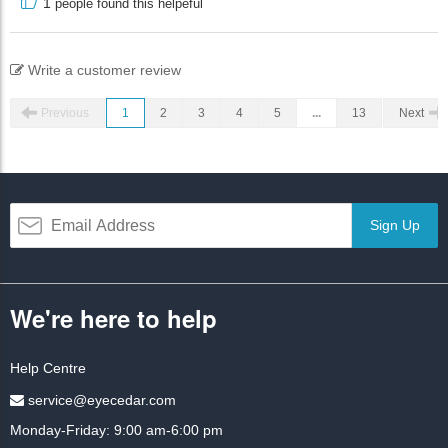
1
people found this helpeful
Write a customer review
Previous
1
2
3
4
5
...
13
Next
Sign Up
We're here to help
Help Centre
service@eyecedar.com
Monday-Friday: 9:00 am-6:00 pm