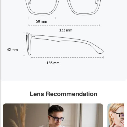
50
mm
133
mm
42
mm
135
mm
Lens Recommendation