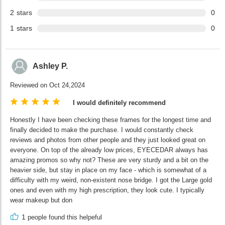
2
stars
0
1
stars
0
Ashley P.
Reviewed on Oct 24,2024
I would definitely recommend
Honestly I have been checking these frames for the longest time and
finally decided to make the purchase. I would constantly check
reviews and photos from other people and they just looked great on
everyone. On top of the already low prices, EYECEDAR always has
amazing promos so why not? These are very sturdy and a bit on the
heavier side, but stay in place on my face - which is somewhat of a
difficulty with my weird, non-existent nose bridge. I got the Large gold
ones and even with my high prescription, they look cute. I typically
wear makeup but don
1
people found this helpeful