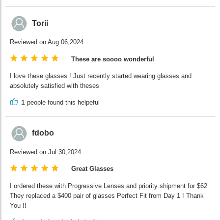
Torii
Reviewed on Aug 06,2024
These are soooo wonderful
I love these glasses ! Just recently started wearing glasses and
absolutely satisfied with theses
1
people found this helpeful
fdobo
Reviewed on Jul 30,2024
Great Glasses
I ordered these with Progressive Lenses and priority shipment for $62
They replaced a $400 pair of glasses Perfect Fit from Day 1 ! Thank
You !!