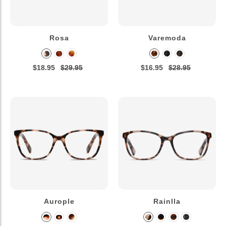
Rosa
Varemoda
$18.95
$29.95
$16.95
$28.95
Aurople
Rainlla