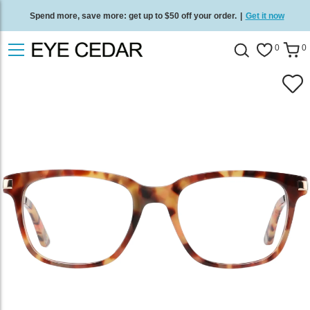
Spend more, save more: get up to $50 off your order.
|
Get it now
Free standard delivery on all orders
/
Shop now
.
0
0