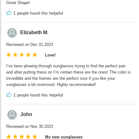
Great Shape!
1
people found this helpeful
Elizabeth M.
Reviewed on Dec 01,2023
Love!
I’ve been plowing through sunglasses trying to find the perfect pair
and after putting these on I’m certain these are the ones! The color is
incredible and the frames are the perfect size if you like your
sunglasses a bit oversized. Highly recommended!
1
people found this helpeful
John
Reviewed on Nov 30,2023
My new sunglasses