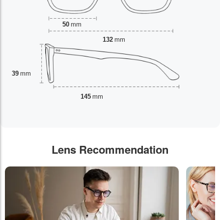
50
mm
132
mm
39
mm
145
mm
Lens Recommendation