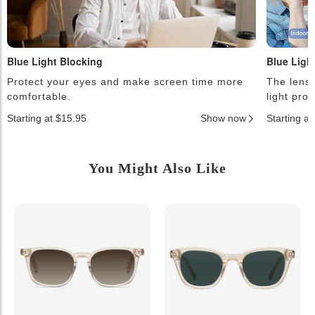
Blue Light Blocking
Blue Ligh
Protect your eyes and make screen time more
The lense
comfortable.
light pro
Starting at $15.95
Show now
Starting a
You Might Also Like