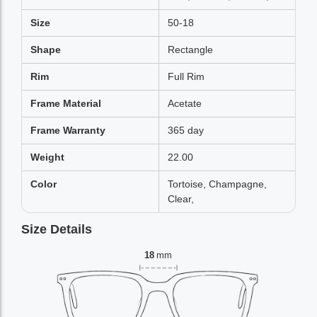
Size
50-18
Shape
Rectangle
Rim
Full Rim
Frame Material
Acetate
Frame Warranty
365 day
Weight
22.00
Color
Tortoise, Champagne,
Clear,
Size Details
18
mm