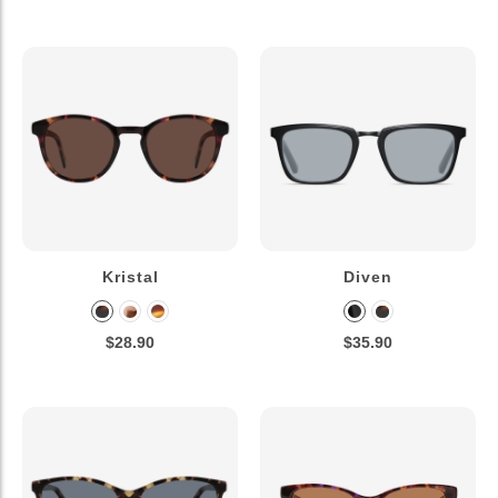
Kristal
Diven
$28.90
$35.90