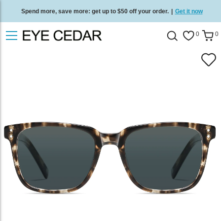
Spend more, save more: get up to $50 off your order.
|
Get it now
Free standard delivery on all orders
/
Shop now
.
0
0