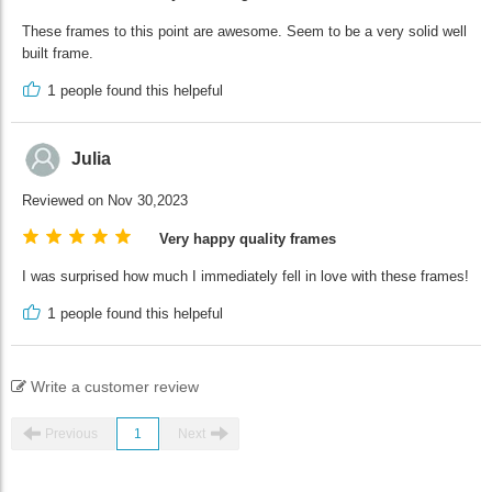
These frames to this point are awesome. Seem to be a very solid well
built frame.
1
people found this helpeful
Julia
Reviewed on Nov 30,2023
Very happy quality frames
I was surprised how much I immediately fell in love with these frames!
1
people found this helpeful
Write a customer review
Previous
1
Next