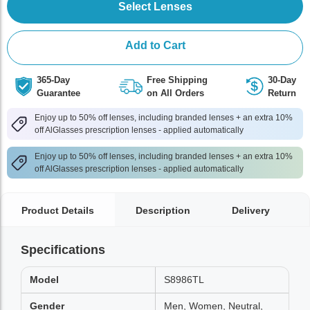
Select Lenses
Add to Cart
365-Day
Free Shipping
30-Day
Guarantee
on All Orders
Return
Enjoy up to 50% off lenses, including branded lenses + an extra 10%
off AlGlasses prescription lenses - applied automatically
Enjoy up to 50% off lenses, including branded lenses + an extra 10%
off AlGlasses prescription lenses - applied automatically
Product Details
Description
Delivery
Specifications
Model
S8986TL
Gender
Men, Women, Neutral,