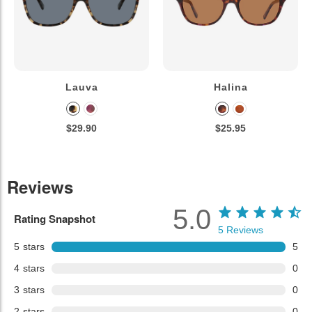
Lauva
Halina
$29.90
$25.95
Reviews
5.0
Rating Snapshot
5
Reviews
5
stars
5
4
stars
0
3
stars
0
2
stars
0