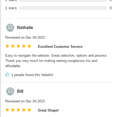
1
stars
0
Nathalie
Reviewed on Dec 04,2023
Excellent Customer Service
Easy to navigate the website. Great selection, options and process.
Thank you very much for making owning sunglasses fun and
affordable.
1
people found this helpeful
Bill
Reviewed on Dec 04,2023
Great Shape!