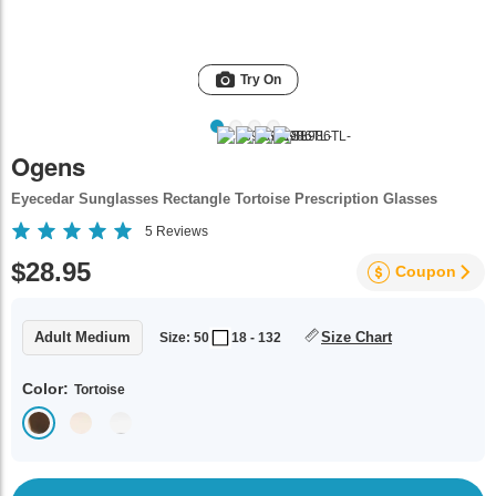
Try On
Ogens
Eyecedar Sunglasses Rectangle Tortoise Prescription Glasses
5
Reviews
$28.95
Coupon
Adult Medium
Size Chart
Size: 50
18 - 132
Color:
Tortoise