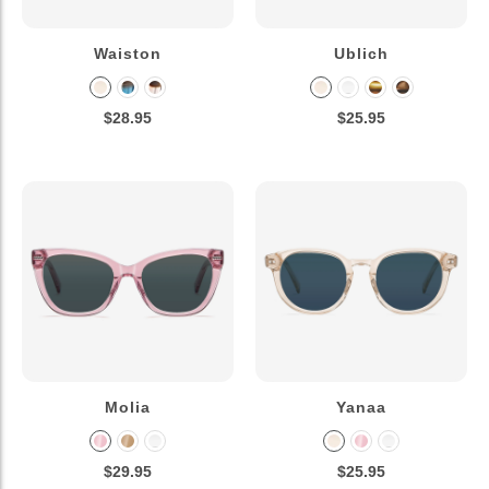
Waiston
Ublich
$28.95
$25.95
Molia
Yanaa
$29.95
$25.95