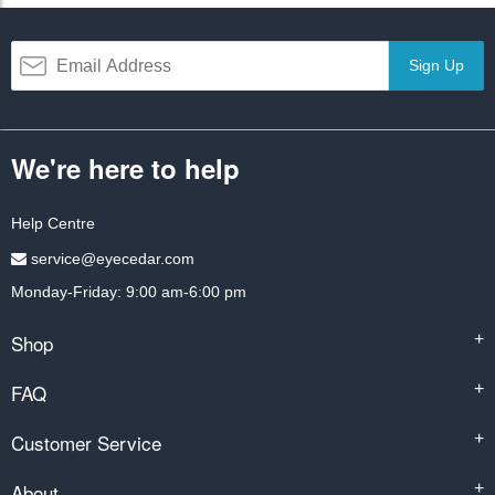
Sign Up
We're here to help
Help Centre
service@eyecedar.com
Monday-Friday: 9:00 am-6:00 pm
Shop
+
FAQ
+
Customer Service
+
About
+