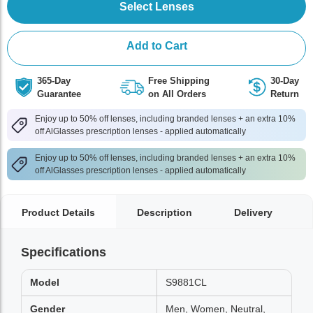
Select Lenses
Add to Cart
365-Day
Free Shipping
30-Day
Guarantee
on All Orders
Return
Enjoy up to 50% off lenses, including branded lenses + an extra 10%
off AlGlasses prescription lenses - applied automatically
Enjoy up to 50% off lenses, including branded lenses + an extra 10%
off AlGlasses prescription lenses - applied automatically
Product Details
Description
Delivery
Specifications
Model
S9881CL
Gender
Men, Women, Neutral,