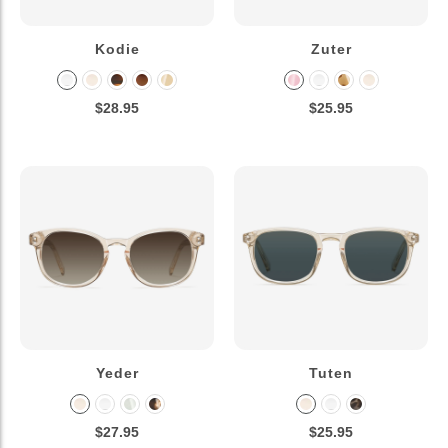
Kodie
Zuter
$28.95
$25.95
Yeder
Tuten
$27.95
$25.95