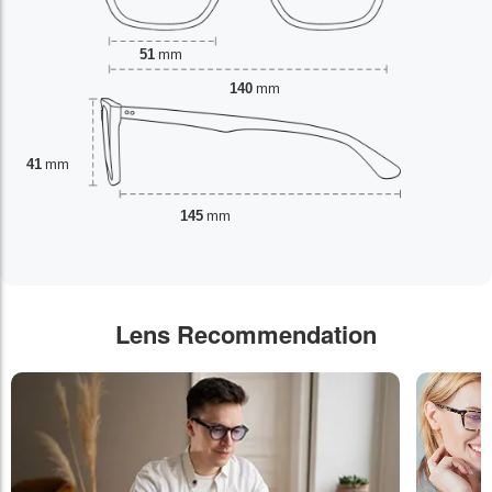
51
mm
140
mm
41
mm
145
mm
Lens Recommendation