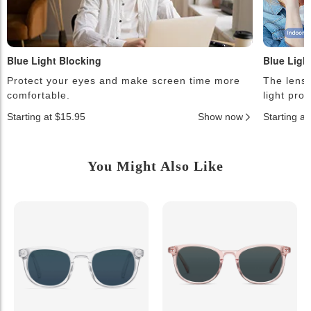
Blue Light Blocking
Blue Ligh
Protect your eyes and make screen time more
The lense
comfortable.
light pro
Starting at $15.95
Show now
Starting a
You Might Also Like