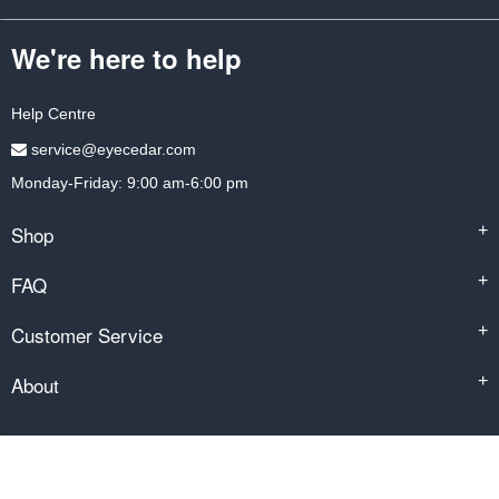
We're here to help
Help Centre
service@eyecedar.com
Monday-Friday: 9:00 am-6:00 pm
Shop
+
FAQ
+
Customer Service
+
About
+