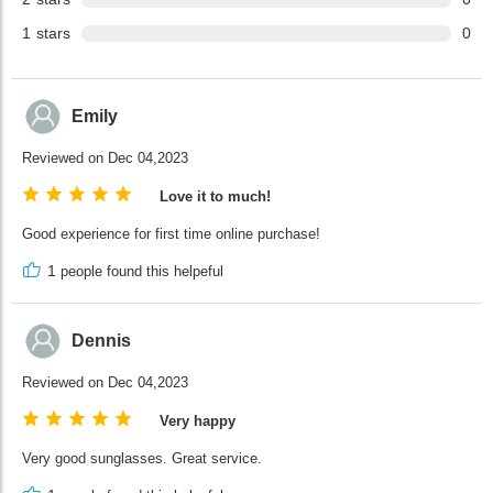
1
stars
0
Emily
Reviewed on Dec 04,2023
Love it to much!
Good experience for first time online purchase!
1
people found this helpeful
Dennis
Reviewed on Dec 04,2023
Very happy
Very good sunglasses. Great service.