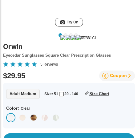
Try On
Orwin
Eyecedar Sunglasses Square Clear Prescription Glasses
5
Reviews
$29.95
Coupon
Adult Medium
Size Chart
Size: 51
20 - 140
Color:
Clear