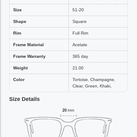
Size
51-20
Shape
Square
Rim
Full Rim
Frame Material
Acetate
Frame Warranty
365 day
Weight
21.00
Color
Tortoise, Champagne,
Clear, Green, Khaki,
Size Details
20
mm