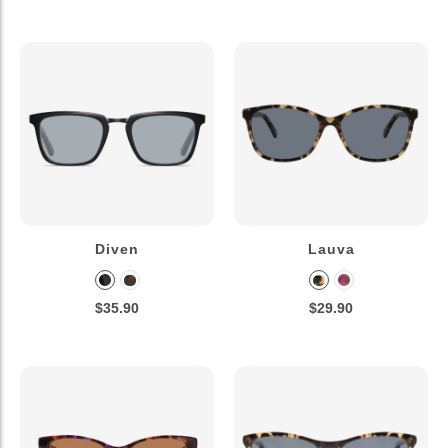
Diven
Lauva
$35.90
$29.90