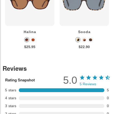
Halina
Sooda
$25.95
$22.90
Reviews
5.0
Rating Snapshot
5
Reviews
5
stars
5
4
stars
0
3
stars
0
2
stars
0