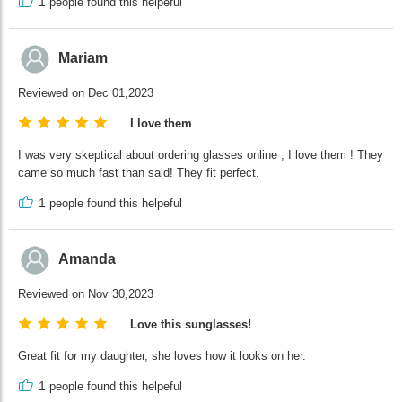
1
people found this helpeful
Mariam
Reviewed on Dec 01,2023
I love them
I was very skeptical about ordering glasses online , I love them ! They
came so much fast than said! They fit perfect.
1
people found this helpeful
Amanda
Reviewed on Nov 30,2023
Love this sunglasses!
Great fit for my daughter, she loves how it looks on her.
1
people found this helpeful