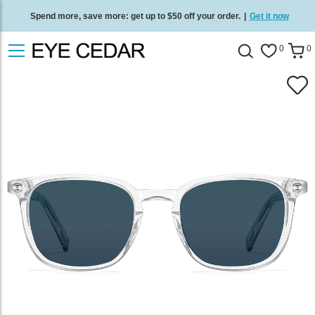
Spend more, save more: get up to $50 off your order.
|
Get it now
Free standard delivery on all orders
/
Shop now
.
0
0