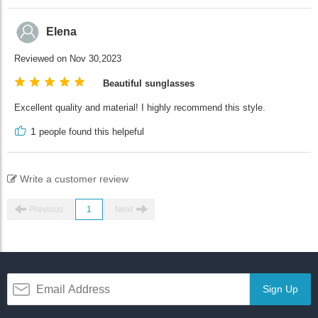
Elena
Reviewed on Nov 30,2023
Beautiful sunglasses
Excellent quality and material! I highly recommend this style.
1
people found this helpeful
Write a customer review
Previous
1
Next
Sign Up