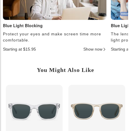
Blue Light Blocking
Blue Ligh
Protect your eyes and make screen time more
The lense
comfortable.
light pro
Starting at $15.95
Show now
Starting a
You Might Also Like