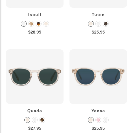
Isbull
Tuten
$28.95
$25.95
Quada
Yanaa
$27.95
$25.95