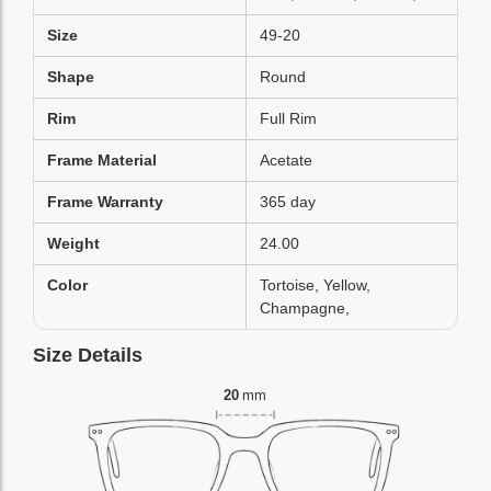
Size
49-20
Shape
Round
Rim
Full Rim
Frame Material
Acetate
Frame Warranty
365 day
Weight
24.00
Color
Tortoise, Yellow,
Champagne,
Size Details
20
mm