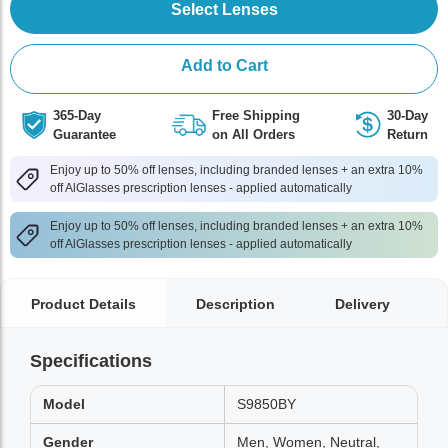
Select Lenses
Add to Cart
365-Day
Free Shipping
30-Day
Guarantee
on All Orders
Return
Enjoy up to 50% off lenses, including branded lenses + an extra 10%
off AlGlasses prescription lenses - applied automatically
Enjoy up to 50% off lenses, including branded lenses + an extra 10%
off AlGlasses prescription lenses - applied automatically
Product Details
Description
Delivery
Specifications
Model
S9850BY
Gender
Men, Women, Neutral,