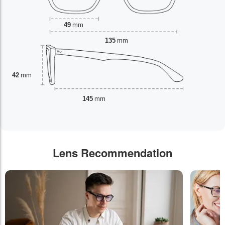
49
mm
135
mm
42
mm
145
mm
Lens Recommendation