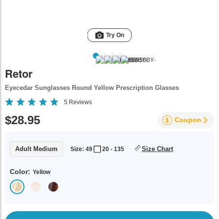
Try On
Retor
Eyecedar Sunglasses Round Yellow Prescription Glasses
5
Reviews
$28.95
Coupon
Adult Medium
Size Chart
Size: 49
20 - 135
Color:
Yellow