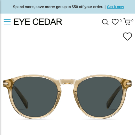
Spend more, save more: get up to $50 off your order.
|
Get it now
Free standard delivery on all orders
/
Shop now
.
0
0