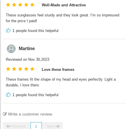
Well-Made and Attractive
These sunglasses feel sturdy and they look great. I’m so impressed
for the price I paid!
1
people found this helpeful
Martine
Reviewed on Nov 30,2023
Love these frames
These frames fit the shape of my head and eyes perfectly. Light a
durable, I love them.
1
people found this helpeful
Write a customer review
Previous
1
Next