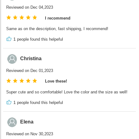
Reviewed on Dec 04,2023
I recommend
Same as on the description, fast shipping, I recommend!
1
people found this helpeful
Christina
Reviewed on Dec 01,2023
Love these!
Super cute and so comfortable! Love the color and the size as well!
1
people found this helpeful
Elena
Reviewed on Nov 30,2023