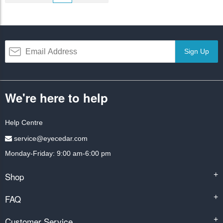
Sign Up
We're here to help
Help Centre
service@eyecedar.com
Monday-Friday: 9:00 am-6:00 pm
Shop
+
FAQ
+
Customer Service
+