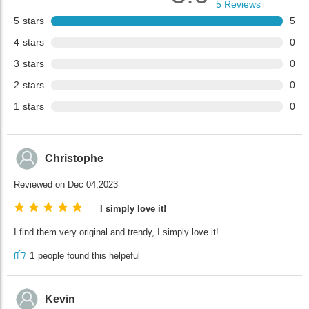
5
Reviews
5
stars
5
4
stars
0
3
stars
0
2
stars
0
1
stars
0
Christophe
Reviewed on Dec 04,2023
I simply love it!
I find them very original and trendy, I simply love it!
1
people found this helpeful
Kevin