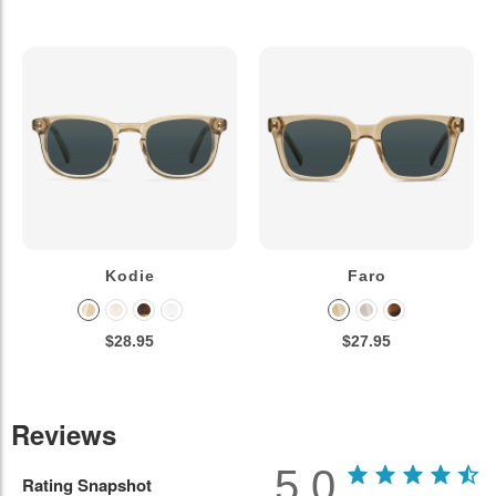
Kodie
Faro
$28.95
$27.95
Reviews
5.0
Rating Snapshot