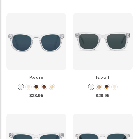
Kodie
Isbull
$28.95
$28.95