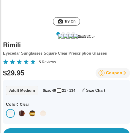
Try On
Rimili
Eyecedar Sunglasses Square Clear Prescription Glasses
5
Reviews
$29.95
Coupon
Adult Medium
Size Chart
Size: 49
21 - 134
Color:
Clear