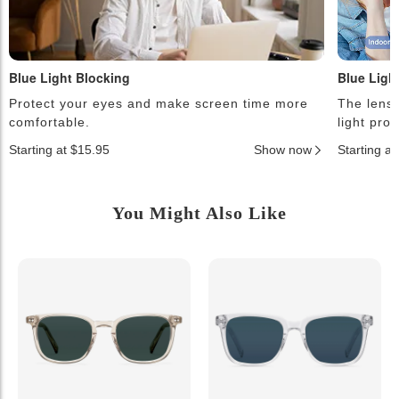
Blue Light Blocking
Blue Ligh
Protect your eyes and make screen time more
The lense
comfortable.
light pro
Starting at $15.95
Show now
Starting a
You Might Also Like