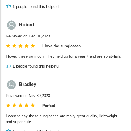
1
people found this helpeful
Robert
Reviewed on Dec 01,2023
I love the sunglasses
I loved these so much! They held up for a year + and are so stylish.
1
people found this helpeful
Bradley
Reviewed on Nov 30,2023
Perfect
I want to say these sunglasses are really great quality, lightweight,
and super cute.