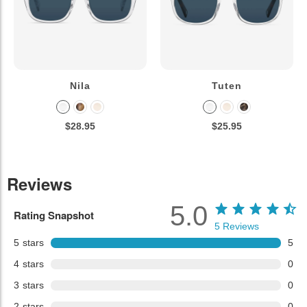
Nila
Tuten
$28.95
$25.95
Reviews
5.0
Rating Snapshot
5
Reviews
5
stars
5
4
stars
0
3
stars
0
2
stars
0