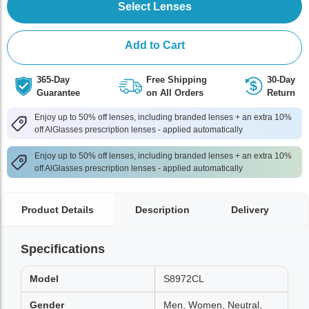
Select Lenses
Add to Cart
365-Day
Free Shipping
30-Day
Guarantee
on All Orders
Return
Enjoy up to 50% off lenses, including branded lenses + an extra 10%
off AlGlasses prescription lenses - applied automatically
Enjoy up to 50% off lenses, including branded lenses + an extra 10%
off AlGlasses prescription lenses - applied automatically
Product Details
Description
Delivery
Specifications
Model
S8972CL
Gender
Men, Women, Neutral,