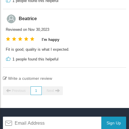
1
people found this helpeful
Beatrice
Reviewed on Nov 30,2023
I'm happy
Fit is good, quality is what I expected.
1
people found this helpeful
Write a customer review
Previous
1
Next
Sign Up