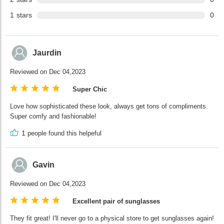
1
stars
0
Jaurdin
Reviewed on Dec 04,2023
Super Chic
Love how sophisticated these look, always get tons of compliments.
Super comfy and fashionable!
1
people found this helpeful
Gavin
Reviewed on Dec 04,2023
Excellent pair of sunglasses
They fit great! I'll never go to a physical store to get sunglasses again!