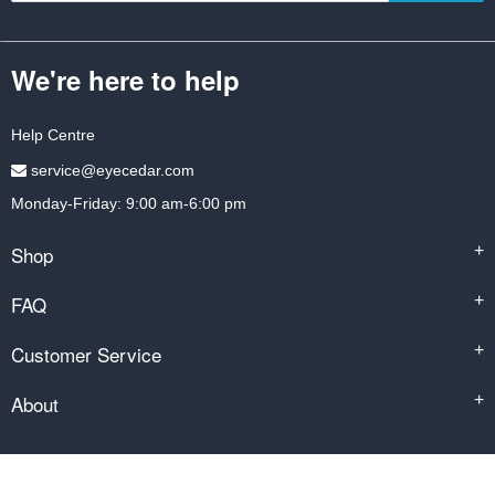
We're here to help
Help Centre
service@eyecedar.com
Monday-Friday: 9:00 am-6:00 pm
Shop
+
FAQ
+
Customer Service
+
About
+