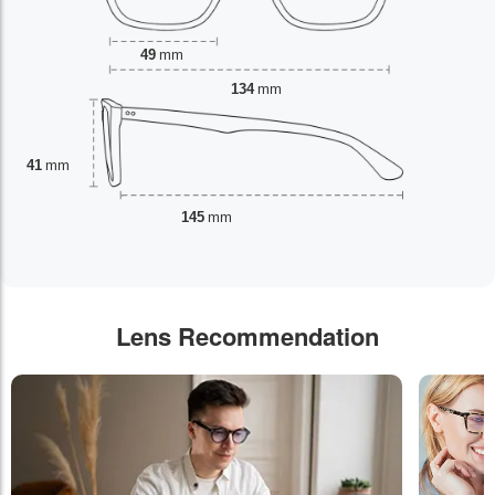
49
mm
134
mm
41
mm
145
mm
Lens Recommendation