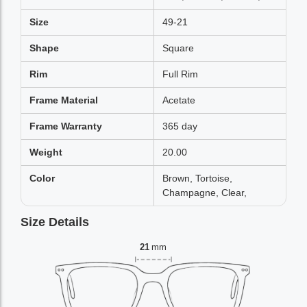
Size
49-21
Shape
Square
Rim
Full Rim
Frame Material
Acetate
Frame Warranty
365 day
Weight
20.00
Color
Brown, Tortoise,
Champagne, Clear,
Size Details
21
mm