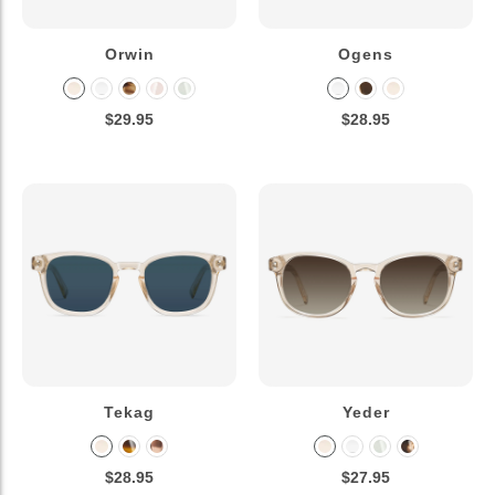
Orwin
Ogens
$29.95
$28.95
Tekag
Yeder
$28.95
$27.95