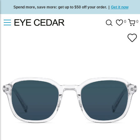
Spend more, save more: get up to $50 off your order.
|
Get it now
Free standard delivery on all orders
/
Shop now
.
0
0