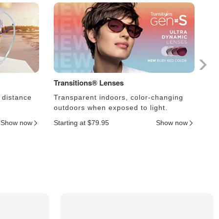
Transitions® Lenses
Ph
 distance
Transparent indoors, color-changing
Le
outdoors when exposed to light.
an
Show now
Starting at $79.95
Show now
Sta