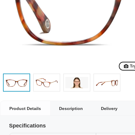
Tr
Product Details
Description
Delivery
Specifications