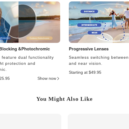
 Blocking &Photochromic
Progressive Lenses
feature dual functionality
Seamless switching between
ght protection and
and near vision.
ic.
Starting at $49.95
$25.95
Show now
You Might Also Like