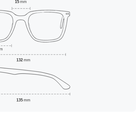
15
mm
m
132
mm
135
mm