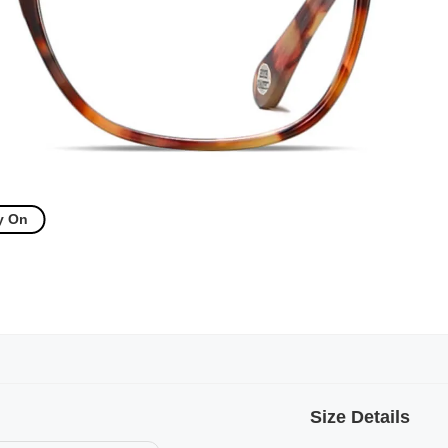
y On
Size Details