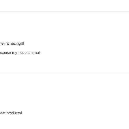
heir amazing!!!
because my nose is small.
reat products!