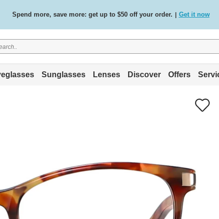
Spend more, save more: get up to $50 off your order.
Get it now
|
Free standard delivery on all orders
Shop now
/
.
eglasses
Sunglasses
Lenses
Discover
Offers
Servi