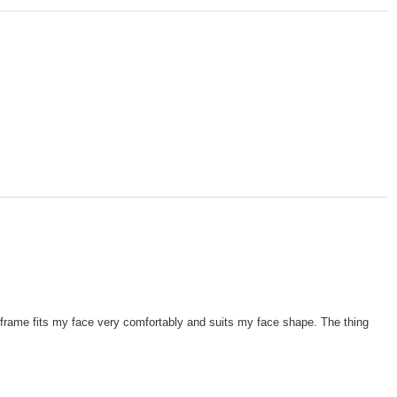
e frame fits my face very comfortably and suits my face shape. The thing