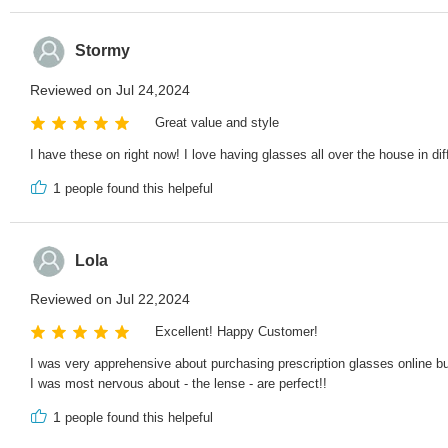
Stormy
Reviewed on Jul 24,2024
Great value and style
I have these on right now! I love having glasses all over the house in dif
1
people found this helpeful
Lola
Reviewed on Jul 22,2024
Excellent! Happy Customer!
I was very apprehensive about purchasing prescription glasses online but
I was most nervous about - the lense - are perfect!!
1
people found this helpeful