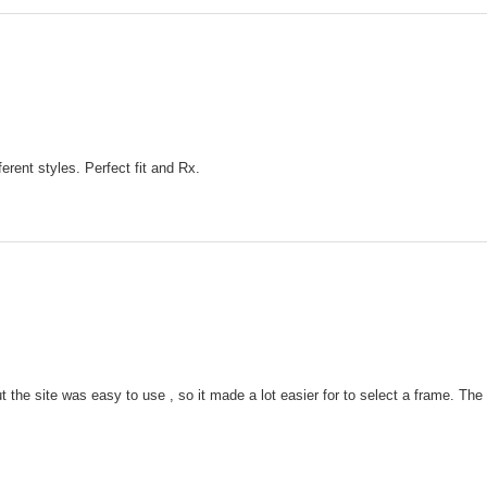
ferent styles. Perfect fit and Rx.
 the site was easy to use , so it made a lot easier for to select a frame. Th