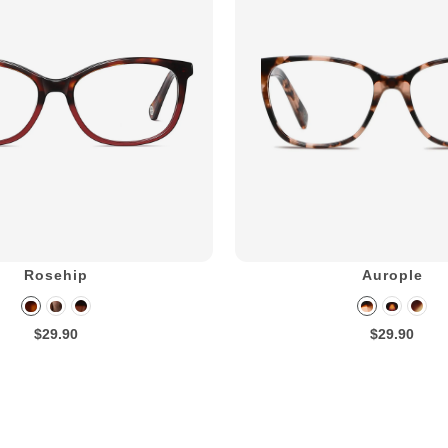
Rosehip
Aurople
$29.90
$29.90