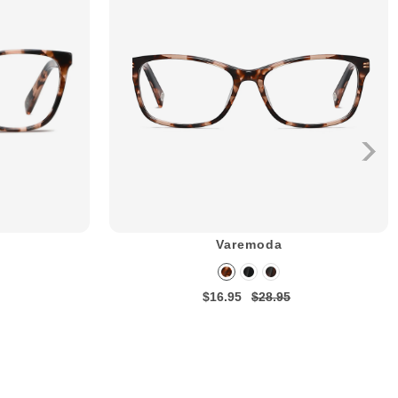
Varemoda
$16.95
$28.95