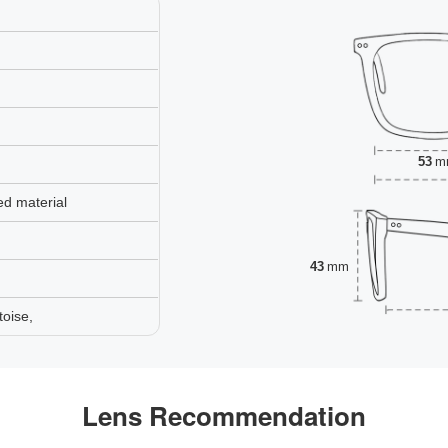
53
m
ed material
43
mm
toise,
Lens Recommendation