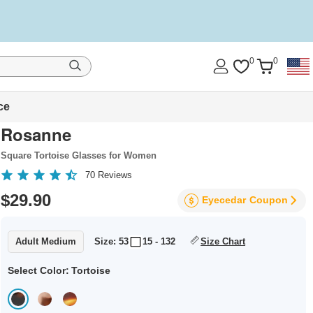
0
0
ce
Rosanne
Square Tortoise Glasses for Women
70
Reviews
$29.90
Eyecedar
Coupon
Adult Medium
Size: 53
15 - 132
Size Chart
Select Color:
Tortoise