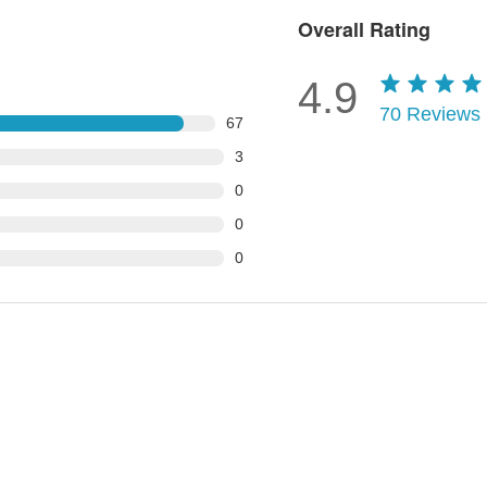
Overall Rating
4.9
70
Reviews
67
3
0
0
0