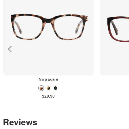
Nopaque
$29.90
Reviews