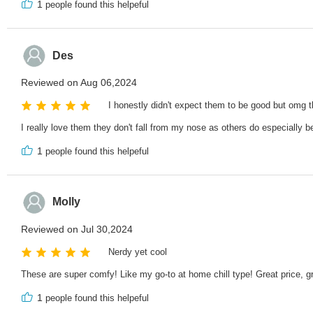
1
people found this helpeful
Des
Reviewed on Aug 06,2024
I honestly didn't expect them to be good but omg t
I really love them they don't fall from my nose as others do especially 
1
people found this helpeful
Molly
Reviewed on Jul 30,2024
Nerdy yet cool
These are super comfy! Like my go-to at home chill type! Great price, g
1
people found this helpeful