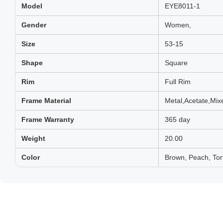
Model
EYE8011-1
Gender
Women,
Size
53-15
Shape
Square
Rim
Full Rim
Frame Material
Metal,Acetate,Mix
Frame Warranty
365 day
Weight
20.00
Color
Brown, Peach, Tor