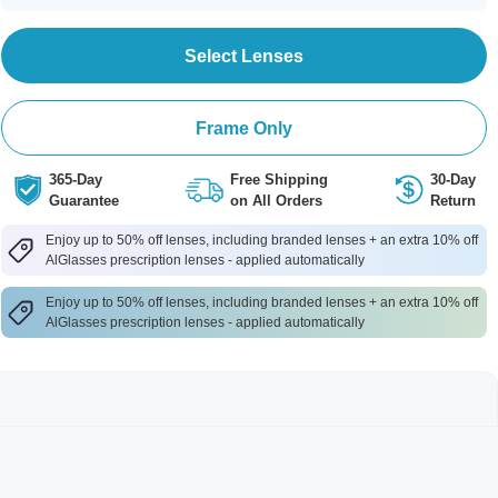
Select Lenses
Frame Only
365-Day
Free Shipping
30-Day
Guarantee
on All Orders
Return
Enjoy up to 50% off lenses, including branded lenses + an extra 10% off
AlGlasses prescription lenses - applied automatically
Enjoy up to 50% off lenses, including branded lenses + an extra 10% off
AlGlasses prescription lenses - applied automatically