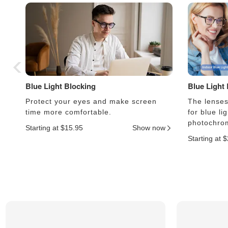
Blue Light Blocking
Blue Light
Protect your eyes and make screen
The lenses 
time more comfortable.
for blue li
photochrom
Starting at $15.95
Show now
Starting at 