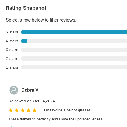
Rating Snapshot
Select a row below to filter reviews.
5
stars
4
stars
3
stars
2
stars
1
stars
Debra V.
Reviewed on Oct 24,2024
My favorite a pair of glasses
These frames fit perfectly and I love the upgraded lenses. I