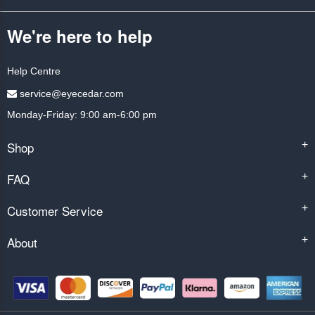
We're here to help
Help Centre
service@eyecedar.com
Monday-Friday: 9:00 am-6:00 pm
Shop
+
FAQ
+
Customer Service
+
About
+