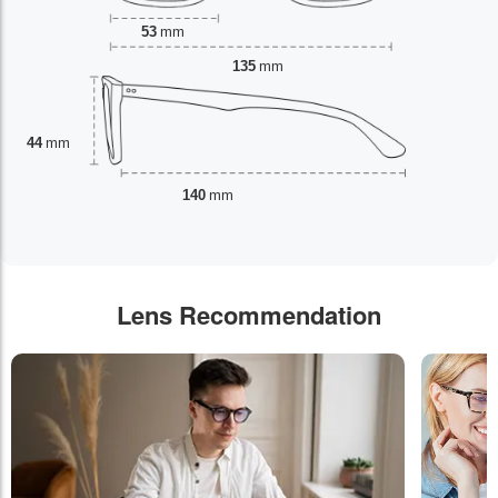
53
mm
135
mm
44
mm
140
mm
Lens Recommendation