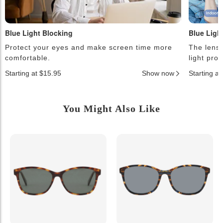
Blue Light Blocking
Blue Ligh
Protect your eyes and make screen time more
The lense
comfortable.
light pro
Starting at $15.95
Show now
Starting a
You Might Also Like