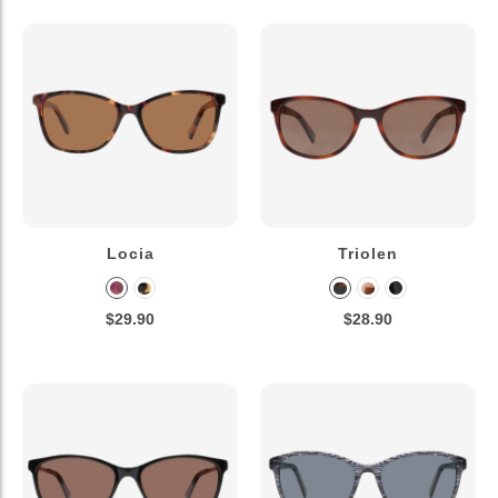
Locia
Triolen
$29.90
$28.90