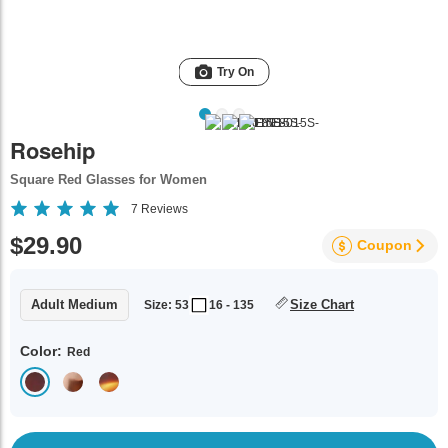
Try On
Rosehip
Square Red Glasses for Women
7
Reviews
$29.90
Coupon
Adult Medium
Size Chart
Size: 53
16 - 135
Color:
Red