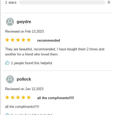
1
stars
0
gwydre
Reviewed on Feb 13,2023
recommended
They are beautiful, recommended, I have bought them 2 times and
another for a friend who loved them.
1
people found this helpeful
pollock
Reviewed on Jan 12,2023
all the compliments!!!!!
all the compliments!!!!!