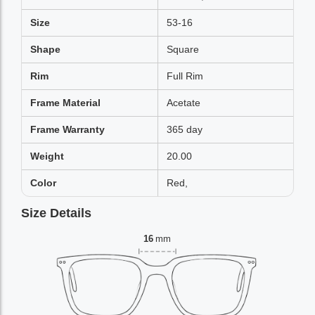
Size
53-16
Shape
Square
Rim
Full Rim
Frame Material
Acetate
Frame Warranty
365 day
Weight
20.00
Color
Red,
Size Details
16
mm