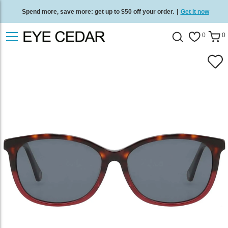
Spend more, save more: get up to $50 off your order.
|
Get it now
Free standard delivery on all orders
/
Shop now
.
0
0