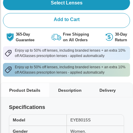
Select Lenses
Add to Cart
365-Day
Free Shipping
30-Day
Guarantee
on All Orders
Return
Enjoy up to 50% off lenses, including branded lenses + an extra 10%
off AlGlasses prescription lenses - applied automatically
Enjoy up to 50% off lenses, including branded lenses + an extra 10%
off AlGlasses prescription lenses - applied automatically
Product Details
Description
Delivery
Specifications
Model
EYE8015S
Gender
Women,