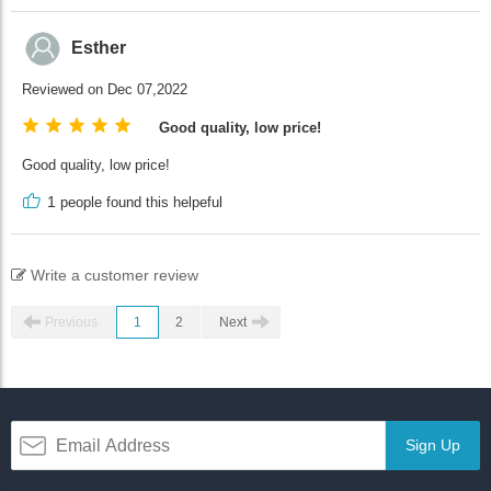
Esther
Reviewed on Dec 07,2022
Good quality, low price!
Good quality, low price!
1
people found this helpeful
Write a customer review
Previous
1
2
Next
Sign Up