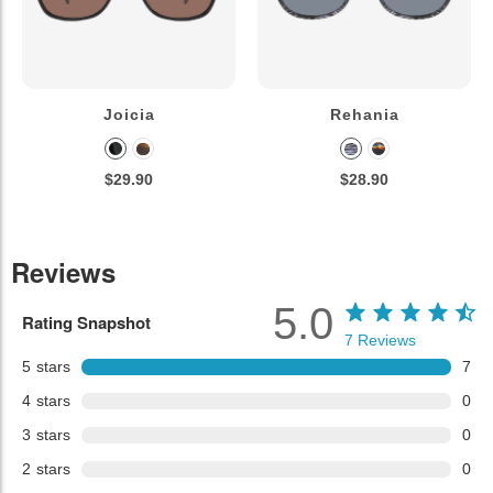
Joicia
Rehania
$29.90
$28.90
Reviews
5.0
Rating Snapshot
7
Reviews
5
stars
7
4
stars
0
3
stars
0
2
stars
0