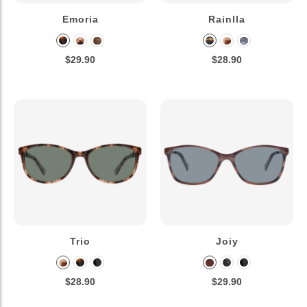
Emoria
Rainlla
$29.90
$28.90
Trio
Joiy
$28.90
$29.90