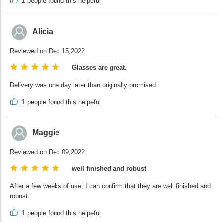
1
people found this helpeful
Alicia
Reviewed on Dec 15,2022
Glasses are great.
Delivery was one day later than originally promised.
1
people found this helpeful
Maggie
Reviewed on Dec 09,2022
well finished and robust
After a few weeks of use, I can confirm that they are well finished and
robust.
1
people found this helpeful