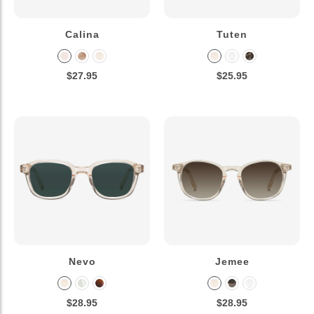
Calina
Tuten
$27.95
$25.95
Nevo
Jemee
$28.95
$28.95