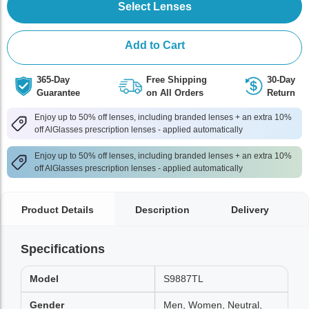
Select Lenses
Add to Cart
365-Day
Free Shipping
30-Day
Guarantee
on All Orders
Return
Enjoy up to 50% off lenses, including branded lenses + an extra 10%
off AlGlasses prescription lenses - applied automatically
Enjoy up to 50% off lenses, including branded lenses + an extra 10%
off AlGlasses prescription lenses - applied automatically
Product Details
Description
Delivery
Specifications
Model
S9887TL
Gender
Men, Women, Neutral,