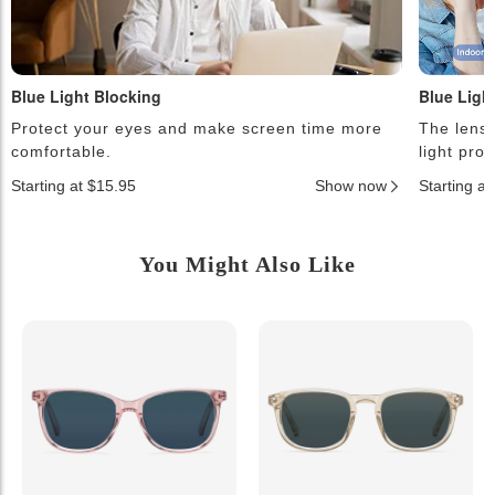
Blue Light Blocking
Blue Ligh
Protect your eyes and make screen time more
The lense
comfortable.
light pro
Starting at $15.95
Show now
Starting a
You Might Also Like