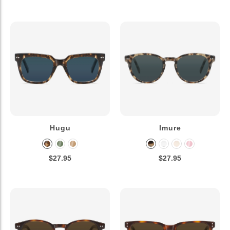
Hugu
Imure
$27.95
$27.95