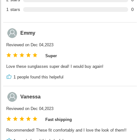
1
stars
0
Emmy
Reviewed on Dec 04,2023
Super
Love these sunglasses super deal! I would buy again!
1
people found this helpeful
Vanessa
Reviewed on Dec 04,2023
Fast shipping
Recommended! These fit comfortably and I love the look of them!!