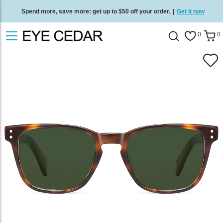
Spend more, save more: get up to $50 off your order.
|
Get it now
Free standard delivery on all orders
/
Shop now
.
0
0