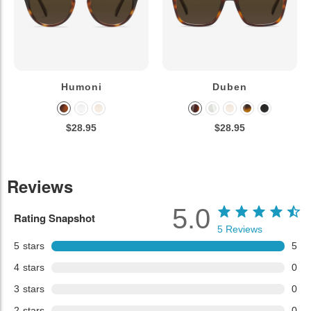
Humoni
Duben
$28.95
$28.95
Reviews
5.0
Rating Snapshot
5
Reviews
5
stars
5
4
stars
0
3
stars
0
2
stars
0