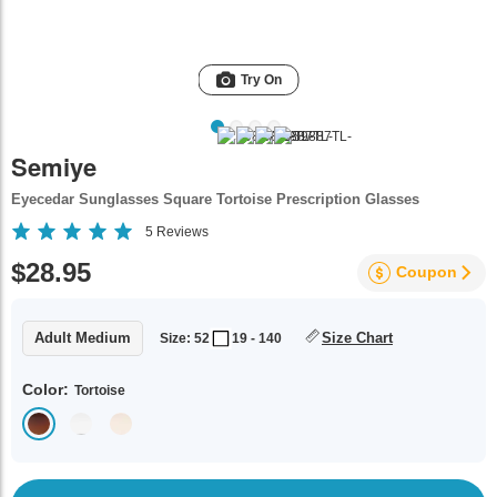
Try On
Semiye
Eyecedar Sunglasses Square Tortoise Prescription Glasses
5
Reviews
$28.95
Coupon
Adult Medium
Size Chart
Size: 52
19 - 140
Color:
Tortoise