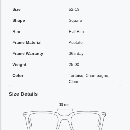
Size
52-19
Shape
Square
Rim
Full Rim
Frame Material
Acetate
Frame Warranty
365 day
Weight
25.00
Color
Tortoise, Champagne,
Clear,
Size Details
19
mm