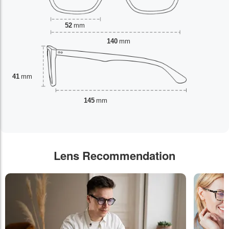
52
mm
140
mm
41
mm
145
mm
Lens Recommendation