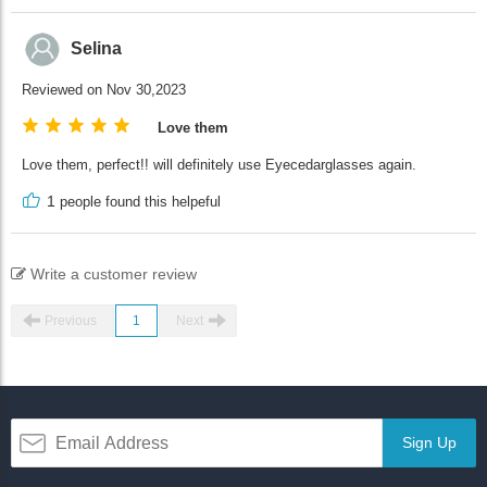
Selina
Reviewed on Nov 30,2023
Love them
Love them, perfect!! will definitely use Eyecedarglasses again.
1
people found this helpeful
Write a customer review
Previous
1
Next
Sign Up