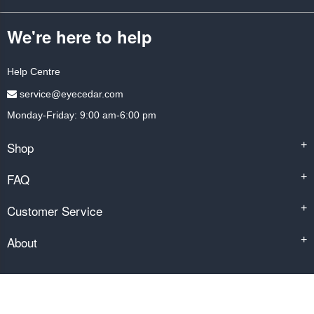
We're here to help
Help Centre
service@eyecedar.com
Monday-Friday: 9:00 am-6:00 pm
Shop
+
FAQ
+
Customer Service
+
About
+