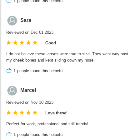
1
people found this helpeful
Sara
Reviewed on Dec 01,2023
Good
I do not believe these lenses were true to size. They went way past
my cheek bones and kept sliding down my nose.
1
people found this helpeful
Marcel
Reviewed on Nov 30,2023
Love these!
Perfect for work, professional and still trendy!
1
people found this helpeful