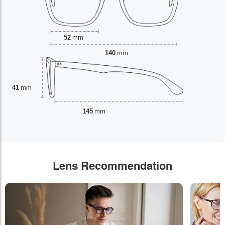
52
mm
140
mm
41
mm
145
mm
Lens Recommendation