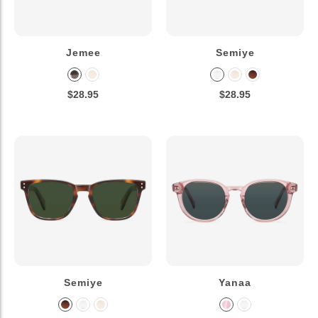
Jemee
Semiye
$28.95
$28.95
Semiye
Yanaa