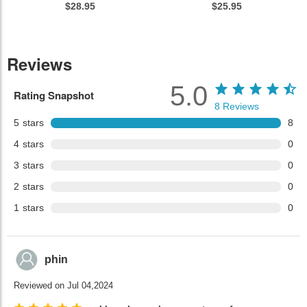
$28.95
$25.95
Reviews
5.0
Rating Snapshot
8
Reviews
5
stars
8
4
stars
0
3
stars
0
2
stars
0
1
stars
0
phin
Reviewed on Jul 04,2024