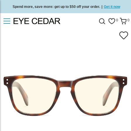
Spend more, save more: get up to $50 off your order.
|
Get it now
Free standard delivery on all orders
/
Shop now
.
0
0