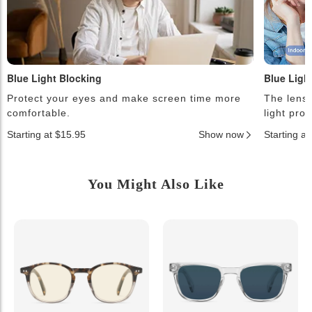
Blue Light Blocking
Blue Ligh
Protect your eyes and make screen time more
The lense
comfortable.
light pro
Starting at $15.95
Show now
Starting a
You Might Also Like