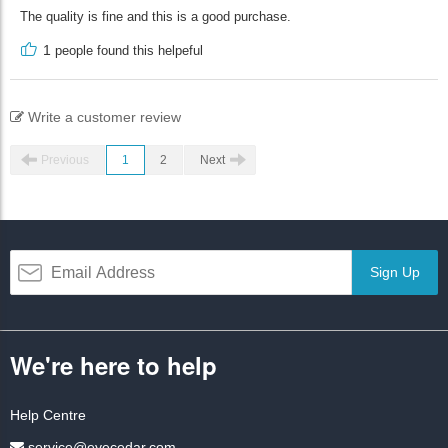
The quality is fine and this is a good purchase.
1
people found this helpeful
Write a customer review
Previous
1
2
Next
Sign Up
We're here to help
Help Centre
service@eyecedar.com