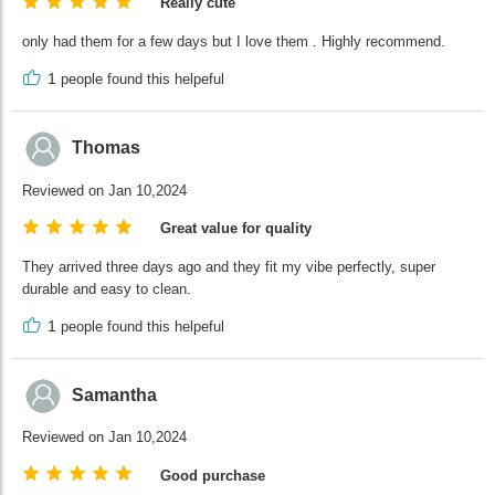
Really cute
only had them for a few days but I love them . Highly recommend.
1
people found this helpeful
Thomas
Reviewed on Jan 10,2024
Great value for quality
They arrived three days ago and they fit my vibe perfectly, super
durable and easy to clean.
1
people found this helpeful
Samantha
Reviewed on Jan 10,2024
Good purchase