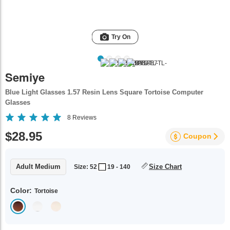
Try On
Semiye
Blue Light Glasses 1.57 Resin Lens Square Tortoise Computer
Glasses
8
Reviews
$28.95
Coupon
Adult Medium
Size Chart
Size: 52
19 - 140
Color:
Tortoise