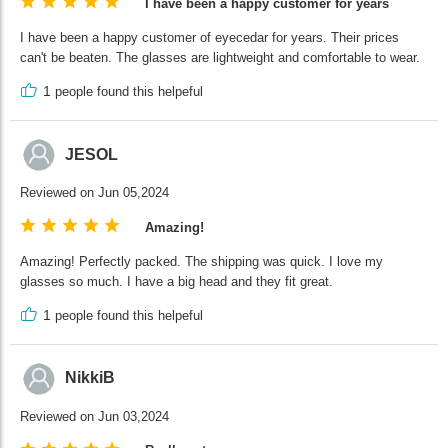
I have been a happy customer for years
I have been a happy customer of eyecedar for years. Their prices
can't be beaten. The glasses are lightweight and comfortable to wear.
1
people found this helpeful
JESOL
Reviewed on Jun 05,2024
Amazing!
Amazing! Perfectly packed. The shipping was quick. I love my
glasses so much. I have a big head and they fit great.
1
people found this helpeful
NikkiB
Reviewed on Jun 03,2024