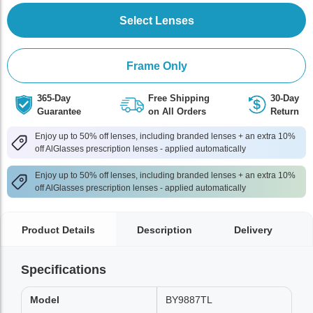
Select Lenses
Frame Only
365-Day
Free Shipping
30-Day
Guarantee
on All Orders
Return
Enjoy up to 50% off lenses, including branded lenses + an extra 10%
off AlGlasses prescription lenses - applied automatically
Enjoy up to 50% off lenses, including branded lenses + an extra 10%
off AlGlasses prescription lenses - applied automatically
Product Details
Description
Delivery
Specifications
Model
BY9887TL