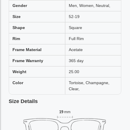
Gender
Men, Women, Neutral,
Size
52-19
Shape
Square
Rim
Full Rim
Frame Material
Acetate
Frame Warranty
365 day
Weight
25.00
Color
Tortoise, Champagne,
Clear,
Size Details
19
mm